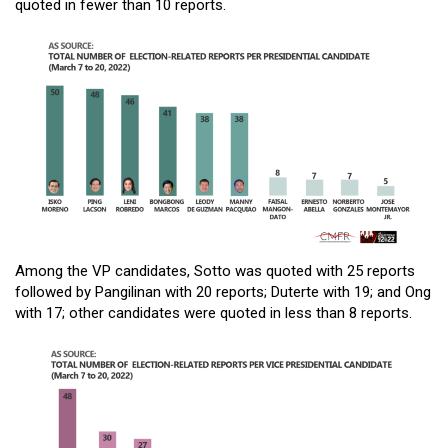
quoted in fewer than 10 reports.
Among the VP candidates, Sotto was quoted with 25 reports
followed by Pangilinan with 20 reports; Duterte with 19; and Ong
with 17; other candidates were quoted in less than 8 reports.