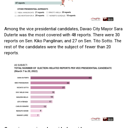
Among the vice presidential candidates, Davao City Mayor Sara
Duterte was the most covered with 48 reports. There were 30
reports on Sen. Kiko Pangilinan; and 27 on Sen. Tito Sotto. The
rest of the candidates were the subject of fewer than 20
reports.