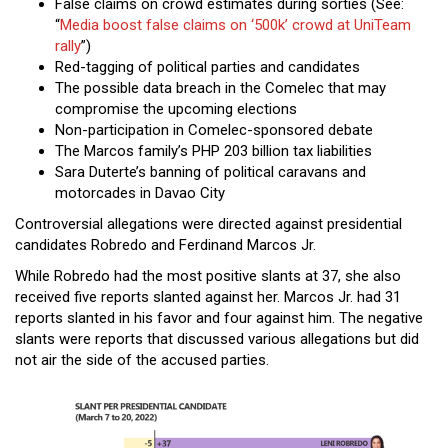
False claims on crowd estimates during sorties (See:
“
Media boost false claims on ‘500k’ crowd at UniTeam
rally
”)
Red-tagging of political parties and candidates
The possible data breach in the Comelec that may
compromise the upcoming elections
Non-participation in Comelec-sponsored debate
The Marcos family’s PHP 203 billion tax liabilities
Sara Duterte’s banning of political caravans and
motorcades in Davao City
Controversial allegations were directed against presidential
candidates Robredo and Ferdinand Marcos Jr.
While Robredo had the most positive slants at 37, she also
received five reports slanted against her. Marcos Jr. had 31
reports slanted in his favor and four against him. The negative
slants were reports that discussed various allegations but did
not air the side of the accused parties.