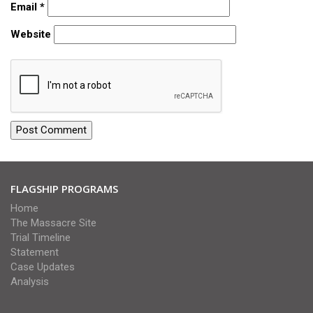
Email
*
Website
FLAGSHIP PROGRAMS
Home
The Massacre Site
Trial Timeline
Statement
Case Updates
Analysis