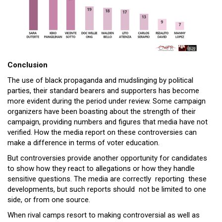
Conclusion
The use of black propaganda and mudslinging by political
parties, their standard bearers and supporters has become
more evident during the period under review. Some campaign
organizers have been boasting about the strength of their
campaign, providing numbers and figures that media have not
verified. How the media report on these controversies can
make a difference in terms of voter education.
But controversies provide another opportunity for candidates
to show how they react to allegations or how they handle
sensitive questions. The media are correctly reporting these
developments, but such reports should not be limited to one
side, or from one source.
When rival camps resort to making controversial as well as