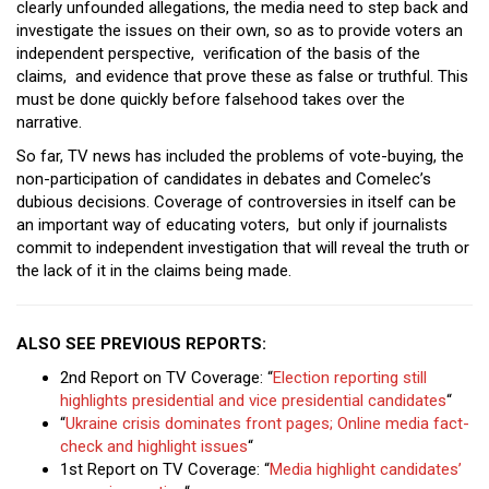
clearly unfounded allegations, the media need to step back and
investigate the issues on their own, so as to provide voters an
independent perspective, verification of the basis of the
claims, and evidence that prove these as false or truthful. This
must be done quickly before falsehood takes over the
narrative.
So far, TV news has included the problems of vote-buying, the
non-participation of candidates in debates and Comelec’s
dubious decisions. Coverage of controversies in itself can be
an important way of educating voters, but only if journalists
commit to independent investigation that will reveal the truth or
the lack of it in the claims being made.
ALSO SEE PREVIOUS REPORTS:
2nd Report on TV Coverage: “
Election reporting still
highlights presidential and vice presidential candidates
“
“
Ukraine crisis dominates front pages; Online media fact-
check and highlight issues
“
1st Report on TV Coverage: “
Media highlight candidates’