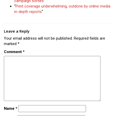
campaign sorties
“
“
Print coverage underwhelming, outdone by online media
in-depth reports
“
Leave a Reply
Your email address will not be published.
Required fields are
marked
*
Comment
*
Name
*