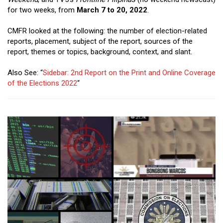
Close
for two weeks, from
March 7 to 20, 2022
.
Menu
CMFR looked at the following: the number of election-related
reports, placement, subject of the report, sources of the
report, themes or topics, background, context, and slant.
Also See: “
Sidebar: 2nd Report on the Print and Online Coverage
of the Elections 2022
“