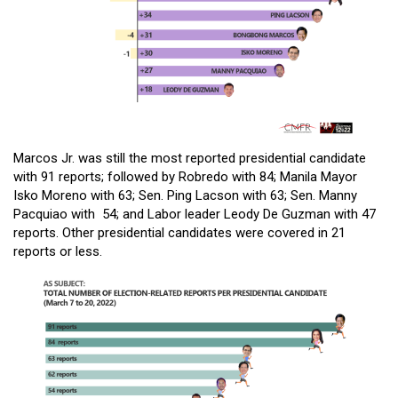
Marcos Jr. was still the most reported presidential candidate
with 91 reports; followed by Robredo with 84; Manila Mayor
Isko Moreno with 63; Sen. Ping Lacson with 63; Sen. Manny
Pacquiao with 54; and Labor leader Leody De Guzman with 47
reports. Other presidential candidates were covered in 21
reports or less.