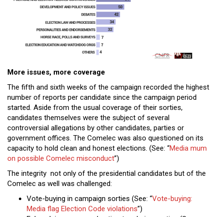
More issues, more coverage
The fifth and sixth weeks of the campaign recorded the highest
number of reports per candidate since the campaign period
started. Aside from the usual coverage of their sorties,
candidates themselves were the subject of several
controversial allegations by other candidates, parties or
government offices. The Comelec was also questioned on its
capacity to hold clean and honest elections. (See: “
Media mum
on possible Comelec misconduct
”)
The integrity not only of the presidential candidates but of the
Comelec as well was challenged:
Vote-buying in campaign sorties (See: “
Vote-buying:
Media flag Election Code violations
”)