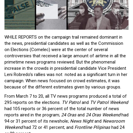
WHILE REPORTS on the campaign trail remained dominant in
the news, presidential candidates as well as the Commission
on Elections (Comelec) were at the center of several
controversies that received a large amount of airtime in all the
primetime news programs reviewed. But the phenomenal
increase in the crowds in presidential candidate Vice President
Leni Robredo’s rallies was not noted as a significant turn in her
campaign. When news focused on crowd estimates, it was
because of the different estimates given by various groups.
From March 7 to 20, all TV news programs produced a total of
295 reports on the elections.
TV Patrol
and
TV Patrol Weekend
had 105 reports or 36 percent of the total number of news
reports aired in the program;
24 Oras
and
24 Oras Weekend
had
94 or 31 percent of its newshole;
News Night
and
Newsroom
Weekend
had 72 or 41 percent; and
Frontline Pilipinas
had 24