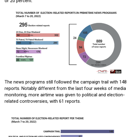
or 20 percent.
The news programs still followed the campaign trail with 148
reports. Notably different from the last four weeks of media
monitoring, more airtime was given to political and election-
related controversies, with 61 reports.