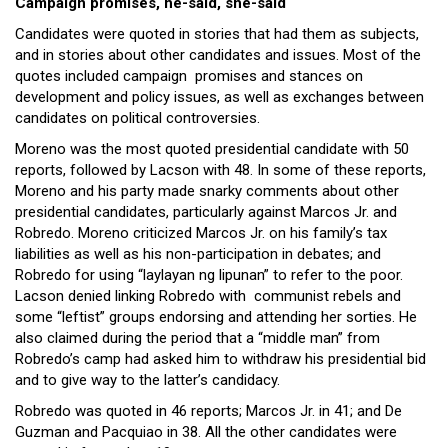
Campaign promises, he-said, she-said
Candidates were quoted in stories that had them as subjects,
and in stories about other candidates and issues. Most of the
quotes included campaign promises and stances on
development and policy issues, as well as exchanges between
candidates on political controversies.
Moreno was the most quoted presidential candidate with 50
reports, followed by Lacson with 48. In some of these reports,
Moreno and his party made snarky comments about other
presidential candidates, particularly against Marcos Jr. and
Robredo. Moreno criticized Marcos Jr. on his family’s tax
liabilities as well as his non-participation in debates; and
Robredo for using “laylayan ng lipunan” to refer to the poor.
Lacson denied linking Robredo with communist rebels and
some “leftist” groups endorsing and attending her sorties. He
also claimed during the period that a “middle man” from
Robredo’s camp had asked him to withdraw his presidential bid
and to give way to the latter’s candidacy.
Robredo was quoted in 46 reports; Marcos Jr. in 41; and De
Guzman and Pacquiao in 38. All the other candidates were