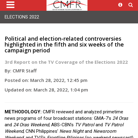
ELECTIONS 2022
Political and election-related controversies
highlighted in the fifth and six weeks of the
campaign period
3rd Report on the TV Coverage of the Elections 2022
By: CMFR Staff
Posted on: March 28, 2022, 12:45 pm
Updated on: March 28, 2022, 1:04 pm
METHODOLOGY:
CMFR reviewed and analyzed primetime
news programs of four broadcast stations: GMA-7’s
24 Oras
and
24 Oras Weekend
, ABS-CBN’s
TV Patrol
and
TV Patrol
Weekend
, CNN Philippines’
News Night
and
Newsroom
Weekend
, and TV5’s
Frontline Pilipinas
(no weekend newscast)