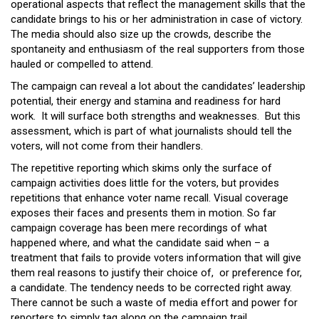
operational aspects that reflect the management skills that the
candidate brings to his or her administration in case of victory.
The media should also size up the crowds, describe the
spontaneity and enthusiasm of the real supporters from those
hauled or compelled to attend.
The campaign can reveal a lot about the candidates’ leadership
potential, their energy and stamina and readiness for hard
work. It will surface both strengths and weaknesses. But this
assessment, which is part of what journalists should tell the
voters, will not come from their handlers.
The repetitive reporting which skims only the surface of
campaign activities does little for the voters, but provides
repetitions that enhance voter name recall. Visual coverage
exposes their faces and presents them in motion. So far
campaign coverage has been mere recordings of what
happened where, and what the candidate said when – a
treatment that fails to provide voters information that will give
them real reasons to justify their choice of, or preference for,
a candidate. The tendency needs to be corrected right away.
There cannot be such a waste of media effort and power for
reporters to simply tag along on the campaign trail.