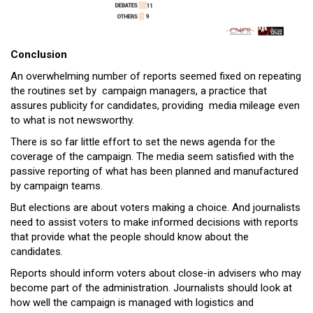
Conclusion
An overwhelming number of reports seemed fixed on repeating
the routines set by campaign managers, a practice that
assures publicity for candidates, providing media mileage even
to what is not newsworthy.
There is so far little effort to set the news agenda for the
coverage of the campaign. The media seem satisfied with the
passive reporting of what has been planned and manufactured
by campaign teams.
But elections are about voters making a choice. And journalists
need to assist voters to make informed decisions with reports
that provide what the people should know about the
candidates.
Reports should inform voters about close-in advisers who may
become part of the administration. Journalists should look at
how well the campaign is managed with logistics and