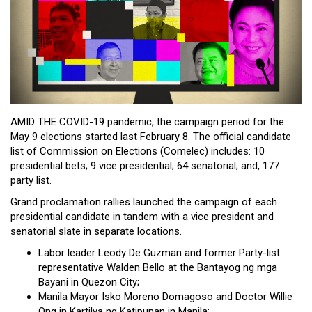
Close
Menu
AMID THE COVID-19 pandemic, the campaign period for the
May 9 elections started last February 8. The official candidate
list of Commission on Elections (Comelec) includes: 10
presidential bets; 9 vice presidential; 64 senatorial; and, 177
party list.
Grand proclamation rallies launched the campaign of each
presidential candidate in tandem with a vice president and
senatorial slate in separate locations.
Labor leader Leody De Guzman and former Party-list
representative Walden Bello at the Bantayog ng mga
Bayani in Quezon City;
Manila Mayor Isko Moreno Domagoso and Doctor Willie
Ong in Kartilya ng Katipunan in Manila;