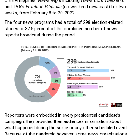
CNN Philippines’
News Night
including
Newsroom Weekend,
and TV5’s
Frontline Pilipinas
(no weekend newscast) for two
weeks, from February 8 to 20, 2022.
The four news programs had a total of 298 election-related
stories or 37.5 percent of the combined number of news
reports broadcast during the period.
Reporters were embedded in every presidential candidate’s
campaign; they provided their audiences information about
what happened during the sortie or any other scheduled event.
Because of the pandemic however, some news organizations