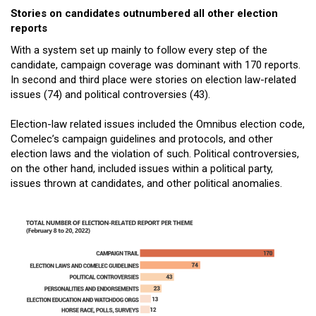
Stories on candidates outnumbered all other election
reports
With a system set up mainly to follow every step of the
candidate, campaign coverage was dominant with 170 reports.
In second and third place were stories on election law-related
issues (74) and political controversies (43).
Election-law related issues included the Omnibus election code,
Comelec’s campaign guidelines and protocols, and other
election laws and the violation of such. Political controversies,
on the other hand, included issues within a political party,
issues thrown at candidates, and other political anomalies.