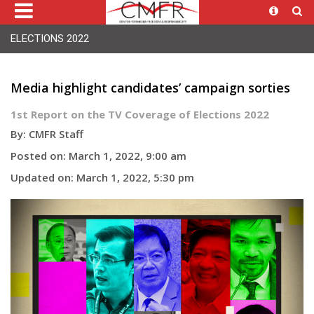
ELECTIONS 2022
Media highlight candidates’ campaign sorties
1st Report on the TV Coverage of Elections 2022
By: CMFR Staff
Posted on: March 1, 2022, 9:00 am
Updated on: March 1, 2022, 5:30 pm