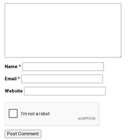
Name
*
Email
*
Website