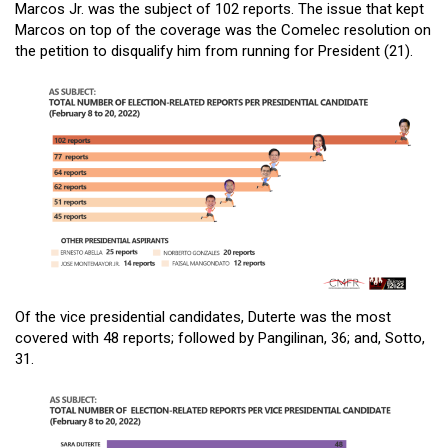
Marcos Jr. was the subject of 102 reports. The issue that kept
Marcos on top of the coverage was the Comelec resolution on
the petition to disqualify him from running for President (21).
Of the vice presidential candidates, Duterte was the most
covered with 48 reports; followed by Pangilinan, 36; and, Sotto,
31.