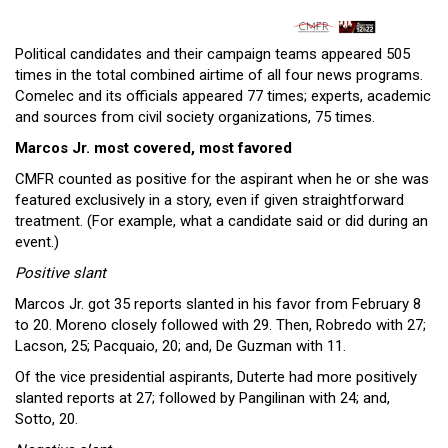
Political candidates and their campaign teams appeared 505
times in the total combined airtime of all four news programs.
Comelec and its officials appeared 77 times; experts, academic
and sources from civil society organizations, 75 times.
Marcos Jr. most covered, most favored
CMFR counted as positive for the aspirant when he or she was
featured exclusively in a story, even if given straightforward
treatment. (For example, what a candidate said or did during an
event.)
Positive slant
Marcos Jr. got 35 reports slanted in his favor from February 8
to 20. Moreno closely followed with 29. Then, Robredo with 27;
Lacson, 25; Pacquaio, 20; and, De Guzman with 11.
Of the vice presidential aspirants, Duterte had more positively
slanted reports at 27; followed by Pangilinan with 24; and,
Sotto, 20.