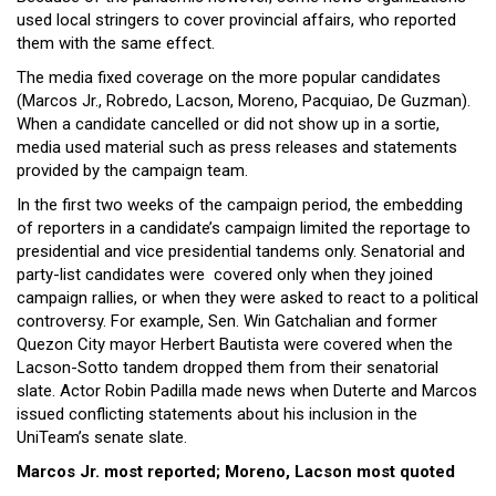
used local stringers to cover provincial affairs, who reported
them with the same effect.
The media fixed coverage on the more popular candidates
(Marcos Jr., Robredo, Lacson, Moreno, Pacquiao, De Guzman).
When a candidate cancelled or did not show up in a sortie,
media used material such as press releases and statements
provided by the campaign team.
In the first two weeks of the campaign period, the embedding
of reporters in a candidate’s campaign limited the reportage to
presidential and vice presidential tandems only. Senatorial and
party-list candidates were covered only when they joined
campaign rallies, or when they were asked to react to a political
controversy. For example, Sen. Win Gatchalian and former
Quezon City mayor Herbert Bautista were covered when the
Lacson-Sotto tandem dropped them from their senatorial
slate. Actor Robin Padilla made news when Duterte and Marcos
issued conflicting statements about
his inclusion in the
UniTeam’s senate slate.
Marcos Jr. most reported; Moreno, Lacson most quoted