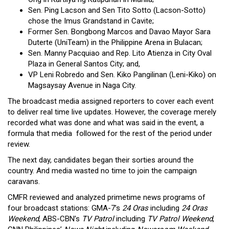
Sen. Ping Lacson and Sen Tito Sotto (Lacson-Sotto)
chose the Imus Grandstand in Cavite;
Former Sen. Bongbong Marcos and Davao Mayor Sara
Duterte (UniTeam) in the Philippine Arena in Bulacan;
Sen. Manny Pacquiao and Rep. Lito Atienza in City Oval
Plaza in General Santos City; and,
VP Leni Robredo and Sen. Kiko Pangilinan (Leni-Kiko) on
Magsaysay Avenue in Naga City.
The broadcast media assigned reporters to cover each event
to deliver real time live updates. However, the coverage merely
recorded what was done and what was said in the event, a
formula that media followed for the rest of the period under
review.
The next day, candidates began their sorties around the
country. And media wasted no time to join the campaign
caravans.
CMFR reviewed and analyzed primetime news programs of
four broadcast stations: GMA-7’s
24 Oras
including
24 Oras
Weekend
, ABS-CBN’s
TV Patrol
including
TV Patrol Weekend
,