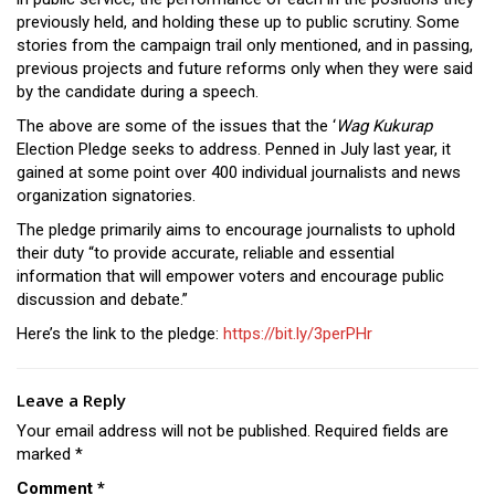
previously held, and holding these up to public scrutiny. Some
stories from the campaign trail only mentioned, and in passing,
previous projects and future reforms only when they were said
by the candidate during a speech.
The above are some of the issues that the ‘
Wag Kukurap
Election Pledge seeks to address. Penned in July last year, it
gained at some point over 400 individual journalists and news
organization signatories.
The pledge primarily aims to encourage journalists to uphold
their duty “to provide accurate, reliable and essential
information that will empower voters and encourage public
discussion and debate.”
Here’s the link to the pledge:
https://bit.ly/3perPHr
Leave a Reply
Your email address will not be published.
Required fields are
marked
*
Comment
*