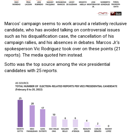
Marcos’ campaign seems to work around a relatively reclusive
candidate, who has avoided talking on controversial issues
such as his disqualification case, the cancellation of his
campaign rallies, and his absences in debates. Marcos Jr.’s
spokesperson Vic Rodriguez took over on these points (21
reports). The media quoted him instead.
Sotto was the top source among the vice presidential
candidates with 25 reports.