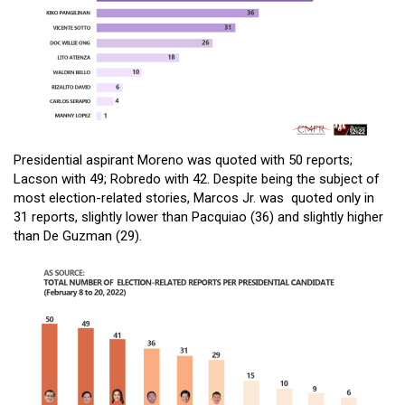
Presidential aspirant Moreno was quoted with 50 reports;
Lacson with 49; Robredo with 42. Despite being the subject of
most election-related stories, Marcos Jr. was quoted only in
31 reports, slightly lower than Pacquiao (36) and slightly higher
than De Guzman (29).