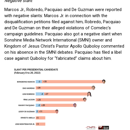
Negative slant
Marcos Jr., Robredo, Pacquiao and De Guzman were reported
with negative slants: Marcos Jr. in connection with the
disqualification petitions filed against him; Robredo, Pacquiao
and De Guzman on their alleged violations of Comelec’s
campaign guidelines. Pacquiao also got a negative slant when
Sonshine Media Network International (SMNI) owner and
Kingdom of Jesus Christ’s Pastor Apollo Quiboloy commented
on his absence in the SMNI debates. Pacquiao has filed a libel
case against Quiboloy for “fabricated” claims about him.