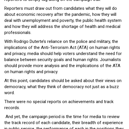
Reporters must draw out from candidates what they will do
about economic recovery after the pandemic, how they will
deal with unemployment and poverty, the public health system
and how they will address the shortage of health and medical
professionals.
With Rodrigo Duterte’s reliance on the police and military, the
implications of the Anti-Terrorism Act (ATA) on human rights
and privacy, media should help voters understand the need for
balance between security goals and human rights. Journalists
should provide more analysis and the implications of the ATA
on human rights and privacy.
At this point, candidates should be asked about their views on
democracy, what they think of democracy not just as a buzz
word.
There were no special reports on achievements and track
records.
And yet, the campaign period is the time for media to review
the track record of each candidate, their breadth of experience
in public service, the performance of each in the positions they