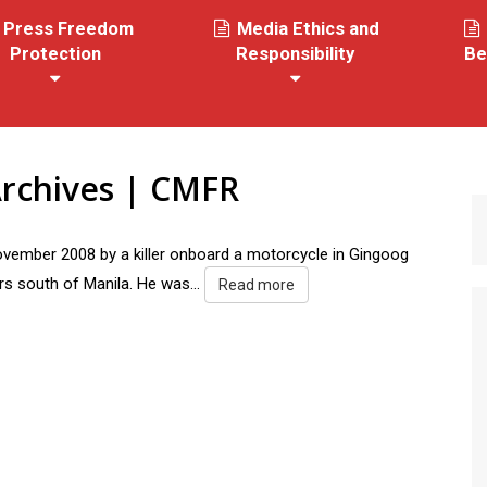
Press Freedom
Media Ethics and
Protection
Responsibility
Be
rchives | CMFR
ember 2008 by a killer onboard a motorcycle in Gingoog
rs south of Manila. He was...
Read more