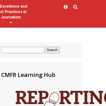
Excellence and
st Practices in
Journalism
Search
for:
CMFR Learning Hub