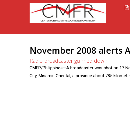
November 2008 alerts A
Radio broadcaster gunned down
CMFR/Philippines—A broadcaster was shot on 17 Nov
City, Misamis Oriental, a province about 785 kilomete