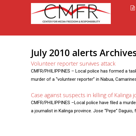
July 2010 alerts Archiv
Volunteer reporter survives attack
CMFR/PHILIPPINES – Local police has formed a task 
murder of a “volunteer reporter” in Nabua, Camarines 
Case against suspects in killing of Kalinga jo
CMFR/PHILIPPINES –Local police have filed a murder c
a journalist in Kalinga province. Jose “Pepe” Daguio, 