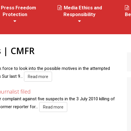
Press Freedom
Media Ethics and
Protection
Responsibility
Be
es | CMFR
force to look into the possible motives in the attempted
Sur last 9...
Read more
urnalist filed
omplaint against five suspects in the 3 July 2010 killing of
former reporter for...
Read more