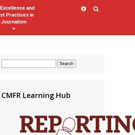
Excellence and
st Practices in
Journalism
Search
for:
CMFR Learning Hub