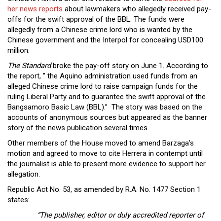
Close
her news reports
about lawmakers who allegedly received pay-
Menu
offs for the swift approval of the BBL. The funds were
allegedly from a Chinese crime lord who is wanted by the
Chinese government and the Interpol for concealing USD100
million.
The Standard
broke the pay-off story on June 1. According to
the report, ” the Aquino administration used funds from an
alleged Chinese crime lord to raise campaign funds for the
ruling Liberal Party and to guarantee the swift approval of the
Bangsamoro Basic Law (BBL).” The story was based on the
accounts of anonymous sources but appeared as the banner
story of the news publication several times.
Other members of the House moved to amend Barzaga’s
motion and agreed to move to cite Herrera in contempt until
the journalist is able to present more evidence to support her
allegation.
Republic Act No. 53, as amended by R.A. No. 1477 Section 1
states:
“The publisher, editor or duly accredited reporter of