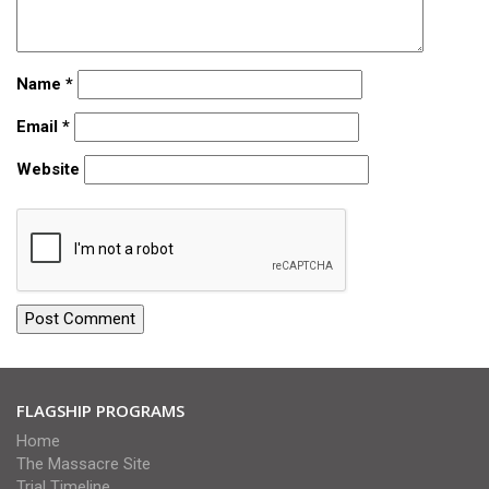
Name
*
Email
*
Website
FLAGSHIP PROGRAMS
Home
The Massacre Site
Trial Timeline