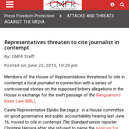
Press Freedom Protection
ATTACKS AND THREATS
AGAINST THE MEDIA
Representatives threaten to cite journalist in
contempt
By: CMFR Staff
Posted on: June 22, 2015, 10:29 pm
Members of the House of Representatives threatened to cite in
contempt a local journalist in connection with a series of
controversial stories on the supposed bribery allegations in the
House in exchange for the swift passage of the
Bangsamoro
Basic Law (BBL)
.
Cavite Representative Elpidio Barzaga jr. in a House committee
on good governance and public accountability hearing last June
16, moved to cite in contempt
The Standard
senior reporter
Christine Herrera after she refused to name the
sources for