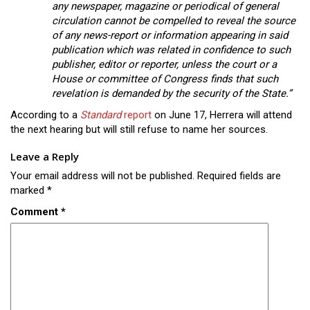
any newspaper, magazine or periodical of general
circulation cannot be compelled to reveal the source
of any news-report or information appearing in said
publication which was related in confidence to such
publisher, editor or reporter, unless the court or a
House or committee of Congress finds that such
revelation is demanded by the security of the State.”
According to a
Standard
report
on June 17, Herrera will attend
the next hearing but will still refuse to name her sources.
Leave a Reply
Your email address will not be published.
Required fields are
marked
*
Comment
*