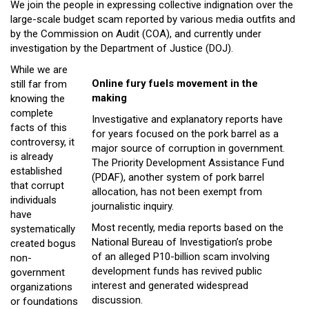
We join the people in expressing collective indignation over the
Close
large-scale budget scam reported by various media outfits and
Menu
by the Commission on Audit (COA), and currently under
investigation by the Department of Justice (DOJ).
While we are
Online fury fuels movement in the
still far from
making
knowing the
complete
Investigative and explanatory reports have
facts of this
for years focused on the pork barrel as a
controversy, it
major source of corruption in government.
is already
The Priority Development Assistance Fund
established
(PDAF), another system of pork barrel
that corrupt
allocation, has not been exempt from
individuals
journalistic inquiry.
have
Most recently, media reports based on the
systematically
National Bureau of Investigation’s probe
created bogus
of an alleged P10-billion scam involving
non-
development funds has revived public
government
interest and generated widespread
organizations
discussion.
or foundations