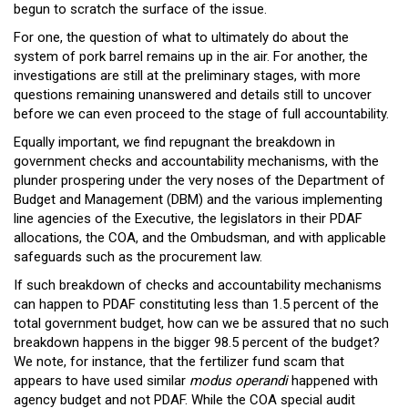
begun to scratch the surface of the issue.
For one, the question of what to ultimately do about the
system of pork barrel remains up in the air. For another, the
investigations are still at the preliminary stages, with more
questions remaining unanswered and details still to uncover
before we can even proceed to the stage of full accountability.
Equally important, we find repugnant the breakdown in
government checks and accountability mechanisms, with the
plunder prospering under the very noses of the Department of
Budget and Management (DBM) and the various implementing
line agencies of the Executive, the legislators in their PDAF
allocations, the COA, and the Ombudsman, and with applicable
safeguards such as the procurement law.
If such breakdown of checks and accountability mechanisms
can happen to PDAF constituting less than 1.5 percent of the
total government budget, how can we be assured that no such
breakdown happens in the bigger 98.5 percent of the budget?
We note, for instance, that the fertilizer fund scam that
appears to have used similar
modus operandi
happened with
agency budget and not PDAF. While the COA special audit