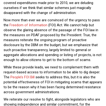
covered expenditures made prior to 2010, we are deluding
ourselves if we think that similar schemes just magically
disappeared with the change of administration.
Now more than ever we are convinced of the urgency to pass
the
Freedom of Information
(FOI) Act. We cannot help but
observe the glaring absence of the passage of the FOI law in
the measures on PDAF proposed by the President. True, the
measures reiterate the ongoing program of proactive
disclosure by the DBM on the budget, but we emphasize that
such proactive transparency, largely limited to general or
aggregate allocations and spending or listing of projects, is not
enough to allow citizens to get to the bottom of scams.
While these provide leads, we need to complement them with
request-based access to information to be able to dig deeper.
The
People’s FOI Bill
seeks to address this, but it is also the
potential effectiveness of FOI in mitigating scams that appears
to be the reason why it has been facing determined resistance
across government administrations.
We reiterate our resolve to fight, alongside legislators who are
showing independence and similar commitment, for the