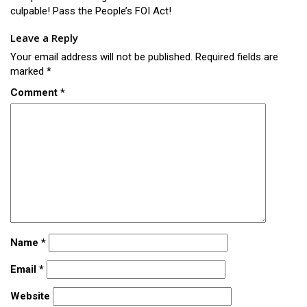
culpable! Pass the People’s FOI Act!
Leave a Reply
Your email address will not be published.
Required fields are
marked
*
Comment
*
Name
*
Email
*
Website