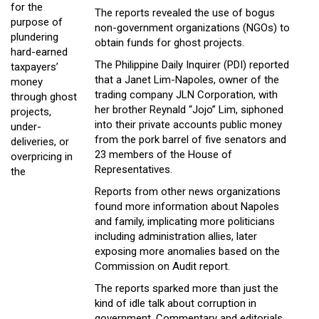
for the
The reports revealed the use of bogus
purpose of
non-government organizations (NGOs) to
plundering
obtain funds for ghost projects.
hard-earned
The Philippine Daily Inquirer (PDI) reported
taxpayers’
that a Janet Lim-Napoles, owner of the
money
trading company JLN Corporation, with
through ghost
her brother Reynald “Jojo” Lim, siphoned
projects,
into their private accounts public money
under-
from the pork barrel of five senators and
deliveries, or
23 members of the House of
overpricing in
Representatives.
the
Reports from other news organizations
found more information about Napoles
and family, implicating more politicians
including administration allies, later
exposing more anomalies based on the
Commission on Audit report.
The reports sparked more than just the
kind of idle talk about corruption in
government. Commentary and editorials