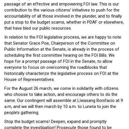
passage of an effective and empowering FOI law. This is our
contribution to the various citizens’ initiatives to push for the
accountability of all those involved in the plunder, and to finally
put a stop to the budget scams, whether in PDAF or elsewhere,
that have bled our public resources.
In relation to the FOI legislative process, we are happy to note
that Senator Grace Poe, Chairperson of the Committee on
Public Information at the Senate, is already in the process of
scheduling the first committee hearing on the FOI Bills. We
hope for a prompt passage of FOI in the Senate, to allow
everyone to focus on overcoming the roadblocks that
historically characterize the legislative process on FOI at the
House of Representatives.
For the August 26 march, we come in solidarity with citizens
who choose to take action, and encourage others to do the
same. Our contingent will assemble at Liwasang Bonifacio at 9
a.m, and we will then march by 10 a.m. to Luneta to join the
people’s gathering.
Stop the budget scams! Deepen, expand and promptly
complete the investigation! Prosecute those found to be