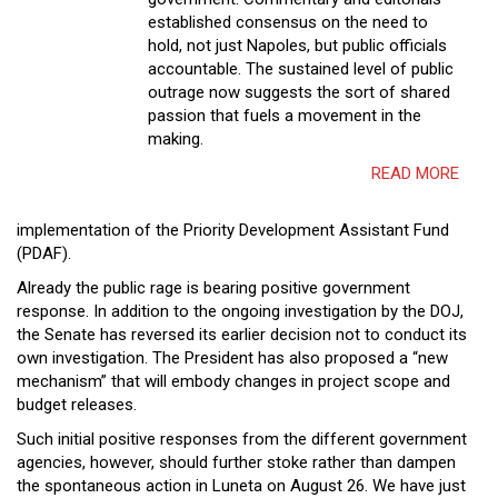
established consensus on the need to
hold, not just Napoles, but public officials
accountable. The sustained level of public
outrage now suggests the sort of shared
passion that fuels a movement in the
making.
READ MORE
implementation of the Priority Development Assistant Fund
(PDAF).
Already the public rage is bearing positive government
response. In addition to the ongoing investigation by the DOJ,
the Senate has reversed its earlier decision not to conduct its
own investigation. The President has also proposed a “new
mechanism” that will embody changes in project scope and
budget releases.
Such initial positive responses from the different government
agencies, however, should further stoke rather than dampen
the spontaneous action in Luneta on August 26. We have just