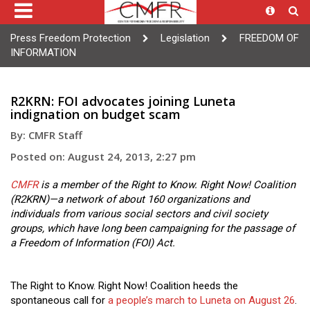
Press Freedom Protection
Legislation
FREEDOM OF
INFORMATION
R2KRN: FOI advocates joining Luneta
indignation on budget scam
By: CMFR Staff
Posted on: August 24, 2013, 2:27 pm
CMFR
is a member of the Right to Know. Right Now! Coalition
(R2KRN)—a network of about 160 organizations and
individuals from various social sectors and civil society
groups, which have long been campaigning for the passage of
a Freedom of Information (FOI) Act.
The Right to Know. Right Now! Coalition heeds the
spontaneous call for
a people’s march to Luneta on August 26
.