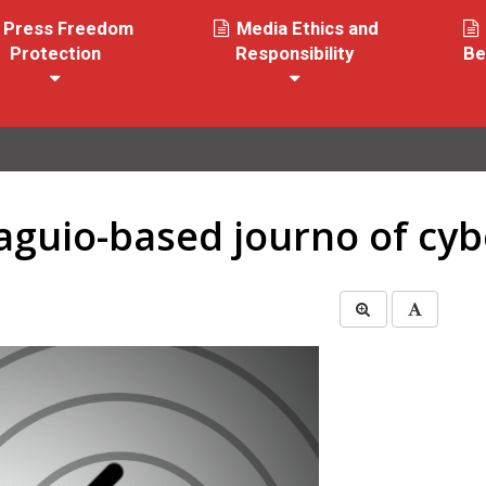
Press Freedom
Media Ethics and
Protection
Responsibility
Be
aguio-based journo of cybe