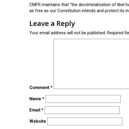
CMFR maintains that “the decriminalization of libel 
as free as our Constitution intends and protect its 
Leave a Reply
Your email address will not be published.
Required fi
Comment
*
Name
*
Email
*
Website