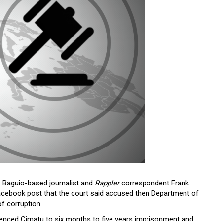
 Baguio-based journalist and
Rappler
correspondent Frank
acebook post that the court said accused then Department of
f corruption.
tenced Cimatu to six months to five years imprisonment and