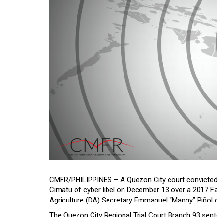
CMFR/PHILIPPINES – A Quezon City court convicted
Cimatu of cyber libel on December 13 over a 2017 F
Agriculture (DA) Secretary Emmanuel “Manny” Piñol o
The Quezon City Regional Trial Court Branch 93 sen