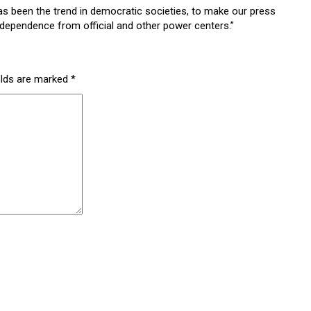
has been the trend in democratic societies, to make our press
independence from official and other power centers.”
elds are marked
*