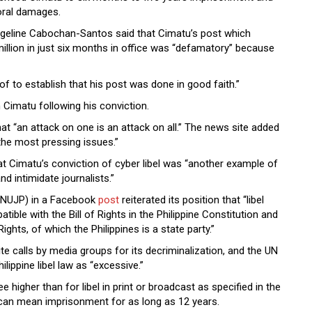
moral damages.
angeline Cabochan-Santos said that Cimatu’s post which
illion in just six months in office was “defamatory” because
f to establish that his post was done in good faith.”
 Cimatu following his conviction.
hat “an attack on one is an attack on all.” The news site added
 the most pressing issues.”
t Cimatu’s conviction of cyber libel was “another example of
d intimidate journalists.”
s (NUJP) in a Facebook
post
reiterated its position that “libel
ible with the Bill of Rights in the Philippine Constitution and
Rights, of which the Philippines is a state party.”
spite calls by media groups for its decriminalization, and the UN
lippine libel law as “excessive.”
e higher than for libel in print or broadcast as specified in the
n can mean imprisonment for as long as 12 years.