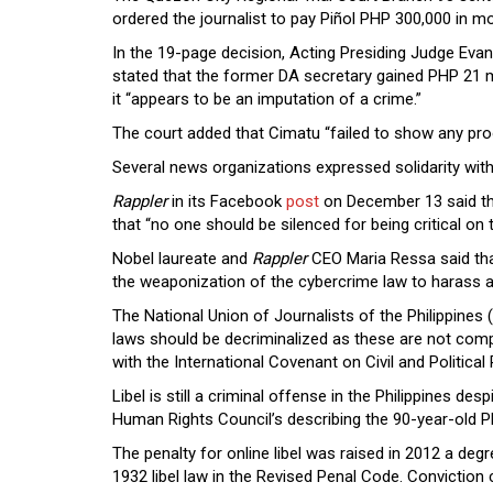
ordered the journalist to pay Piñol PHP 300,000 in 
In the 19-page decision, Acting Presiding Judge Ev
stated that the former DA secretary gained PHP 21 m
it “appears to be an imputation of a crime.”
The court added that Cimatu “failed to show any proo
Several news organizations expressed solidarity with
Rappler
in its Facebook
post
on December 13
said t
that “no one should be silenced for being critical on
Nobel laureate and
Rappler
CEO Maria Ressa said tha
the weaponization of the cybercrime law to harass an
The National Union of Journalists of the Philippine
laws should be decriminalized as these are not compat
with the International Covenant on Civil and Political 
Libel is still a criminal offense in the Philippines de
Human Rights Council’s describing the 90-year-old Phi
The penalty for online libel was raised in 2012 a degre
1932 libel law in the Revised Penal Code. Convictio