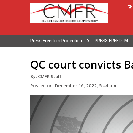
Press Freedom Protection
PRESS FREEDOM
QC court convicts B
By: CMFR Staff
Posted on: December 16, 2022, 5:44 pm