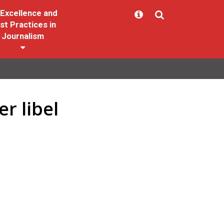
Excellence and
st Practices in
Journalism
r libel