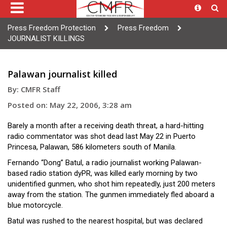
Press Freedom Protection
Press Freedom
JOURNALIST KILLINGS
Palawan journalist killed
By: CMFR Staff
Posted on: May 22, 2006, 3:28 am
Barely a month after a receiving death threat, a hard-hitting
radio commentator was shot dead last May 22 in Puerto
Princesa, Palawan, 586 kilometers south of Manila.
Fernando “Dong” Batul, a radio journalist working Palawan-
based radio station dyPR, was killed early morning by two
unidentified gunmen, who shot him repeatedly, just 200 meters
away from the station. The gunmen immediately fled aboard a
blue motorcycle.
Batul was rushed to the nearest hospital, but was declared