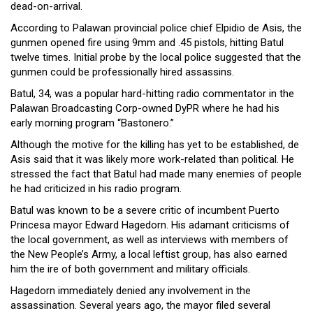
dead-on-arrival.
Close
Menu
According to Palawan provincial police chief Elpidio de Asis, the
gunmen opened fire using 9mm and .45 pistols, hitting Batul
twelve times. Initial probe by the local police suggested that the
gunmen could be professionally hired assassins.
Batul, 34, was a popular hard-hitting radio commentator in the
Palawan Broadcasting Corp-owned DyPR where he had his
early morning program “Bastonero.”
Although the motive for the killing has yet to be established, de
Asis said that it was likely more work-related than political. He
stressed the fact that Batul had made many enemies of people
he had criticized in his radio program.
Batul was known to be a severe critic of incumbent Puerto
Princesa mayor Edward Hagedorn. His adamant criticisms of
the local government, as well as interviews with members of
the New People’s Army, a local leftist group, has also earned
him the ire of both government and military officials.
Hagedorn immediately denied any involvement in the
assassination. Several years ago, the mayor filed several