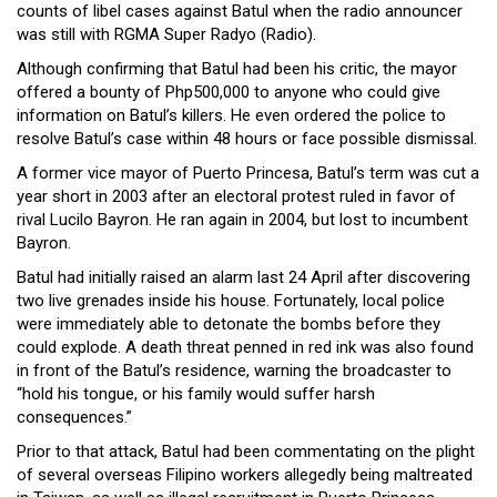
counts of libel cases against Batul when the radio announcer
was still with RGMA Super Radyo (Radio).
Although confirming that Batul had been his critic, the mayor
offered a bounty of Php500,000 to anyone who could give
information on Batul’s killers. He even ordered the police to
resolve Batul’s case within 48 hours or face possible dismissal.
A former vice mayor of Puerto Princesa, Batul’s term was cut a
year short in 2003 after an electoral protest ruled in favor of
rival Lucilo Bayron. He ran again in 2004, but lost to incumbent
Bayron.
Batul had initially raised an alarm last 24 April after discovering
two live grenades inside his house. Fortunately, local police
were immediately able to detonate the bombs before they
could explode. A death threat penned in red ink was also found
in front of the Batul’s residence, warning the broadcaster to
“hold his tongue, or his family would suffer harsh
consequences.”
Prior to that attack, Batul had been commentating on the plight
of several overseas Filipino workers allegedly being maltreated