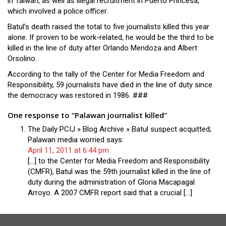
in Taiwan, as well as illegal recruitment in Puerto Princesa,
which involved a police officer.
Batul’s death raised the total to five journalists killed this year
alone. If proven to be work-related, he would be the third to be
killed in the line of duty after Orlando Mendoza and Albert
Orsolino.
According to the tally of the Center for Media Freedom and
Responsibility, 59 journalists have died in the line of duty since
the democracy was restored in 1986. ###
One response to “Palawan journalist killed”
The Daily PCIJ » Blog Archive » Batul suspect acquitted;
Palawan media worried
says:
April 11, 2011 at 6:44 pm
[…] to the Center for Media Freedom and Responsibility
(CMFR), Batul was the 59th journalist killed in the line of
duty during the administration of Gloria Macapagal
Arroyo. A 2007 CMFR report said that a crucial […]