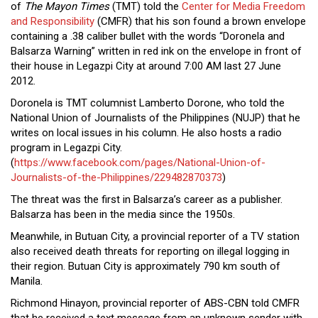
of
The Mayon Times
(TMT) told the
Center for Media Freedom
Close
and Responsibility
(CMFR) that his son found a brown envelope
Menu
containing a .38 caliber bullet with the words “Doronela and
Balsarza Warning” written in red ink on the envelope in front of
their house in Legazpi City at around 7:00 AM last 27 June
2012.
Doronela is TMT columnist Lamberto Dorone, who told the
National Union of Journalists of the Philippines (NUJP) that he
writes on local issues in his column. He also hosts a radio
program in Legazpi City.
(
https://www.facebook.com/pages/National-Union-of-
Journalists-of-the-Philippines/229482870373
)
The threat was the first in Balsarza’s career as a publisher.
Balsarza has been in the media since the 1950s.
Meanwhile, in Butuan City, a provincial reporter of a TV station
also received death threats for reporting on illegal logging in
their region. Butuan City is approximately 790 km south of
Manila.
Richmond Hinayon, provincial reporter of ABS-CBN told CMFR