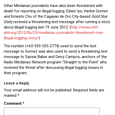
Other Mindanao journalists have also been threatened with
death for reporting on illegal logging. Edwin Iyo, Herbie Gomez
and Ernesto Chu of the Cagayan de Oro City-based
Gold Star
Daily
received a threatening text message after running a story
about illegal logging last 19 June 2012. (
http://www.cmfr-
phil.org/2012/06/25/mindanao-journalists-threatened-over-
illegal-logging-story/
)
The number (+63-933-535-2774) used to send the text
message to Gomez was also used to send a threatening text
message to Sassie Babar and Gerry Campos, anchors of the
Radio Mindanao Network program “Straight to the Point” who
received the threat after discussing illegal logging issues in
their program.
Leave a Reply
Your email address will not be published.
Required fields are
marked
*
Comment
*