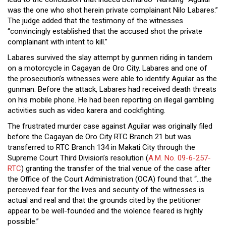
was the one who shot herein private complainant Nilo Labares.”
The judge added that the testimony of the witnesses
“convincingly established that the accused shot the private
complainant with intent to kill.”
Labares survived the slay attempt by gunmen riding in tandem
on a motorcycle in Cagayan de Oro City. Labares and one of
the prosecution’s witnesses were able to identify Aguilar as the
gunman. Before the attack, Labares had received death threats
on his mobile phone. He had been reporting on illegal gambling
activities such as video karera and cockfighting.
The frustrated murder case against Aguilar was originally filed
before the Cagayan de Oro City RTC Branch 21 but was
transferred to RTC Branch 134 in Makati City through the
Supreme Court Third Division’s resolution (
A.M. No. 09-6-257-
RTC
) granting the transfer of the trial venue of the case after
the Office of the Court Administration (OCA) found that “…the
perceived fear for the lives and security of the witnesses is
actual and real and that the grounds cited by the petitioner
appear to be well-founded and the violence feared is highly
possible.”