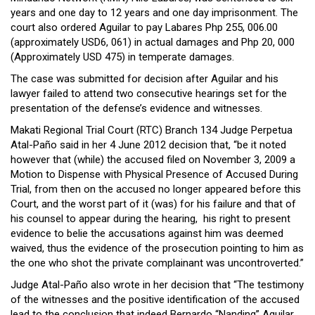
Close
years and one day to 12 years and one day imprisonment. The
Menu
court also ordered Aguilar to pay Labares Php 255, 006.00
(approximately USD6, 061) in actual damages and Php 20, 000
(Approximately USD 475) in temperate damages.
The case was submitted for decision after Aguilar and his
lawyer failed to attend two consecutive hearings set for the
presentation of the defense’s evidence and witnesses.
Makati Regional Trial Court (RTC) Branch 134 Judge Perpetua
Atal-Paño said in her 4 June 2012 decision that, “be it noted
however that (while) the accused filed on November 3, 2009 a
Motion to Dispense with Physical Presence of Accused During
Trial, from then on the accused no longer appeared before this
Court, and the worst part of it (was) for his failure and that of
his counsel to appear during the hearing, his right to present
evidence to belie the accusations against him was deemed
waived, thus the evidence of the prosecution pointing to him as
the one who shot the private complainant was uncontroverted.”
Judge Atal-Paño also wrote in her decision that “The testimony
of the witnesses and the positive identification of the accused
lead to the conclusion that indeed Bernardo “Nanding” Aguilar