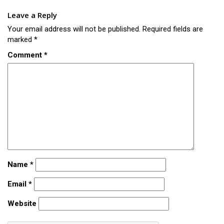
Leave a Reply
Your email address will not be published.
Required fields are
marked
*
Comment
*
Name
*
Email
*
Website