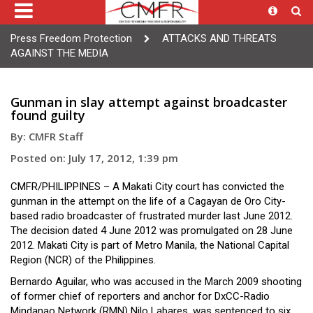
Press Freedom Protection
ATTACKS AND THREATS
AGAINST THE MEDIA
Gunman in slay attempt against broadcaster
found guilty
By: CMFR Staff
Posted on: July 17, 2012, 1:39 pm
CMFR/PHILIPPINES – A Makati City court has convicted the
gunman in the attempt on the life of a Cagayan de Oro City-
based radio broadcaster of frustrated murder last June 2012.
The decision dated 4 June 2012 was promulgated on 28 June
2012. Makati City is part of Metro Manila, the National Capital
Region (NCR) of the Philippines.
Bernardo Aguilar, who was accused in the March 2009 shooting
of former chief of reporters and anchor for DxCC-Radio
Mindanao Network (RMN) Nilo Labares, was sentenced to six