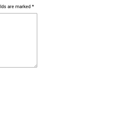
elds are marked
*