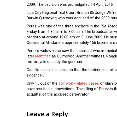
2009. The decision was promulgated 14 April 2016.
Lipa City Regional Trial Court Branch 85 Judge Wilfre
Darwin Quimoyog who was accused of the 2009 murd
Perez was one of the three anchors in the “
Sa Toto
Friday from 6:30 a.m. to 8:00 a.m. The broadcaster 
Mindoro at around 10:00 am on 9 June 2009. He susta
Occidental Mindoro is approximately 156 kilometers 
Perez’s widow Irene saw the assailant who immediat
later
identified
as Quimoyog. Another witness, Rogelia
motorcycle used by the gunman.
Castillo said in his decision that the testimonies o
evidence”.
Only 15 out of the
151 work-related cases
of slain j
have resulted in convictions. The killing of Perez is 
acquittal of the accused perpetrator.
Leave a Reply