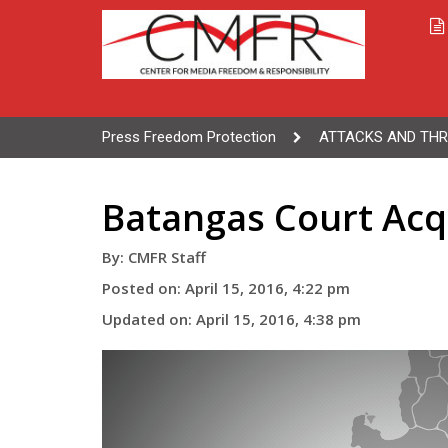
Press Freedom Protection
ATTACKS AND THR
Batangas Court Acqu
By: CMFR Staff
Posted on: April 15, 2016, 4:22 pm
Updated on: April 15, 2016, 4:38 pm