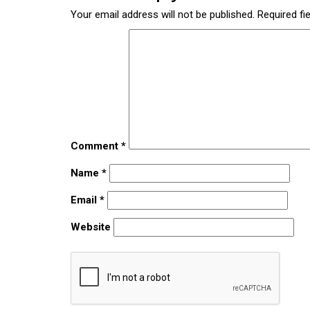
Your email address will not be published.
Required fi
Comment
*
Name
*
Email
*
Website