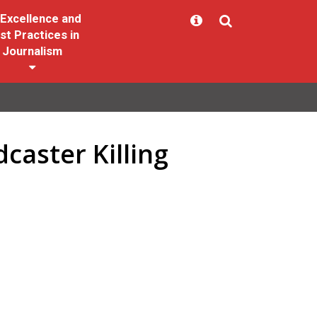
Excellence and
st Practices in
Journalism
caster Killing