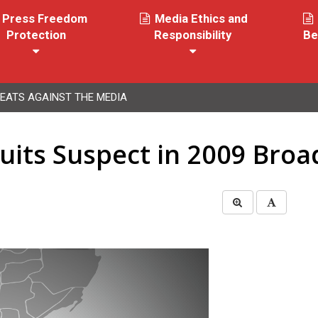
Press Freedom
Media Ethics and
Protection
Responsibility
Be
EATS AGAINST THE MEDIA
its Suspect in 2009 Broad