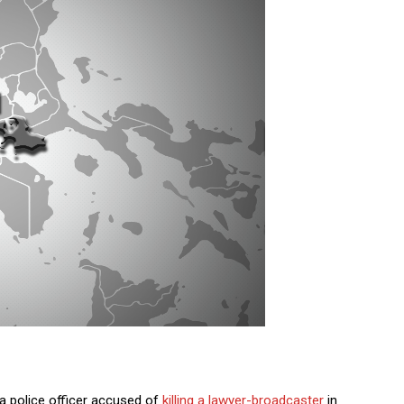
a police officer accused of
killing a lawyer-broadcaster
in