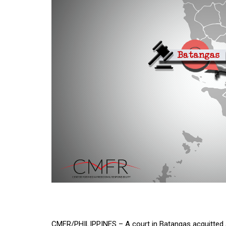
CMFR/PHILIPPINES – A court in Batangas acquitted 