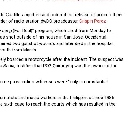
do Castillo acquitted and ordered the release of police officer
er of radio station dwDO broadcaster
Crispin Perez
.
o Lang
(For Real)” program, which aired from Monday to
was shot outside of his house in San Jose, Occidental
ined two gunshot wounds and later died in the hospital.
south from Manila.
ely boarded a motorcycle after the incident. The suspect was
 Sabia, testified that PO2 Quimoyog was the owner of the
f some prosecution witnesses were “only circumstantial
ournalists and media workers in the Philippines since 1986
the sixth case to reach the courts which has resulted in the