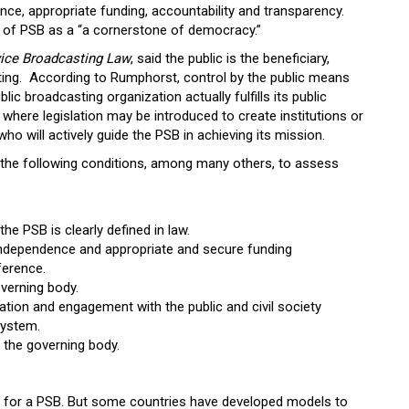
nce, appropriate funding, accountability and transparency.
 of PSB as a “a cornerstone of democracy.”
vice Broadcasting Law
, said the public is the beneficiary,
ting. According to Rumphorst, control by the public means
lic broadcasting organization actually fulfills its public
s where legislation may be introduced to create institutions or
who will actively guide the PSB in achieving its mission.
 the following conditions, among many others, to assess
the PSB is clearly defined in law.
 independence and appropriate and secure funding
ference.
overning body.
ion and engagement with the public and civil society
system.
 the governing body.
l for a PSB. But some countries have developed models to