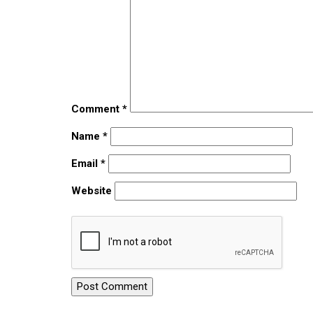
Comment
*
Name
*
Email
*
Website