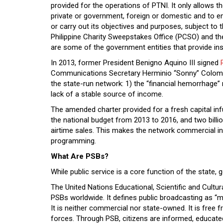
provided for the operations of PTNI. It only allows t
private or government, foreign or domestic and to en
or carry out its objectives and purposes, subject to 
Philippine Charity Sweepstakes Office (PCSO) and 
are some of the government entities that provide ins
In 2013, former President Benigno Aquino III signed
Communications Secretary Herminio “Sonny” Coloma,
the state-run network: 1) the “financial hemorrhage” 
lack of a stable source of income.
The amended charter provided for a fresh capital infu
the national budget from 2013 to 2016, and two bil
airtime sales. This makes the network commercial in na
programming.
What Are PSBs?
While public service is a core function of the state
The United Nations Educational, Scientific and Cul
PSBs worldwide. It defines public broadcasting as “ma
It is neither commercial nor state-owned. It is free
forces. Through PSB, citizens are informed, educate