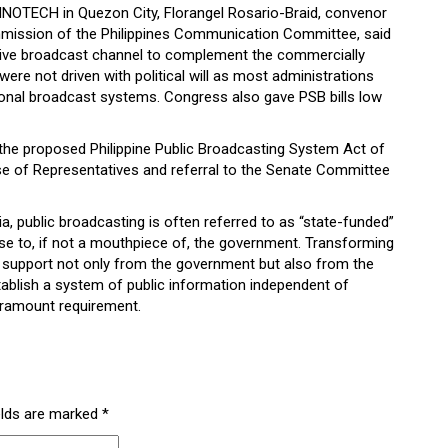
NNOTECH in Quezon City, Florangel Rosario-Braid, convenor
mission of the Philippines Communication Committee, said
ative broadcast channel to complement the commercially
were not driven with political will as most administrations
ional broadcast systems. Congress also gave PSB bills low
n the proposed Philippine Public Broadcasting System Act of
se of Representatives and referral to the Senate Committee
a, public broadcasting is often referred to as “state-funded”
lose to, if not a mouthpiece of, the government. Transforming
ls support not only from the government but also from the
ablish a system of public information independent of
paramount requirement.
elds are marked
*