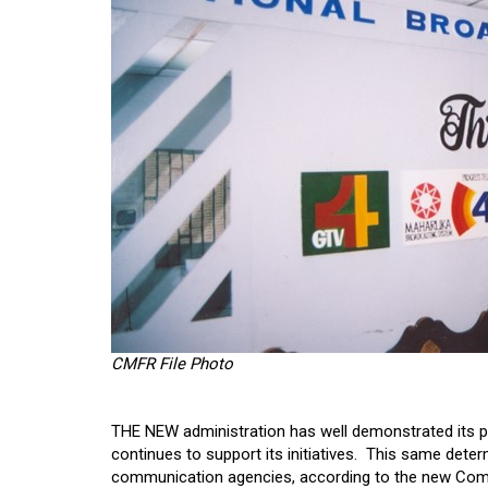
CMFR File Photo
THE NEW administration has well demonstrated its pol
continues to support its initiatives. This same det
communication agencies, according to the new Com