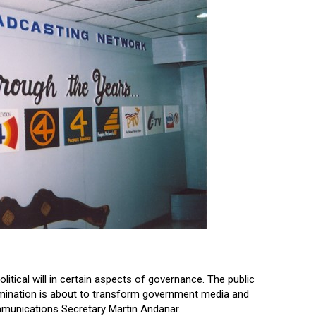
itical will in certain aspects of governance. The public
ermination is about to transform government media and
munications Secretary Martin Andanar.