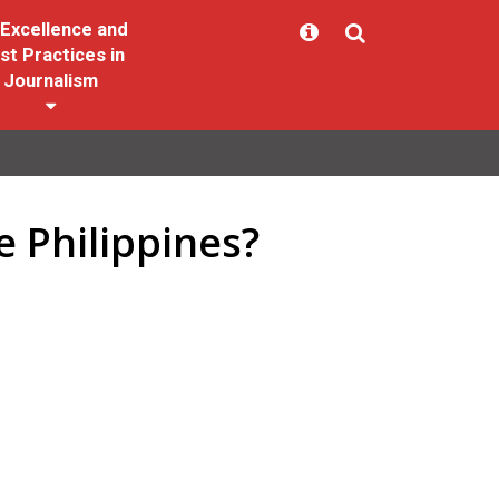
Excellence and
st Practices in
Journalism
e Philippines?