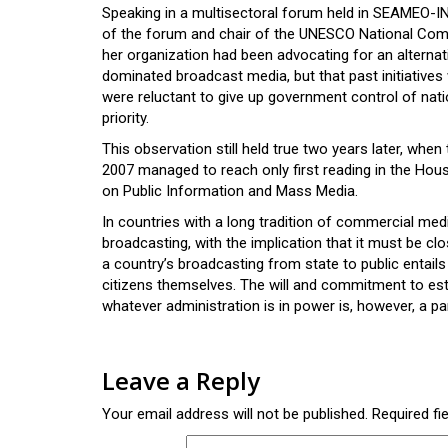
Speaking in a multisectoral forum held in SEAMEO-I
of the forum and chair of the UNESCO National Com
her organization had been advocating for an altern
dominated broadcast media, but that past initiatives 
were reluctant to give up government control of nat
priority.
This observation still held true two years later, whe
2007 managed to reach only first reading in the Hou
on Public Information and Mass Media.
In countries with a long tradition of commercial medi
broadcasting, with the implication that it must be c
a country’s broadcasting from state to public entai
citizens themselves. The will and commitment to est
whatever administration is in power is, however, a 
Leave a Reply
Your email address will not be published.
Required fi