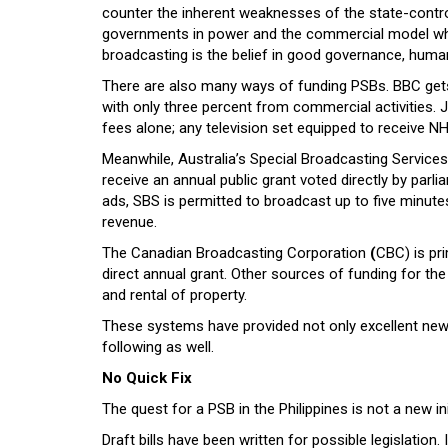
counter the inherent weaknesses of the state-cont
governments in power and the commercial model whic
broadcasting is the belief in good governance, human 
There are also many ways of funding PSBs. BBC gets 
with only three percent from commercial activities. 
fees alone; any television set equipped to receive NH
Meanwhile, Australia’s Special Broadcasting Service
receive an annual public grant voted directly by parli
ads, SBS is permitted to broadcast up to five minu
revenue.
The Canadian Broadcasting Corporation
(
CBC) is pri
direct annual grant. Other sources of funding for th
and rental of property.
These systems have provided not only excellent news
following as well.
No Quick Fix
The quest for a PSB in the Philippines is not a new ini
Draft bills have been written for possible legislation