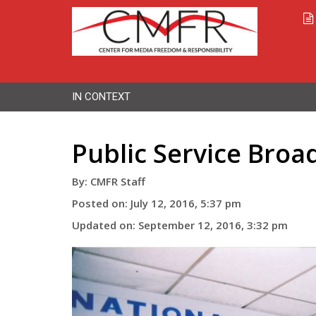
IN CONTEXT
Public Service Broad
By: CMFR Staff
Posted on: July 12, 2016, 5:37 pm
Updated on: September 12, 2016, 3:32 pm