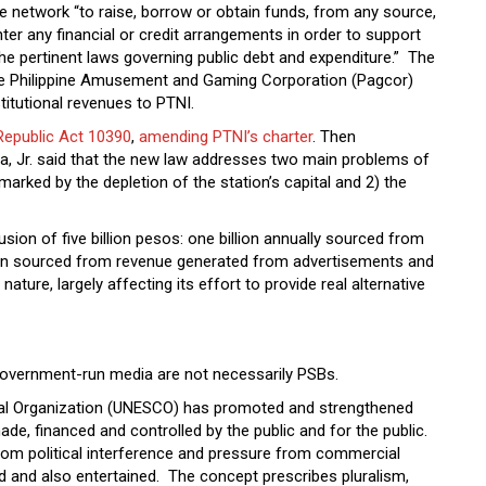
he network “to raise, borrow or obtain funds, from any source,
ter any financial or credit arrangements in order to support
the pertinent laws governing public debt and expenditure.” The
the Philippine Amusement and Gaming Corporation (Pagcor)
titutional revenues to PTNI.
Republic Act 10390
,
amending PTNI’s charter
. Then
 Jr. said that the new law addresses two main problems of
marked by the depletion of the station’s capital and 2) the
sion of five billion pesos: one billion annually sourced from
lion sourced from revenue generated from advertisements and
ture, largely affecting its effort to provide real alternative
, government-run media are not necessarily PSBs.
tural Organization (UNESCO) has promoted and strengthened
de, financed and controlled by the public and for the public.
 from political interference and pressure from commercial
d and also entertained. The concept prescribes pluralism,