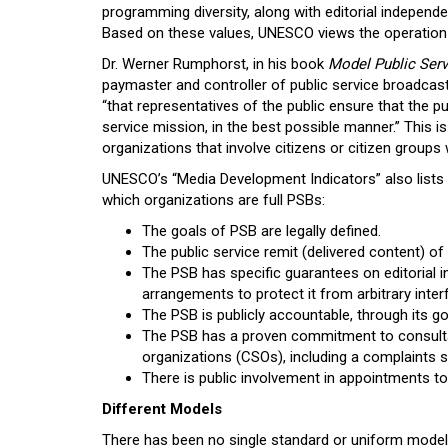
programming diversity, along with editorial independe
Based on these values, UNESCO views the operation
Dr. Werner Rumphorst, in his book
Model Public Ser
paymaster and controller of public service broadcas
“that representatives of the public ensure that the pub
service mission, in the best possible manner.” This i
organizations that involve citizens or citizen groups 
UNESCO’s “Media Development Indicators” also lists
which organizations are full PSBs:
The goals of PSB are legally defined.
The public service remit (delivered content) of 
The PSB has specific guarantees on editorial
arrangements to protect it from arbitrary inter
The PSB is publicly accountable, through its g
The PSB has a proven commitment to consultat
organizations (CSOs), including a complaints 
There is public involvement in appointments to
Different Models
There has been no single standard or uniform mode