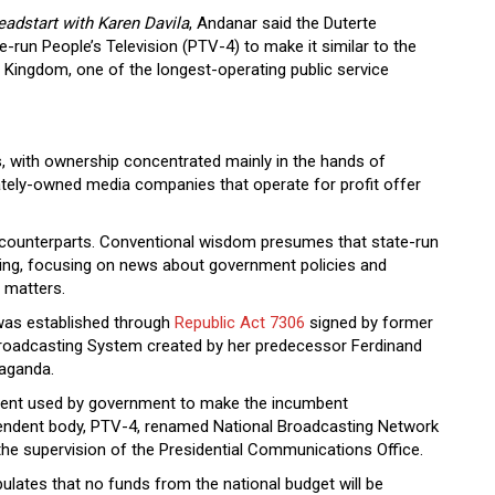
eadstart
with Karen Davila
, Andanar said the Duterte
-run People’s Television (PTV-4) to make it similar to the
 Kingdom, one of the longest-operating public service
, with ownership concentrated mainly in the hands of
ately-owned media companies that operate for profit offer
d counterparts. Conventional wisdom presumes that state-run
ming, focusing on news about government policies and
 matters.
 was established through
Republic Act 7306
signed by former
Broadcasting System created by her predecessor Ferdinand
aganda.
ment used by government to make the incumbent
pendent body, PTV-4, renamed National Broadcasting Network
 the supervision of the Presidential Communications Office.
ulates that no funds from the national budget will be