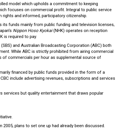
rolled model which upholds a commitment to keeping
h focuses on commercial profit. Integral to public service
rights and informed, participatory citizenship.
its funds mainly from public funding and television licenses,
Japan’s
Nippon Hoso Kyokai
(NHK) operates on reception
K is required to pay.
s (SBS) and Australian Broadcasting Corporation (ABC) both
ament. While ABC is strictly prohibited from airing commercial
tes of commercials per hour as supplemental source of
marily financed by public funds provided in the form of a
e CBC include advertising revenues, subscriptions and services
 services but quality entertainment that draws popular
tiative.
. In 2005, plans to set one up had already been discussed.