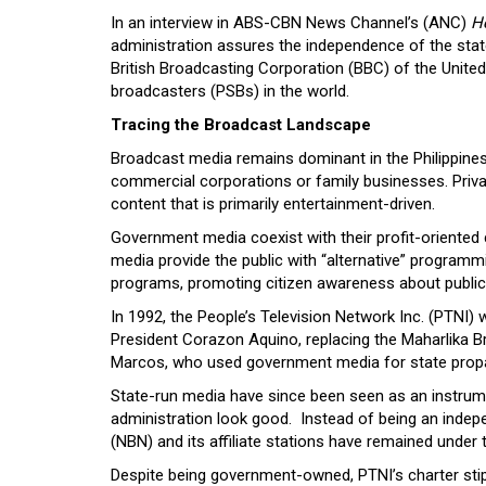
In an interview in ABS-CBN News Channel’s (ANC)
H
administration assures the independence of the state
British Broadcasting Corporation (BBC) of the United
broadcasters (PSBs) in the world.
Tracing the Broadcast Landscape
Broadcast media remains dominant in the Philippines
commercial corporations or family businesses. Priv
content that is primarily entertainment-driven.
Government media coexist with their profit-oriente
media provide the public with “alternative” program
programs, promoting citizen awareness about public
In 1992, the People’s Television Network Inc. (PTNI)
President Corazon Aquino, replacing the Maharlika 
Marcos, who used government media for state prop
State-run media have since been seen as an instru
administration look good. Instead of being an inde
(NBN) and its affiliate stations have remained under
Despite being government-owned, PTNI’s charter stip