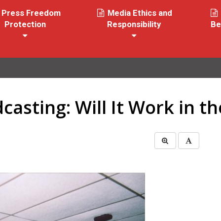
Press Freedom
Media Ethics and
Protection
Responsibility
Be
casting: Will It Work in th