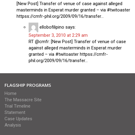
[New Post] Transfer of venue of case against alleged
masterminds in Esperat murder granted – via #twitoaster
httpss://cmfr-phil.org/2009/09/16/transfer…
ellobofilipino
says:
September 3, 2010 at 2:29 am
RT @cmfr: [New Post] Transfer of venue of case
against alleged masterminds in Esperat murder
granted – via #twitoaster httpss://cmfr-
phil.org/2009/09/16/transfer…
FLAGSHIP PROGRAMS
Home
The Massacre Site
Trial Timeline
Statement
Case Updates
Analysis