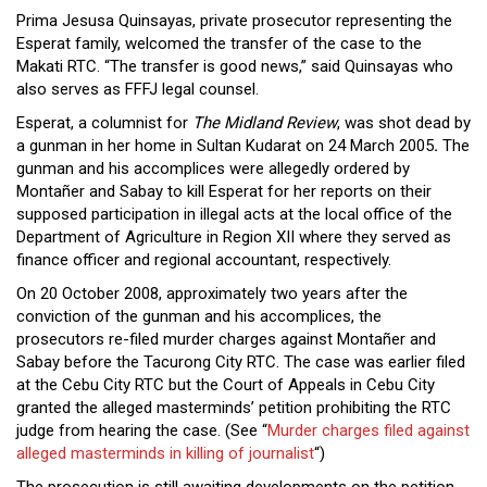
Prima Jesusa Quinsayas, private prosecutor representing the
Esperat family, welcomed the transfer of the case to the
Makati RTC. “The transfer is good news,” said Quinsayas who
also serves as FFFJ legal counsel.
Esperat, a columnist for
The Midland Review
, was shot dead by
a gunman in her home in Sultan Kudarat on 24 March 2005
.
The
gunman and his accomplices were allegedly ordered by
Montañer and Sabay to kill Esperat for her reports on their
supposed participation in illegal acts at the local office of the
Department of Agriculture in Region XII where they served as
finance officer and regional accountant, respectively.
On 20 October 2008, approximately two years after the
conviction of the gunman and his accomplices, the
prosecutors re-filed murder charges against Montañer and
Sabay before the Tacurong City RTC. The case was earlier filed
at the Cebu City RTC but the Court of Appeals in Cebu City
granted the alleged masterminds’ petition prohibiting the RTC
judge from hearing the case. (See “
Murder charges filed against
alleged masterminds in killing of journalist
“)