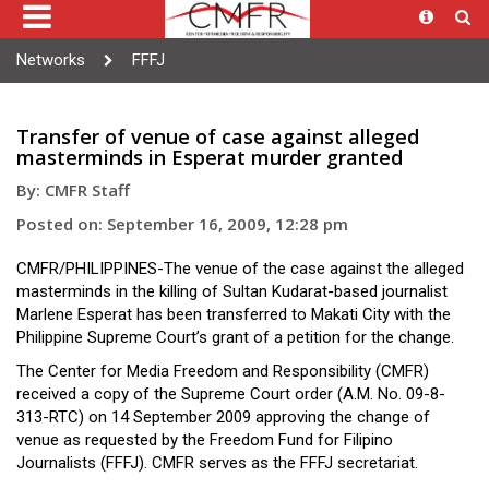
Networks
FFFJ
Transfer of venue of case against alleged
masterminds in Esperat murder granted
By: CMFR Staff
Posted on: September 16, 2009, 12:28 pm
CMFR/PHILIPPINES-The venue of the case against the alleged
masterminds in the killing of Sultan Kudarat-based journalist
Marlene Esperat has been transferred to Makati City with the
Philippine Supreme Court’s grant of a petition for the change.
The Center for Media Freedom and Responsibility (CMFR)
received a copy of the Supreme Court order (A.M. No. 09-8-
313-RTC) on 14 September 2009 approving the change of
venue as requested by the Freedom Fund for Filipino
Journalists (FFFJ). CMFR serves as the FFFJ secretariat.