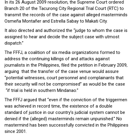
In its 26 August 2009 resolution, the Supreme Court ordered
Close
Branch 20 of the Tacurong City Regional Trial Court (RTC) to
Menu
transmit the records of the case against alleged masterminds
Osmeña Montañer and Estrella Sabay to Makati City.
It also directed and authorized the “judge to whom the case is
assigned to hear and decide the subject case with utmost
dispatch.”
The FFFJ, a coalition of six media organizations formed to
address the continuing killings of and attacks against
journalists in the Philippines, filed the petition in February 2009,
arguing that the transfer of the case venue would assure
“potential witnesses, court personnel and complainants that
their security will not be compromised” as would be the case
“if trial is held in southern Mindanao.”
The FFFJ argued that “even if the conviction of the triggermen
was achieved in record time, the existence of a double
standard of justice in our country’s judicial system cannot be
denied if the (alleged) masterminds remain unpunished.” No
mastermind has been successfully convicted in the Philippines
since 2001.