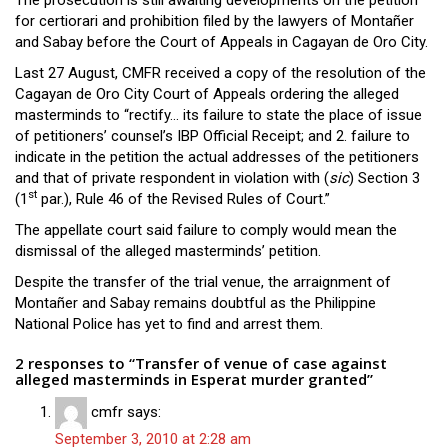
The prosecution is still awaiting developments on the petition
for certiorari and prohibition filed by the lawyers of Montañer
and Sabay before the Court of Appeals in Cagayan de Oro City.
Last 27 August, CMFR received a copy of the resolution of the
Cagayan de Oro City Court of Appeals ordering the alleged
masterminds to “rectify… its failure to state the place of issue
of petitioners’ counsel’s IBP Official Receipt; and 2. failure to
indicate in the petition the actual addresses of the petitioners
and that of private respondent in violation with (
sic
) Section 3
st
(1
par.), Rule 46 of the Revised Rules of Court.”
The appellate court said failure to comply would mean the
dismissal of the alleged masterminds’ petition.
Despite the transfer of the trial venue, the arraignment of
Montañer and Sabay remains doubtful as the Philippine
National Police has yet to find and arrest them.
2 responses to “Transfer of venue of case against
alleged masterminds in Esperat murder granted”
cmfr
says:
September 3, 2010 at 2:28 am