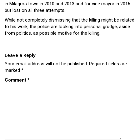
in Milagros town in 2010 and 2013 and for vice mayor in 2016
but lost on all three attempts.
While not completely dismissing that the killing might be related
to his work, the police are looking into personal grudge, aside
from politics, as possible motive for the killing.
Leave a Reply
Your email address will not be published.
Required fields are
marked
*
Comment
*