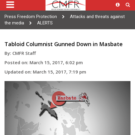
Press Freedom Protection
Attacks and threats against
the media
ALERTS
Tabloid Columnist Gunned Down in Masbate
By: CMFR Staff
Posted on: March 15, 2017, 6:02 pm
Updated on: March 15, 2017, 7:19 pm