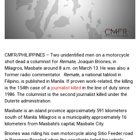
Close
Menu
CMFR/PHILIPPINES – Two unidentified men on a motorcycle
shot dead a columnist for
Remate
, Joaquin Briones, in
Milagros, Masbate around 8 a.m. on March 13. He was also a
former radio commentator.
Remat
e, a national tabloid in
Filipino, is published in Manila. If proven work-related, the killing
is the 154th case of a
journalist killed
in the line of duty since
1986. The columnist is the second journalist killed under the
Duterte administration.
Masbate is an island province approximately 591 kilometers
south of Manila. Milagros is a municipality approximately 16
kilometers from Masbate’s capital, Masbate City.
Briones was riding his own motorcycle along Sitio Feeder road
in Barangay Bacolod when the assailants tailed his vehicle,