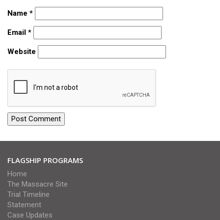
Name
*
Email
*
Website
FLAGSHIP PROGRAMS
Home
The Massacre Site
Trial Timeline
Statement
Case Updates