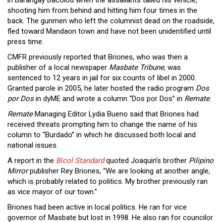
shooting him from behind and hitting him four times in the
back. The gunmen who left the columnist dead on the roadside,
fled toward Mandaon town and have not been unidentified until
press time.
CMFR previously reported that Briones, who was then a
publisher of a local newspaper
Masbate Tribune
, was
sentenced to 12 years in jail for six counts of libel in 2000.
Granted parole in 2005, he later hosted the radio program
Dos
por Dos
in dyME and wrote a column “Dos por Dos” in
Remate
.
Remate
Managing Editor Lydia Bueno said that Briones had
received threats prompting him to change the name of his
column to “Burdado” in which he discussed both local and
national issues.
A report in the
Bicol Standard
quoted Joaquin’s brother
Pilipino
Mirror
publisher Rey Briones, “We are looking at another angle,
which is probably related to politics. My brother previously ran
as vice mayor of our town.”
Briones had been active in local politics. He ran for vice
governor of Masbate but lost in 1998. He also ran for councilor