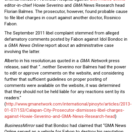
Close
editor-in-chief Howie Severino and
GMA
News Research head
Menu
Florian Balmes. The prosecutor, however, found probable cause
to file libel charges in court against another doctor, Rosinico
Fabon.
The September 2011 libel complaint stemmed from alleged
defamatory comments posted by Fabon against Idol Bondoc in
a
GMA News Online
report about an administrative case
involving the latter.
Alberto in his resolution,as quoted in a
GMA Network
press
release, said that “…neither Severino nor Balmes had the power
to edit or approve comments on the website, and considering
further that sufficient guidelines on proper posting of
comments were available on the website, it was determined
that they should not be held liable for any reactions sent by its
readers.”
(
http://www.gmanetwork.com/international/pinoytv/articles/2013-
01-07/153/Calapan-City-Prosecutor-dismisses-libel-charges-
against-Howie-Severino-and-GMA-News-Research-head
)
BusinessMirror
said that Bondoc had claimed that “GMA News
Online served as a vehicle for Fabon to destroy his reputation