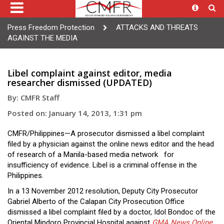
Press Freedom Protection
ATTACKS AND THREATS
AGAINST THE MEDIA
Libel complaint against editor, media
researcher dismissed (UPDATED)
By: CMFR Staff
Posted on: January 14, 2013, 1:31 pm
CMFR/Philippines—A prosecutor dismissed a libel complaint
filed by a physician against the online news editor and the head
of research of a Manila-based media network for
insufficiency of evidence. Libel is a criminal offense in the
Philippines.
In a 13 November 2012 resolution, Deputy City Prosecutor
Gabriel Alberto of the Calapan City Prosecution Office
dismissed a libel complaint filed by a doctor, Idol Bondoc of the
Oriental Mindoro Provincial Hospital against
GMA News Online