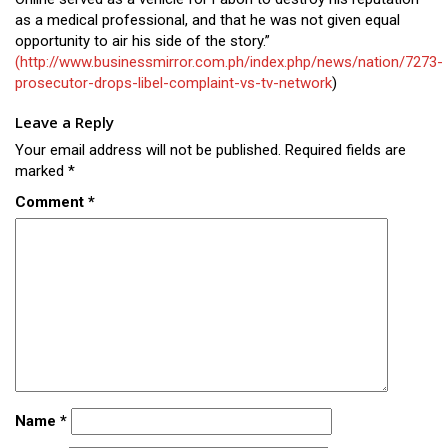
as a medical professional, and that he was not given equal
opportunity to air his side of the story.”
(http://www.businessmirror.com.ph/index.php/news/nation/7273-
prosecutor-drops-libel-complaint-vs-tv-network
)
Leave a Reply
Your email address will not be published.
Required fields are
marked
*
Comment
*
Name
*