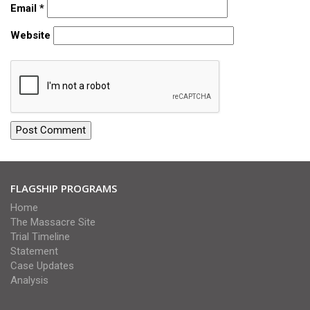
Email
*
Website
FLAGSHIP PROGRAMS
Home
The Massacre Site
Trial Timeline
Statement
Case Updates
Analysis