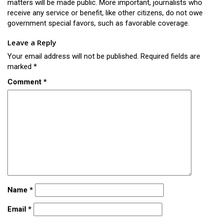
matters will be made public. More important, journalists who
receive any service or benefit, like other citizens, do not owe
government special favors, such as favorable coverage.
Leave a Reply
Your email address will not be published.
Required fields are
marked
*
Comment
*
Name
*
Email
*