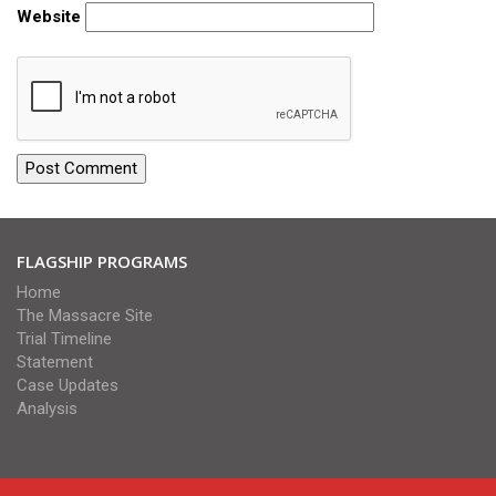
Website
FLAGSHIP PROGRAMS
Home
The Massacre Site
Trial Timeline
Statement
Case Updates
Analysis