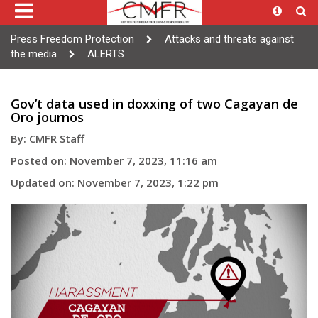
Press Freedom Protection
Attacks and threats against
the media
ALERTS
Gov’t data used in doxxing of two Cagayan de
Oro journos
By: CMFR Staff
Posted on: November 7, 2023, 11:16 am
Updated on: November 7, 2023, 1:22 pm