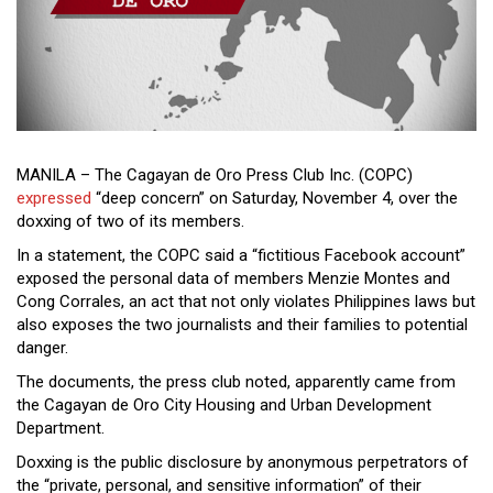
Close
Menu
MANILA – The Cagayan de Oro Press Club Inc. (COPC)
expressed
“deep concern” on Saturday, November 4, over the
doxxing of two of its members.
In a statement, the COPC said a “fictitious Facebook account”
exposed the personal data of members Menzie Montes and
Cong Corrales, an act that not only violates Philippines laws but
also exposes the two journalists and their families to potential
danger.
The documents, the press club noted, apparently came from
the Cagayan de Oro City Housing and Urban Development
Department.
Doxxing is the public disclosure by anonymous perpetrators of
the “private, personal, and sensitive information” of their