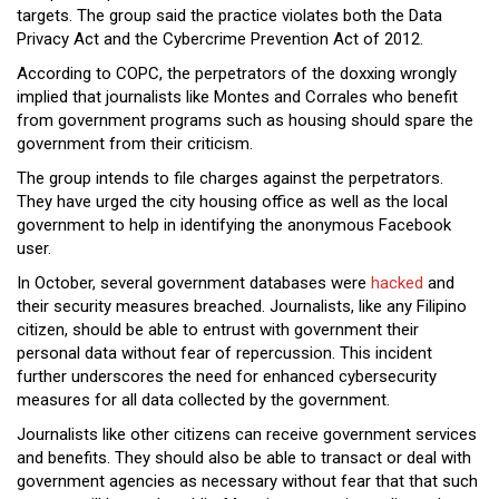
targets. The group said the practice violates both the Data
Privacy Act and the Cybercrime Prevention Act of 2012.
According to COPC, the perpetrators of the doxxing wrongly
implied that journalists like Montes and Corrales who benefit
from government programs such as housing should spare the
government from their criticism.
The group intends to file charges against the perpetrators.
They have urged the city housing office as well as the local
government to help in identifying the anonymous Facebook
user.
In October, several government databases were
hacked
and
their security measures breached. Journalists, like any Filipino
citizen, should be able to entrust with government their
personal data without fear of repercussion. This incident
further underscores the need for enhanced cybersecurity
measures for all data collected by the government.
Journalists like other citizens can receive government services
and benefits. They should also be able to transact or deal with
government agencies as necessary without fear that that such