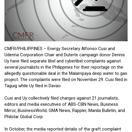
Close
Menu
CMFR/PHILIPPINES – Energy Secretary Alfonso Cusi and
Udenna Corporation Chair and Duterte campaign donor Dennis
Uy have filed separate libel and cyberlibel complaints against
several journalists in the Philippines for their reportage on the
allegedly questionable deal in the Malampaya deep water to gas
project. The complaints were filed on November 29. Cusi filed in
Taguig while Uy filed in Davao.
Cusi and Uy collectively filed charges against 21 journalists,
editors and media executives of ABS-CBN News, Business
Mirror, BusinessWorld, GMA News, Rappler, Manila Bulletin, and
Philstar Global Corp.
In October, the media reported details of the graft complaint