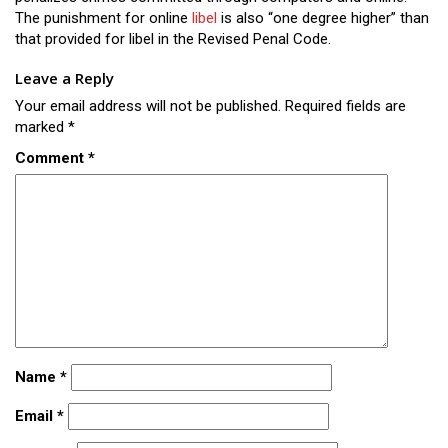
The punishment for online
libel
is also “one degree higher” than
that provided for libel in the Revised Penal Code.
Leave a Reply
Your email address will not be published.
Required fields are
marked
*
Comment
*
Name
*
Email
*