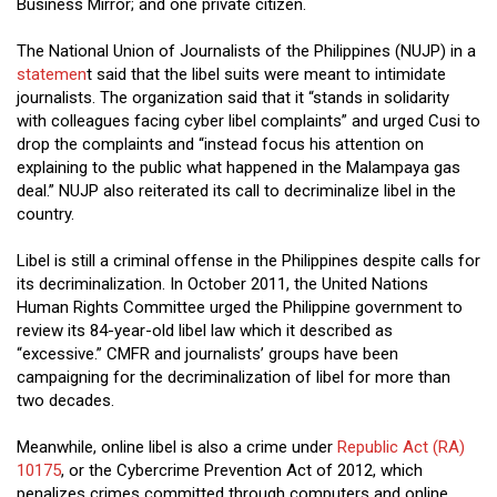
Business Mirror; and one private citizen.
The National Union of Journalists of the Philippines (NUJP) in a
statemen
t said that the libel suits were meant to intimidate
journalists. The organization said that it “stands in solidarity
with colleagues facing cyber libel complaints” and urged Cusi to
drop the complaints and “instead focus his attention on
explaining to the public what happened in the Malampaya gas
deal.” NUJP also reiterated its call to decriminalize libel in the
country.
Libel is still a criminal offense in the Philippines despite calls for
its decriminalization. In October 2011, the United Nations
Human Rights Committee urged the Philippine government to
review its 84-year-old libel law which it described as
“excessive.” CMFR and journalists’ groups have been
campaigning for the decriminalization of libel for more than
two decades.
Meanwhile, online libel is also a crime under
Republic Act (RA)
10175
, or the Cybercrime Prevention Act of 2012, which
penalizes crimes committed through computers and online.