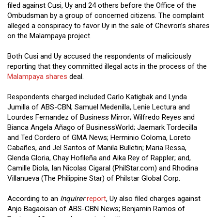
filed against Cusi, Uy and 24 others before the Office of the
Ombudsman by a group of concerned citizens. The complaint
alleged a conspiracy to favor Uy in the sale of Chevron’s shares
on the Malampaya project.
Both Cusi and Uy accused the respondents of maliciously
reporting that they committed illegal acts in the process of the
Malampaya shares
deal.
Respondents charged included Carlo Katigbak and Lynda
Jumilla of ABS-CBN; Samuel Medenilla, Lenie Lectura and
Lourdes Fernandez of Business Mirror; Wilfredo Reyes and
Bianca Angela Añago of BusinessWorld; Jaemark Tordecilla
and Ted Cordero of GMA News; Herminio Coloma, Loreto
Cabañes, and Jel Santos of Manila Bulletin; Maria Ressa,
Glenda Gloria, Chay Hofileña and Aika Rey of Rappler; and,
Camille Diola, Ian Nicolas Cigaral (PhilStar.com) and Rhodina
Villanueva (The Philippine Star) of Philstar Global Corp.
According to an
Inquirer
report
, Uy also filed charges against
Anjo Bagaoisan of ABS-CBN News; Benjamin Ramos of