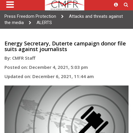
Press Freedom Protection
Attacks and threats against
the media
ALERTS
Energy Secretary, Duterte campaign donor file
suits against journalists
By: CMFR Staff
Posted on: December 4, 2021, 5:03 pm
Updated on: December 6, 2021, 11:44 am