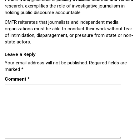
research, exemplifies the role of investigative journalism in
holding public discourse accountable.
CMFR reiterates that journalists and independent media
organizations must be able to conduct their work without fear
of intimidation, disparagement, or pressure from state or non-
state actors.
Leave a Reply
Your email address will not be published.
Required fields are
marked
*
Comment
*