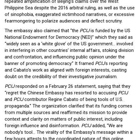
repeated amplification of Beijing’s claims over the West
Philippine Sea despite the 2016 arbitral ruling, as well as the use
of sinophobia, exaggerated victimhood narratives, or excessive
fearmongering to polarize audiences and deflect scrutiny.
The embassy also claimed that “the
PCIJ
is funded by the US
National Endowment for Democracy (NED)” which they said as
“widely seen as a ‘white glove’ of the US government… involved
in interfering in other countries’ internal affairs, stoking division
and confrontation, and influencing public opinion under the
banner of promoting democracy.” It framed
PCIJ
’s reporting
and Cabato’s work as aligned with foreign interests, casting
doubt on the credibility of their investigative journalism.
PCIJ
responded on a February 26 statement, saying that they
“regret the Chinese Embassy has resorted to accusing
PCIJ
and
PCIJ
contributor Regine Cabato of being tools of U.S.
propaganda.” The organization clarified that its funding comes
from multiple sources and reaffirmed its mission to provide
context and clarity on matters of public interest, including
foreign influence and disinformation.
PCIJ
added, “We are
nobody’s tool… The virality of the Embassy’s message within a
few hours attests to the coordinated nature of this online