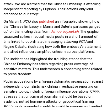
attack. We are alarmed that the Chinese Embassy is attacking
independent reporting by Filipinos. Their actions only lend
credence to our story.”
On March 1,
PCIJ
also
published
an infographic showing how
the “Chinese Embassy in Manila and Duterte partisans ganged
up” on them, citing data from
democracy.net.ph
. The graphic
visualized spikes in social media posts in a short amount of
time linked to coordinated messaging attacking
PCIJ
and
Regine Cabato, illustrating how both the embassy’s statement
and allied influencers amplified criticism across platforms.
The incident has highlighted the troubling stance that the
Chinese Embassy has taken regarding press coverage of
sensitive matters. This underscores a concerning trend related
to press freedom.
Public accusations by a foreign diplomatic organization against
independent journalists risk chilling investigative reporting on
sensitive topics, including foreign influence operations. CMFR
stresses that criticism of journalism should be based on
evidence, not ad hominem attacks or geopolitical framing.
PCIJ’
s work, grounded in publicly available sources and verified