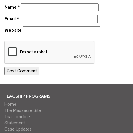
Name
*
Email
*
Website
FLAGSHIP PROGRAMS
Home
The Massacre Site
Trial Timeline
Statement
Case Updates