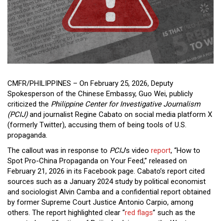
Close
Menu
CMFR/PHILIPPINES – On February 25, 2026, Deputy
Spokesperson of the Chinese Embassy, Guo Wei, publicly
criticized the
Philippine Center for Investigative Journalism
(PCIJ)
and journalist Regine Cabato on social media platform X
(formerly Twitter), accusing them of being tools of U.S.
propaganda.
The callout was in response to
PCIJ
’s video
report
, “How to
Spot Pro-China Propaganda on Your Feed,” released on
February 21, 2026 in its Facebook page. Cabato’s report cited
sources such as a January 2024 study by political economist
and sociologist Alvin Camba and a confidential report obtained
by former Supreme Court Justice Antonio Carpio, among
others. The report highlighted clear “
red flags
” such as the