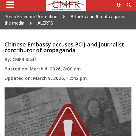
Press Freedom Protection
Attacks and threats against
the media
ALERTS
Chinese Embassy accuses PCIJ and journalist
contributor of propaganda
By: CMFR Staff
Posted on: March 6, 2026, 8:00 am
Updated on: March 9, 2026, 12:42 pm