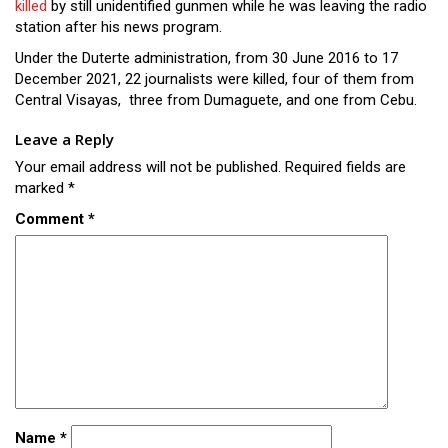
killed
by still unidentified gunmen while he was leaving the radio
station after his news program.
Under the Duterte administration, from 30 June 2016 to 17
December 2021, 22 journalists were killed, four of them from
Central Visayas, three from Dumaguete, and one from Cebu.
Leave a Reply
Your email address will not be published.
Required fields are
marked
*
Comment
*
Name
*