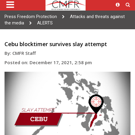
Press Freedom Protection
Attacks and threats against
the media
ALERTS
Cebu blocktimer survives slay attempt
By: CMFR Staff
Posted on: December 17, 2021, 2:58 pm