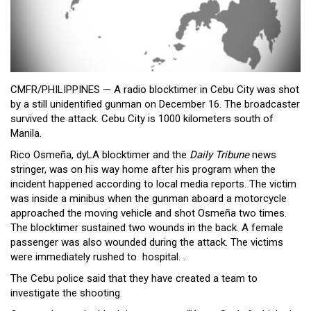
Close
Menu
CMFR/PHILIPPINES — A radio blocktimer in Cebu City was shot
by a still unidentified gunman on December 16. The broadcaster
survived the attack. Cebu City is 1000 kilometers south of
Manila.
Rico Osmeña, dyLA blocktimer and the
Daily Tribune
news
stringer, was on his way home after his program when the
incident happened according to local media reports. The victim
was inside a minibus when the gunman aboard a motorcycle
approached the moving vehicle and shot Osmeña two times.
The blocktimer sustained two wounds in the back. A female
passenger was also wounded during the attack. The victims
were immediately rushed to hospital. .
The Cebu police said that they have created a team to
investigate the shooting.