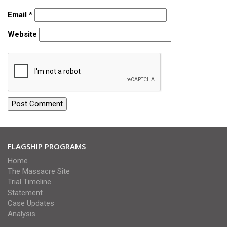
Email
*
Website
FLAGSHIP PROGRAMS
Home
The Massacre Site
Trial Timeline
Statement
Case Updates
Analysis