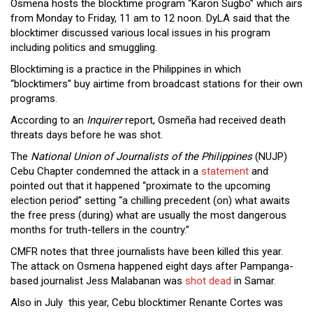
Osmena hosts the blocktime program “Karon Sugbo” which airs
from Monday to Friday, 11 am to 12 noon. DyLA said that the
blocktimer discussed various local issues in his program
including politics and smuggling.
Blocktiming is a practice in the Philippines in which
“blocktimers” buy airtime from broadcast stations for their own
programs.
According to an
Inquirer
report, Osmeña had received death
threats days before he was shot.
The
National Union of Journalists of the Philippines
(NUJP)
Cebu Chapter condemned the attack in a
statement
and
pointed out that it happened “proximate to the upcoming
election period” setting “a chilling precedent (on) what awaits
the free press (during) what are usually the most dangerous
months for truth-tellers in the country.”
CMFR notes that three journalists have been killed this year.
The attack on Osmena happened eight days after Pampanga-
based journalist Jess Malabanan was
shot dead
in Samar.
Also in July this year, Cebu blocktimer Renante Cortes was