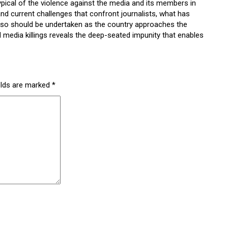
ypical of the violence against the media and its members in
and current challenges that confront journalists, what has
 so should be undertaken as the country approaches the
d media killings reveals the deep-seated impunity that enables
elds are marked
*