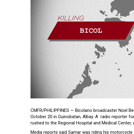
CMFR/PHILIPPINES — Bicolano broadcaster Noel Bell
October 20 in Guinobatan, Albay. A radio reporter 
rushed to the Regional Hospital and Medical Center,
Media reports said Samar was riding his motorcycle