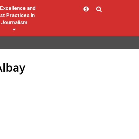
Excellence and
st Practices in
Journalism
Albay