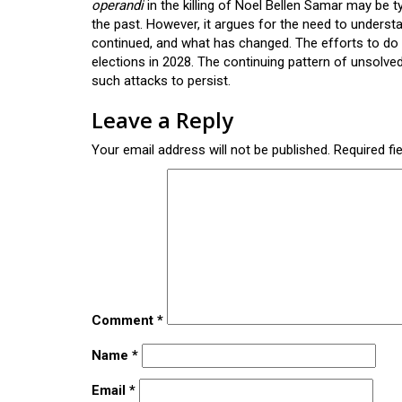
operandi
in the killing of Noel Bellen Samar may be t
the past. However, it argues for the need to underst
continued, and what has changed. The efforts to do
elections in 2028. The continuing pattern of unsolve
such attacks to persist.
Leave a Reply
Your email address will not be published.
Required fi
Comment
*
Name
*
Email
*