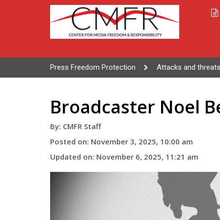
Press Freedom Protection
Attacks and threats
Broadcaster Noel B
By: CMFR Staff
Posted on: November 3, 2025, 10:00 am
Updated on: November 6, 2025, 11:21 am