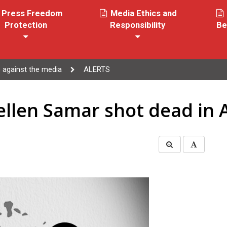
Press Freedom
Media Ethics and
Protection
Responsibility
Be
 against the media
ALERTS
ellen Samar shot dead in 