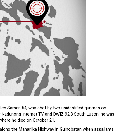
en Samar, 54, was shot by two unidentified gunmen on
for Kadunong Internet TV and DWIZ 92.3 South Luzon, he was
 where he died on October 21.
 along the Maharlika Highway in Guinobatan when assailants