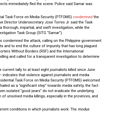
pects immediately fled the scene. Police said Samar was
ntial Task Force on Media Security (PTFOMS)
condemned
the
e Director Undersecretary Jose Torres Jr. said the Task
thorough, impartial, and swift investigation, while the
estigation Task Group (SITG “Samar”).
 condemned the attack, calling on the Philippine government
sts and to end the culture of impunity that has long plagued
porters Without Borders (RSF) and the International
illing and called for a transparent investigation to determine
urrent tally to at least eight journalists killed since June
 indicates that violence against journalists and media
residential Task Force on Media Security (PTFOMS) welcomed
 hailed as a “significant step” towards media safety, the fact
en isolated “good years” do not eradicate the underlying
n of unsolved media killings, especially in the provinces, and
rent conditions in which journalists work. The
modus