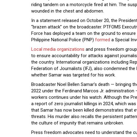
riding tandem on a motorcycle fired at him. The sus
wounded in the chest and abdomen.
In a statement released on October 20, the Preside
“brazen attack” on the broadcaster. PTFOMS Executiv
Force has deployed a team on the ground to ensure a 
Philippine National Police (PNP)
formed
a Special Inv
Local media organizations
and press freedom groups
to ensure accountability for attacks against journali
the country. International organizations including Re
Federation of Journalists (IFJ), also condemned the k
whether Samar was targeted for his work.
Broadcaster Noel Bellen Samar’s death — bringing the c
2022 under the Ferdinand Marcos Jr. administration —
workers continues under his watch. Although the P
a report of zero journalist killings in 2024, which was
that Samar has now been killed demonstrates that ev
threats. His murder also recalls the persistent patter
the culture of impunity that remains unbroken.
Press freedom advocates need to understand the cur