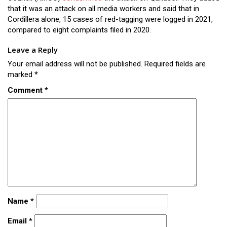
that it was an attack on all media workers and said that in
Cordillera alone, 15 cases of red-tagging were logged in 2021,
compared to eight complaints filed in 2020.
Leave a Reply
Your email address will not be published.
Required fields are
marked
*
Comment
*
Name
*
Email
*