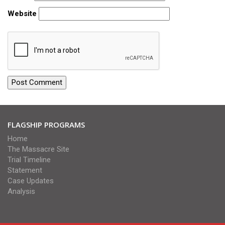
Website
FLAGSHIP PROGRAMS
Home
The Massacre Site
Trial Timeline
Statement
Case Updates
Analysis