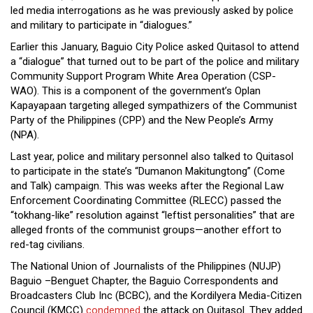
led media interrogations as he was previously asked by police
and military to participate in “dialogues.”
Earlier this January, Baguio City Police asked Quitasol to attend
a “dialogue” that turned out to be part of the police and military
Community Support Program White Area Operation (CSP-
WAO). This is a component of the government’s Oplan
Kapayapaan targeting alleged sympathizers of the Communist
Party of the Philippines (CPP) and the New People’s Army
(NPA).
Last year, police and military personnel also talked to Quitasol
to participate in the state’s “Dumanon Makitungtong” (Come
and Talk) campaign. This was weeks after the Regional Law
Enforcement Coordinating Committee (RLECC) passed the
“tokhang-like” resolution against “leftist personalities” that are
alleged fronts of the communist groups—another effort to
red-tag civilians.
The National Union of Journalists of the Philippines (NUJP)
Baguio –Benguet Chapter, the Baguio Correspondents and
Broadcasters Club Inc (BCBC), and the Kordilyera Media-Citizen
Council (KMCC)
condemned
the attack on Quitasol. They added