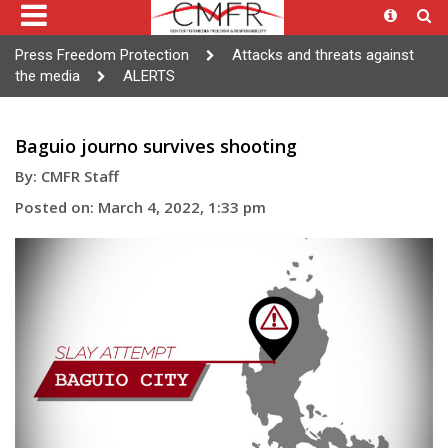
Press Freedom Protection
Attacks and threats against
the media
ALERTS
Baguio journo survives shooting
By: CMFR Staff
Posted on: March 4, 2022, 1:33 pm