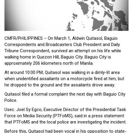
Close
Menu
CMFR/PHILIPPINES – On March 1, Aldwin Quitasol, Baguio
Correspondents and Broadcasters Club President and Daily
Tribune Correspondent, survived an attempt on his life while
walking home in Quezon Hill, Baguio City. Baguio City is
approximately 206 kilometers north of Manila.
At around 10:00 PM, Quitasol was walking in a dimly-lit area
when unidentified assailants on a motorcycle fired at him, but
he dropped to the ground and the assailants drove away.
Quitasol filed a formal complaint the next day with Baguio City
Police.
Usec. Joel Sy Egco, Executive Director of the Presidential Task
Force on Media Security (PTFoMS), said in a press statement
that PTFoMS and the local police are investigating the incident.
Before this, Quitasol had been vocal in his opposition to state-