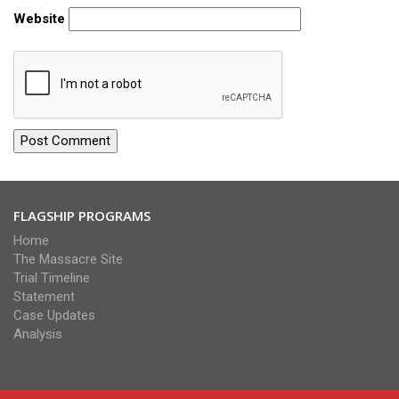
Website
FLAGSHIP PROGRAMS
Home
The Massacre Site
Trial Timeline
Statement
Case Updates
Analysis