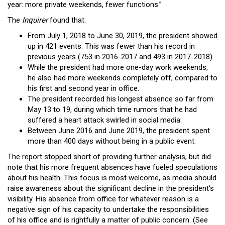
year: more private weekends, fewer functions.”
The
Inquirer
found that:
From July 1, 2018 to June 30, 2019, the president showed
up in 421 events. This was fewer than his record in
previous years (753 in 2016-2017 and 493 in 2017-2018).
While the president had more one-day work weekends,
he also had more weekends completely off, compared to
his first and second year in office.
The president recorded his longest absence so far from
May 13 to 19, during which time rumors that he had
suffered a heart attack swirled in social media.
Between June 2016 and June 2019, the president spent
more than 400 days without being in a public event.
The report stopped short of providing further analysis, but did
note that his more frequent absences have fueled speculations
about his health. This focus is most welcome, as media should
raise awareness about the significant decline in the president’s
visibility. His absence from office for whatever reason is a
negative sign of his capacity to undertake the responsibilities
of his office and is rightfully a matter of public concern. (See