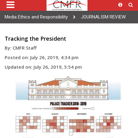
Media Ethics and Responsibility
JOURNALISM REVIEW
Tracking the President
By: CMFR Staff
Posted on: July 26, 2019, 4:34 pm
Updated on: July 26, 2019, 5:54 pm