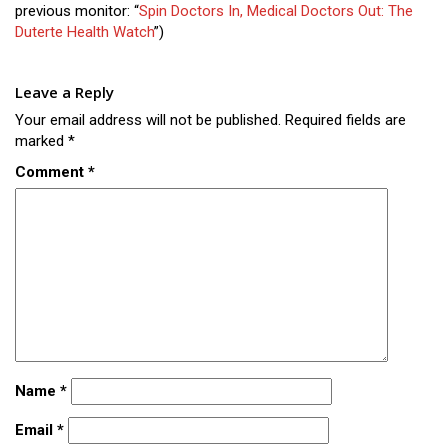
previous monitor: “
Spin Doctors In, Medical Doctors Out: The
Duterte Health Watch
”)
Leave a Reply
Your email address will not be published.
Required fields are
marked
*
Comment
*
Name
*
Email
*