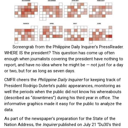
Close
Menu
Screengrab from the Philippine Daily Inquirer’s PressReader.
WHERE IS the president? This question has come up often
enough when journalists covering the president have nothing to
report, and have no idea where he might be — not just for a day
or two, but for as long as seven days.
CMFR cheers the
Philippine Daily Inquirer
for keeping track of
President Rodrigo Duterte’s public appearances, monitoring as
well the periods when the public did not know his whereabouts
(described as “downtimes”) during his third year in office. The
informative graphics made it easy for the public to analyze the
data.
As part of the newspaper’s preparation for the State of the
Nation Address, the
Inquirer
published on July 21 “Du30’s third