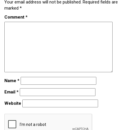
Your email address will not be published.
Required fields are
marked
*
Comment
*
Name
*
Email
*
Website