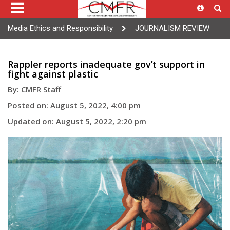
Media Ethics and Responsibility
JOURNALISM REVIEW
Rappler reports inadequate gov’t support in
fight against plastic
By: CMFR Staff
Posted on: August 5, 2022, 4:00 pm
Updated on: August 5, 2022, 2:20 pm