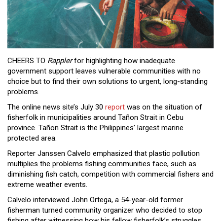
Close
Menu
CHEERS TO
Rappler
for highlighting how inadequate
government support leaves vulnerable communities with no
choice but to find their own solutions to urgent, long-standing
problems.
The online news site’s July 30
report
was on the situation of
fisherfolk in municipalities around Tañon Strait in Cebu
province. Tañon Strait is the Philippines’ largest marine
protected area.
Reporter Janssen Calvelo emphasized that plastic pollution
multiplies the problems fishing communities face, such as
diminishing fish catch, competition with commercial fishers and
extreme weather events.
Calvelo interviewed John Ortega, a 54-year-old former
fisherman turned community organizer who decided to stop
fishing after witnessing how his fellow fisherfolk’s struggles