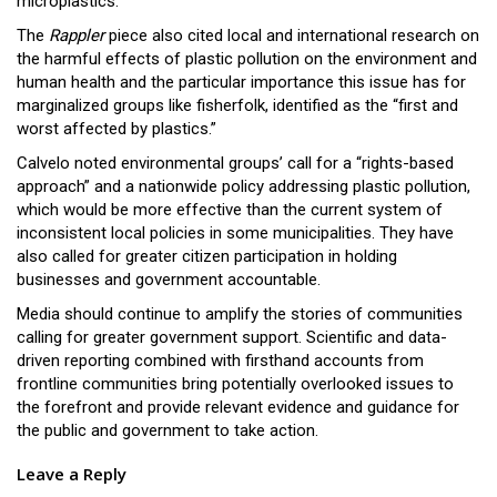
microplastics.
The
Rappler
piece also cited local and international research on
the harmful effects of plastic pollution on the environment and
human health and the particular importance this issue has for
marginalized groups like fisherfolk, identified as the “first and
worst affected by plastics.”
Calvelo noted environmental groups’ call for a “rights-based
approach” and a nationwide policy addressing plastic pollution,
which would be more effective than the current system of
inconsistent local policies in some municipalities. They have
also called for greater citizen participation in holding
businesses and government accountable.
Media should continue to amplify the stories of communities
calling for greater government support. Scientific and data-
driven reporting combined with firsthand accounts from
frontline communities bring potentially overlooked issues to
the forefront and provide relevant evidence and guidance for
the public and government to take action.
Leave a Reply