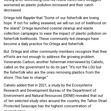
worsened as plastic pollution increased and their catch
decreased.
Ortega told
Rappler
that “Some of our fisherfolk are losing
hope. If not for selling seaweed, we will run out of livelihood on
the island.” Ortega launched coastal cleanup and waste
collection campaigns to ease the impact of plastic pollution on
fisherfolk livelihoods. These community-led cleanups have
become a daily practice for Ortega and fisherfolk.
But. Ortega and other community members recognize that their
efforts are not enough to address the growing problem.
Venerando Carbon, another fisherman interviewed by Calvelo,
called on the government to do its part: “It’s not the LGU but
the fisherfolk who are the ones removing plastics from the
shore. This has to change.”
Calvelo added that in 2021, a study by the Ecosystems
Research and Development Bureau of the Department of
Environment and Natural Resources (DENR) revealed that out
of ten selected study sites around the country, the Tañon Strait
Protected Seascape has the highest concentration of