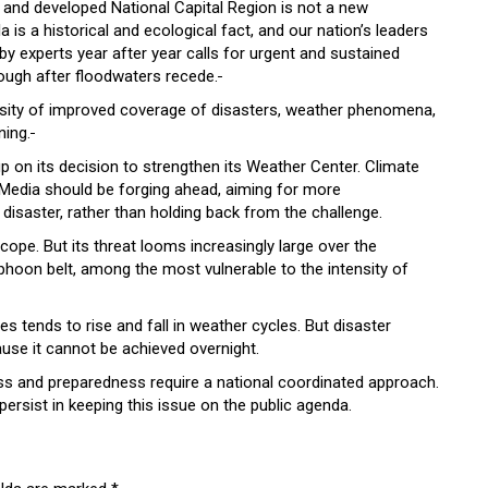
 and developed National Capital Region is not a new
s a historical and ecological fact, and our nation’s leaders
by experts year after year calls for urgent and sustained
rough after floodwaters recede.
cessity of improved coverage of disasters, weather phenomena,
ning.
p on its decision to strengthen its Weather Center. Climate
 Media should be forging ahead, aiming for more
f disaster, rather than holding back from the challenge.
scope. But its threat looms increasingly large over the
yphoon belt, among the most vulnerable to the intensity of
 tends to rise and fall in weather cycles. But disaster
e it cannot be achieved overnight.
ess and preparedness require a national coordinated approach.
 persist in keeping this issue on the public agenda.