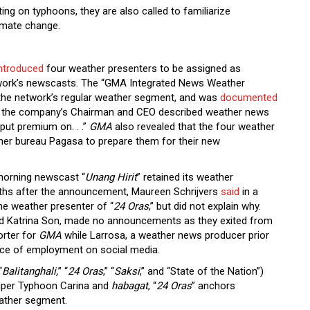
ng on typhoons, they are also called to familiarize
limate change.
ntroduced
four weather presenters to be assigned as
twork’s newscasts. The “GMA Integrated News Weather
 the network’s regular weather segment, and was
documented
n, the company’s Chairman and CEO described weather news
put premium on. . .”
GMA
also revealed that the four weather
ther bureau Pagasa to prepare them for their new
morning newscast “
Unang Hirit
” retained its weather
onths after the announcement, Maureen Schrijvers
said
in a
he weather presenter of “
24 Oras
,” but did not explain why.
d Katrina Son, made no announcements as they exited from
orter for
GMA
while Larrosa, a weather news producer prior
lace of employment on social media.
“
Balitanghali,
” “
24 Oras
,” “
Saksi
,” and “State of the Nation”)
Super Typhoon Carina and
habagat
, “
24 Oras
” anchors
eather segment.