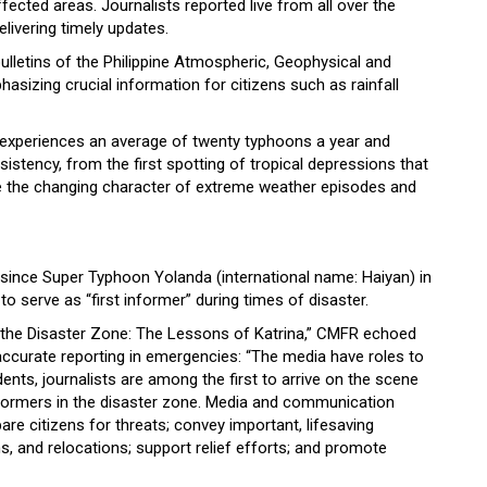
ffected areas. Journalists reported live from all over the
elivering timely updates.
ulletins of the Philippine Atmospheric, Geophysical and
sizing crucial information for citizens such as rainfall
y experiences an average of twenty typhoons a year and
istency, from the first spotting of tropical depressions that
 the changing character of extreme weather episodes and
ince Super Typhoon Yolanda (international name: Haiyan) in
 serve as “first informer” during times of disaster.
 in the Disaster Zone: The Lessons of Katrina,” CMFR echoed
accurate reporting in emergencies: “The media have roles to
idents, journalists are among the first to arrive on the scene
informers in the disaster zone. Media and communication
are citizens for threats; convey important, lifesaving
ns, and relocations; support relief efforts; and promote