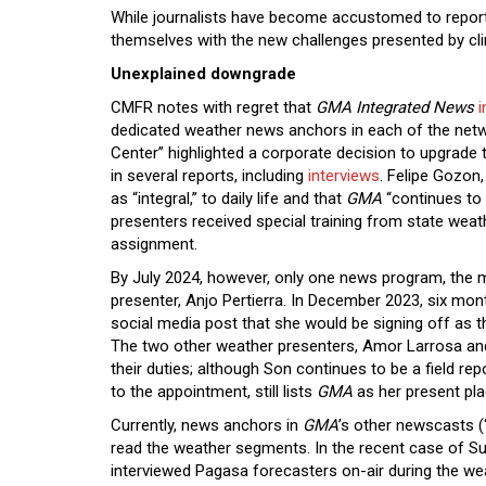
While journalists have become accustomed to reporti
themselves with the new challenges presented by c
Unexplained downgrade
CMFR notes with regret that
GMA Integrated News
i
dedicated weather news anchors in each of the ne
Center” highlighted a corporate decision to upgrade
in several reports, including
interviews
. Felipe Gozo
as “integral,” to daily life and that
GMA
“continues to 
presenters received special training from state wea
assignment.
By July 2024, however, only one news program, the 
presenter, Anjo Pertierra. In December 2023, six m
social media post that she would be signing off as t
The two other weather presenters, Amor Larrosa an
their duties; although Son continues to be a field rep
to the appointment, still lists
GMA
as her present p
Currently, news anchors in
GMA
’s other newscasts (
read the weather segments. In the recent case of 
interviewed Pagasa forecasters on-air during the w