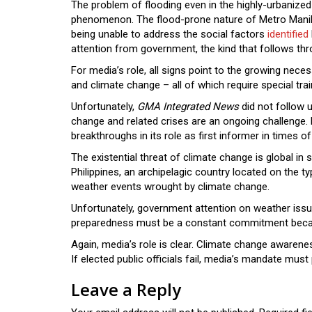
The problem of flooding even in the highly-urbanized
phenomenon. The flood-prone nature of Metro Manila i
being unable to address the social factors
identified
attention from government, the kind that follows th
For media’s role, all signs point to the growing ne
and climate change – all of which require special trai
Unfortunately,
GMA Integrated News
did not follow u
change and related crises are an ongoing challenge.
breakthroughs in its role as first informer in times o
The existential threat of climate change is global in 
Philippines, an archipelagic country located on the t
weather events wrought by climate change.
Unfortunately, government attention on weather issues
preparedness must be a constant commitment becaus
Again, media’s role is clear. Climate change awaren
If elected public officials fail, media’s mandate must
Leave a Reply