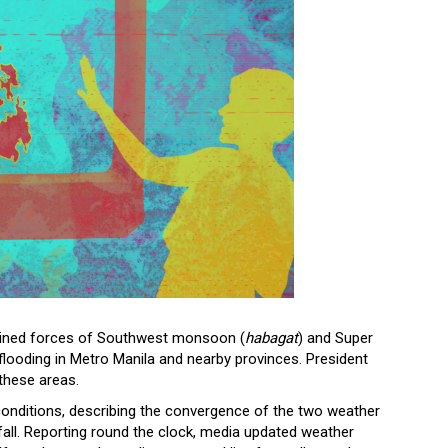
ined forces of Southwest monsoon (
habagat
) and Super
looding in Metro Manila and nearby provinces. President
 these areas.
onditions, describing the convergence of the two weather
fall. Reporting round the clock, media updated weather