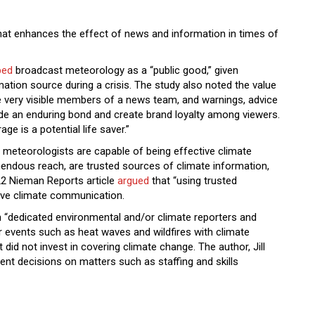
at enhances the effect of news and information in times of
bed
broadcast meteorology as a “public good,” given
rmation source during a crisis. The study also noted the value
 very visible members of a news team, and warnings, advice
de an enduring bond and create brand loyalty among viewers.
ge is a potential life saver.”
 meteorologists are capable of being effective climate
mendous reach, are trusted sources of climate information,
22 Nieman Reports article
argued
that “using trusted
tive climate communication.
“dedicated environmental and/or climate reporters and
r events such as heat waves and wildfires with climate
id not invest in covering climate change. The author, Jill
 decisions on matters such as staffing and skills