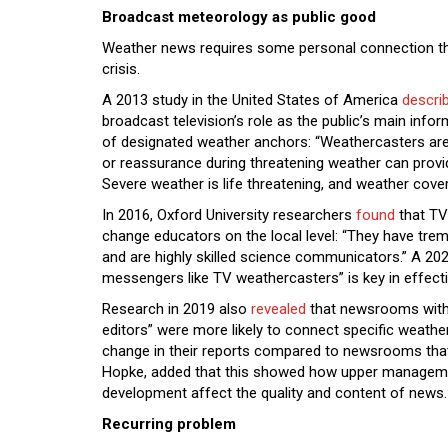
Broadcast meteorology as public good
Weather news requires some personal connection th
crisis.
A 2013 study in the United States of America
descri
broadcast television’s role as the public’s main info
of designated weather anchors: “Weathercasters are
or reassurance during threatening weather can provi
Severe weather is life threatening, and weather covera
In 2016, Oxford University researchers
found
that TV
change educators on the local level: “They have tre
and are highly skilled science communicators.” A 20
messengers like TV weathercasters” is key in effec
Research in 2019 also
revealed
that newsrooms with 
editors” were more likely to connect specific weathe
change in their reports compared to newsrooms that d
Hopke, added that this showed how upper management
development affect the quality and content of news.
Recurring problem