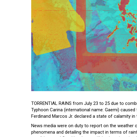
TORRENTIAL RAINS from July 23 to 25 due to comb
Typhoon Carina (international name: Gaemi) caused f
Ferdinand Marcos Jr. declared a state of calamity in
News media were on duty to report on the weather c
phenomena and detailing the impact in terms of rain