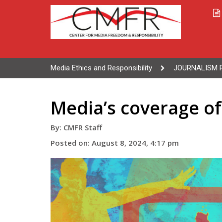
Media Ethics and Responsibility
JOURNALISM 
Media’s coverage o
By: CMFR Staff
Posted on: August 8, 2024, 4:17 pm