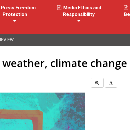
Press Freedom
Media Ethics and
Protection
Responsibility
Be
REVIEW
f weather, climate change