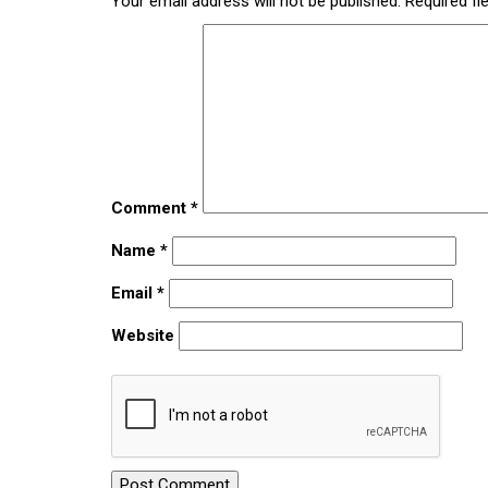
Your email address will not be published.
Required fi
Comment
*
Name
*
Email
*
Website