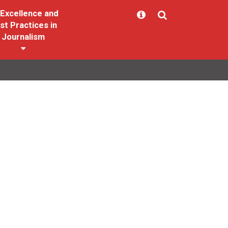
Excellence and
st Practices in
Journalism