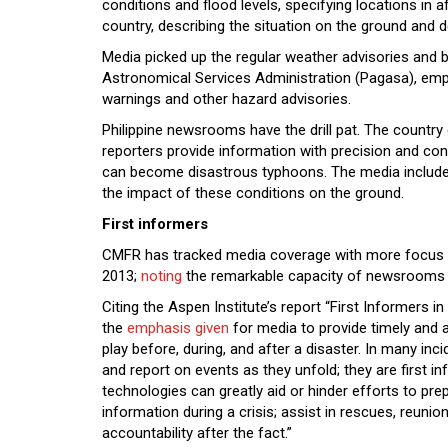
conditions and flood levels, specifying locations in a
country, describing the situation on the ground and d
Media picked up the regular weather advisories and b
Astronomical Services Administration (Pagasa), empha
warnings and other hazard advisories.
Philippine newsrooms have the drill pat. The countr
reporters provide information with precision and cons
can become disastrous typhoons. The media include
the impact of these conditions on the ground.
First informers
CMFR has tracked media coverage with more focus s
2013;
noting
the remarkable capacity of newsrooms to
Citing the Aspen Institute’s report “First Informers
the
emphasis given
for media to provide timely and 
play before, during, and after a disaster. In many inc
and report on events as they unfold; they are first 
technologies can greatly aid or hinder efforts to prep
information during a crisis; assist in rescues, reunio
accountability after the fact.”