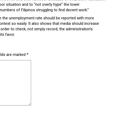
or situation and to “not overly hype” the lower
umbers of Filipinos struggling to find decent work.”
like the unemployment rate should be reported with more
ntext so easily. It also shows that media should increase
n order to check, not simply record, the administration’s
its favor.
elds are marked
*