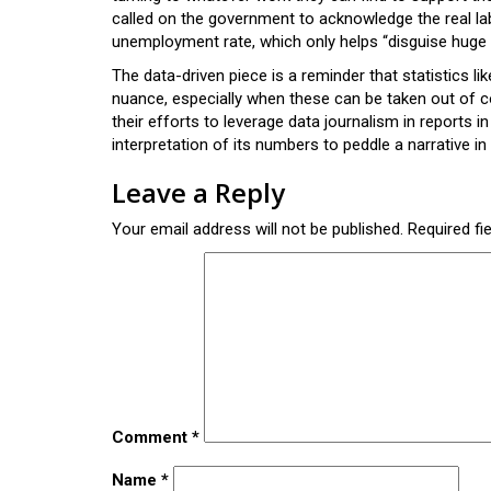
called on the government to acknowledge the real lab
unemployment rate, which only helps “disguise huge n
The data-driven piece is a reminder that statistics 
nuance, especially when these can be taken out of co
their efforts to leverage data journalism in reports i
interpretation of its numbers to peddle a narrative in 
Leave a Reply
Your email address will not be published.
Required fi
Comment
*
Name
*