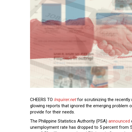
CHEERS TO
Inquirer.net
for scrutinizing the recently
glowing reports that ignored the emerging problem o
provide for their needs.
The Philippine Statistics Authority (PSA)
announced
unemployment rate has dropped to 5 percent from 5