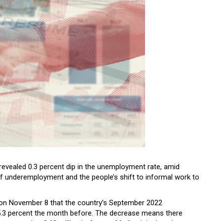
 revealed 0.3 percent dip in the unemployment rate, amid
f underemployment and the people’s shift to informal work to
on November 8 that the country’s September 2022
.3 percent the month before. The decrease means there