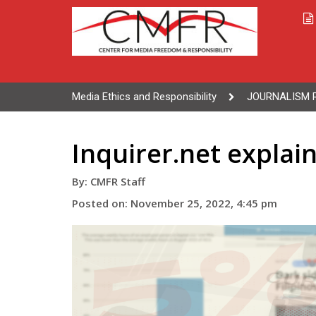
Media Ethics and Responsibility
JOURNALISM 
Inquirer.net expla
By: CMFR Staff
Posted on: November 25, 2022, 4:45 pm