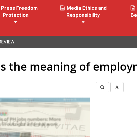
Press Freedom
Media Ethics and
Protection
Responsibility
Be
REVIEW
ins the meaning of emplo