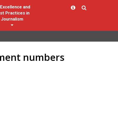
Excellence and
st Practices in
Journalism
yment numbers