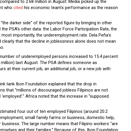
compared to 2.68 million in August. Media picked up the
ent who
cited
his economic team’s performance as the reason
“the darker side” of the reported figure by bringing in other
 the PSA’s other data: the Labor Force Participation Rate, the
most importantly, the underemployment rate. Dela Peña’s
 clearly that the decline in joblessness alone does not mean
no.
he number of underemployed persons increased to 15.4 percent
3 million) last August. The PSA defines someone as
 at their current job, an additional job, or a new job with
ink tank Ibon Foundation explained that the drop in
that “millions of discouraged jobless Filipinos are not
 ‘employed’.” Africa noted that the increase in “supposed
timated four out of ten employed Filipinos (around 20.2
f-employment, small family farms or business, domestic help,
r business. The large number means that Filipino workers “are
emselves and their families.” Because of this, Ibon Foundation