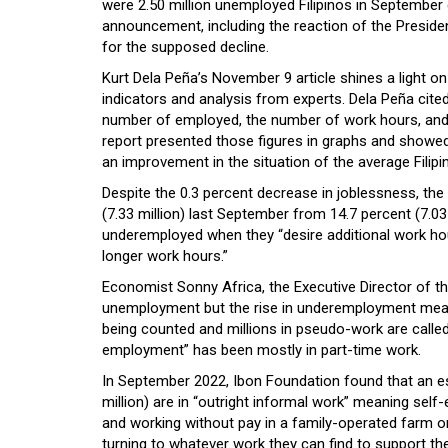
were 2.50 million unemployed Filipinos in September 
announcement, including the reaction of the Presid
for the supposed decline.
Kurt Dela Peña’s November 9 article shines a light on 
indicators and analysis from experts. Dela Peña cited
number of employed, the number of work hours, and 
report presented those figures in graphs and showed
an improvement in the situation of the average Filipi
Despite the 0.3 percent decrease in joblessness, t
(7.33 million) last September from 14.7 percent (7.0
underemployed when they “desire additional work hours
longer work hours.”
Economist Sonny Africa, the Executive Director of th
unemployment but the rise in underemployment means 
being counted and millions in pseudo-work are called
employment” has been mostly in part-time work.
In September 2022, Ibon Foundation found that an es
million) are in “outright informal work” meaning sel
and working without pay in a family-operated farm o
turning to whatever work they can find to support th