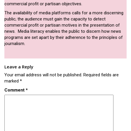
commercial profit or partisan objectives.
The availability of media platforms calls for a more discerning
public; the audience must gain the capacity to detect
commercial profit or partisan motives in the presentation of
news. Media literacy enables the public to discern how news
programs are set apart by their adherence to the principles of
journalism.
Leave a Reply
Your email address will not be published.
Required fields are
marked
*
Comment
*