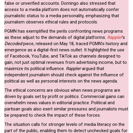
false or unverified accounts. Domingo also stressed that
access to a media platform does not automatically confer
journalistic status to a media personality, emphasizing that
journalism observes ethical rules and protocols.
PGMN has exemplified the perils confronting news programs
as these adjust to the demands of digital platforms.
Rappler
’s
Decoded
piece
,
released on May 18, traced PGMN’s history and
emergence as a digital-first news outlet. It highlighted the use
of Facebook, YouTube, and TikTok as channels designed to
gain, not just optimal revenues from advertising income, but to
maximize its political influence.
Rappler
argued that
independent journalism should check against the influence of
political as well as personal interests on the news agenda.
The ethical concerns are obvious when news programs are
driven by goals set by profit or politics. Commercial gains can
overwhelm news values in editorial practice. Political and
partisan goals also exert similar pressures and journalists must
be prepared to check the impact of these forces.
The situation calls for stronger levels of media literacy on the
part of the public, enabling them to detect unchecked goals for