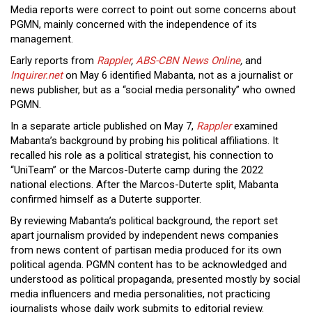
Media reports were correct to point out some concerns about
PGMN, mainly concerned with the independence of its
management.
Early reports from
Rappler
,
ABS-CBN News Online
,
and
Inquirer.net
on May 6 identified Mabanta, not as a journalist or
news publisher, but as a “social media personality” who owned
PGMN.
In a separate article published on May 7,
Rappler
examined
Mabanta’s background by probing his political affiliations. It
recalled his role as a political strategist, his connection to
“UniTeam” or the Marcos-Duterte camp during the 2022
national elections. After the Marcos-Duterte split, Mabanta
confirmed himself as a Duterte supporter.
By reviewing Mabanta’s political background, the report set
apart journalism provided by independent news companies
from news content of partisan media produced for its own
political agenda. PGMN content has to be acknowledged and
understood as political propaganda, presented mostly by social
media influencers and media personalities, not practicing
journalists whose daily work submits to editorial review.