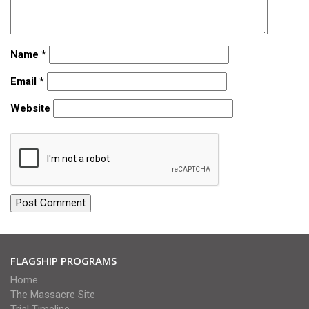
Name
*
Email
*
Website
FLAGSHIP PROGRAMS
Home
The Massacre Site