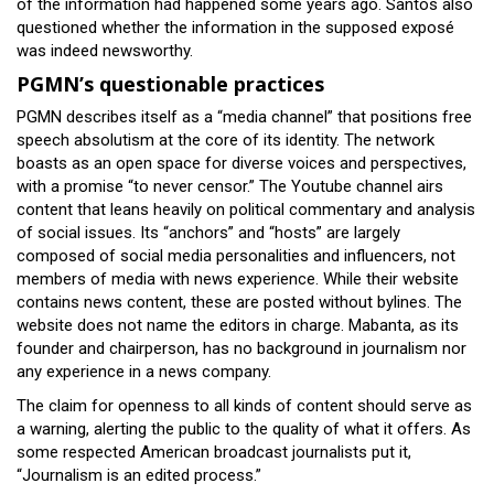
of the information had happened some years ago. Santos also
questioned whether the information in the supposed exposé
was indeed newsworthy.
PGMN’s questionable practices
PGMN describes itself as a “media channel” that positions free
speech absolutism at the core of its identity. The network
boasts as an open space for diverse voices and perspectives,
with a promise “to never censor.” The Youtube channel airs
content that leans heavily on political commentary and analysis
of social issues. Its “anchors” and “hosts” are largely
composed of social media personalities and influencers, not
members of media with news experience. While their website
contains news content, these are posted without bylines. The
website does not name the editors in charge. Mabanta, as its
founder and chairperson, has no background in journalism nor
any experience in a news company.
The claim for openness to all kinds of content should serve as
a warning, alerting the public to the quality of what it offers. As
some respected American broadcast journalists put it,
“Journalism is an edited process.”