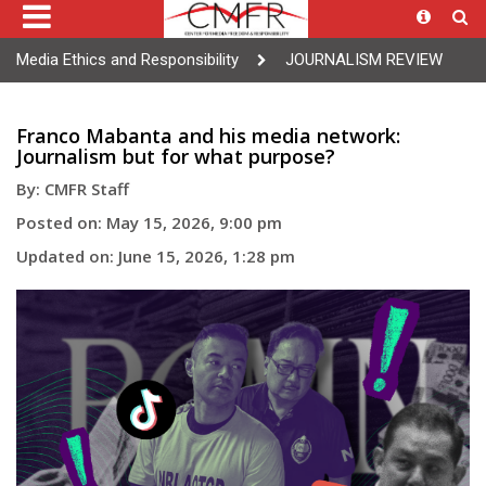
Media Ethics and Responsibility
JOURNALISM REVIEW
Franco Mabanta and his media network:
Journalism but for what purpose?
By: CMFR Staff
Posted on: May 15, 2026, 9:00 pm
Updated on: June 15, 2026, 1:28 pm