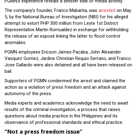
PGMN’s experience reveals a sinister side of media activity.
The company’s founder, Franco Mabanta, was
arrested
on May
5, by the National Bureau of Investigation (NBI) for his alleged
attempt to extort PHP 300 million from Leyte 1st District
Representative Martin Romualdez in exchange for withholding
the release of an exposé linking the latter to flood control
anomalies.
PGMN employees Ericson James Pacaba, John Alexander
Vasquez Gomez, Jardine Christian Requio Serrano, and Franco
Jose Gallardo were also detained and all have been released on
bail.
Supporters of PGMN condemned the arrest and claimed the
action as a violation of press freedom and an attack against
autonomy of the press.
Media experts and academics acknowledge the need to await
results of the criminal investigation, a process that raises
questions about media practice in the Philippines and its
observance of professional standards and ethical practice.
“Not a press freedom issue”