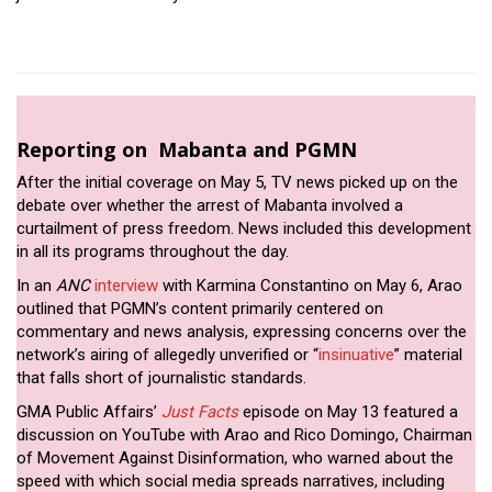
Reporting on Mabanta and PGMN
After the initial coverage on May 5, TV news picked up on the
debate over whether the arrest of Mabanta involved a
curtailment of press freedom. News included this development
in all its programs throughout the day.
In an
ANC
interview
with Karmina Constantino on May 6, Arao
outlined that PGMN’s content primarily centered on
commentary and news analysis, expressing concerns over the
network’s airing of allegedly unverified or “
insinuative
” material
that falls short of journalistic standards.
GMA Public Affairs’
Just Facts
episode on May 13 featured a
discussion on YouTube with Arao and Rico Domingo, Chairman
of Movement Against Disinformation, who warned about the
speed with which social media spreads narratives, including