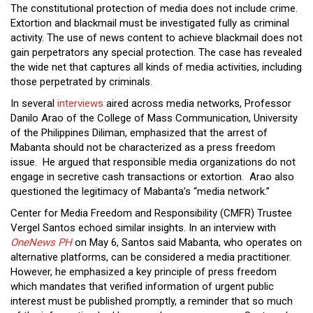
The constitutional protection of media does not include crime.
Extortion and blackmail must be investigated fully as criminal
activity. The use of news content to achieve blackmail does not
gain perpetrators any special protection. The case has revealed
the wide net that captures all kinds of media activities, including
those perpetrated by criminals.
In several
interviews
aired across media networks, Professor
Danilo Arao of the College of Mass Communication, University
of the Philippines Diliman, emphasized that the arrest of
Mabanta should not be characterized as a press freedom
issue. He argued that responsible media organizations do not
engage in secretive cash transactions or extortion. Arao also
questioned the legitimacy of Mabanta’s “media network.”
Center for Media Freedom and Responsibility (CMFR) Trustee
Vergel Santos echoed similar insights. In an interview with
OneNews PH
on May 6, Santos said Mabanta, who operates on
alternative platforms, can be considered a media practitioner.
However, he emphasized a key principle of press freedom
which mandates that verified information of urgent public
interest must be published promptly, a reminder that so much