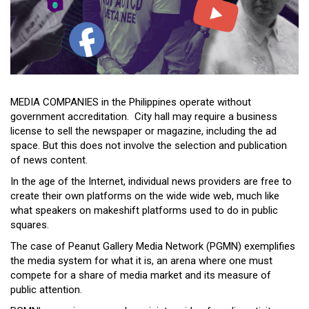
Close
Menu
MEDIA COMPANIES in the Philippines operate without
government accreditation. City hall may require a business
license to sell the newspaper or magazine, including the ad
space. But this does not involve the selection and publication
of news content.
In the age of the Internet, individual news providers are free to
create their own platforms on the wide wide web, much like
what speakers on makeshift platforms used to do in public
squares.
The case of Peanut Gallery Media Network (PGMN) exemplifies
the media system for what it is, an arena where one must
compete for a share of media market and its measure of
public attention.