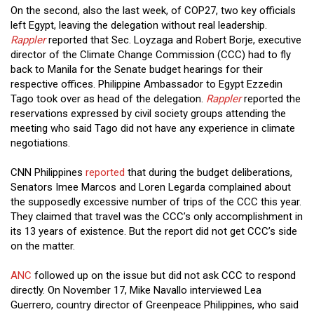
On the second, also the last week, of COP27, two key officials
left Egypt, leaving the delegation without real leadership.
Rappler
reported that Sec. Loyzaga and Robert Borje, executive
director of the Climate Change Commission (CCC) had to fly
back to Manila for the Senate budget hearings for their
respective offices. Philippine Ambassador to Egypt Ezzedin
Tago took over as head of the delegation.
Rappler
reported the
reservations expressed by civil society groups attending the
meeting who said Tago did not have any experience in climate
negotiations.
CNN Philippines
reported
that during the budget deliberations,
Senators Imee Marcos and Loren Legarda complained about
the supposedly excessive number of trips of the CCC this year.
They claimed that travel was the CCC’s only accomplishment in
its 13 years of existence. But the report did not get CCC’s side
on the matter.
ANC
followed up on the issue but did not ask CCC to respond
directly. On November 17, Mike Navallo interviewed Lea
Guerrero, country director of Greenpeace Philippines, who said