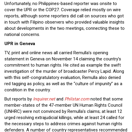
Unfortunately, no Philippines-based reporter was onsite to
cover the UPR or the COP27. Coverage relied mostly on wire
reports, although some reporters did call on sources who got
in touch with Filipino observers who provided valuable insights
about developments in the two meetings, connecting these to
national concerns.
UPR in Geneva
TV, print and online news all carried Remulla’s opening
statement in Geneva on November 14 claiming the country’s
commitment to human rights. He cited as example the swift
investigation of the murder of broadcaster Percy Lapid. Along
with this self-congratulatory evaluation, Remulla also denied
red tagging as policy, as well as the “culture of impunity” as a
condition in the country.
But reports by
Inquirer.net
and
Philstar.com
noted that some
member-states of the 47-member UN Human Rights Council
(UNHRC) were not convinced by Remulla’s claims; at least 12
urged resolving extrajudicial killings, while at least 24 called for
the necessary steps to address crimes against human rights
defenders. A number of country representatives recommended