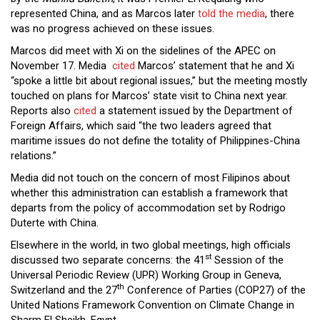
represented China, and as Marcos later
told the media
, there
was no progress achieved on these issues.
Marcos did
meet with Xi on the sidelines of the APEC on
November 17. Media
cited
Marcos’ statement that he and Xi
“spoke a little bit about regional issues,” but the meeting mostly
touched on plans for Marcos’ state visit to China next year.
Reports also
cited
a statement issued by the Department of
Foreign Affairs, which said “the two leaders agreed that
maritime issues do not define the totality of Philippines-China
relations.”
Media did not touch on the concern of most Filipinos about
whether this administration can establish a framework that
departs from the policy of accommodation set by Rodrigo
Duterte with China.
Elsewhere in the world, in two global meetings, high officials
st
discussed two separate concerns: the 41
Session of the
Universal Periodic Review (UPR) Working Group in Geneva,
th
Switzerland and the 27
Conference of Parties (COP27) of the
United Nations Framework Convention on Climate Change in
Sharm El Sheikh, Egypt.