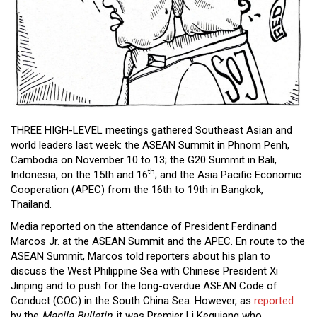
Close
Menu
THREE HIGH-LEVEL meetings gathered Southeast Asian and
world leaders last week: the ASEAN Summit in Phnom Penh,
Cambodia on November 10 to 13; the G20 Summit in Bali,
th
Indonesia, on the 15th and 16
; and the Asia Pacific Economic
Cooperation (APEC) from the 16th to 19th in Bangkok,
Thailand.
Media reported on the attendance of President Ferdinand
Marcos Jr. at the ASEAN Summit and the APEC. En route to the
ASEAN Summit, Marcos told reporters about his plan to
discuss the West Philippine Sea with Chinese President Xi
Jinping and to push for the long-overdue ASEAN Code of
Conduct (COC) in the South China Sea. However, as
reported
by the
Manila Bulletin
, it was Premier Li Kequiang who