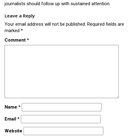
journalists should follow up with sustained attention.
Leave a Reply
Your email address will not be published.
Required fields are
marked
*
Comment
*
Name
*
Email
*
Website