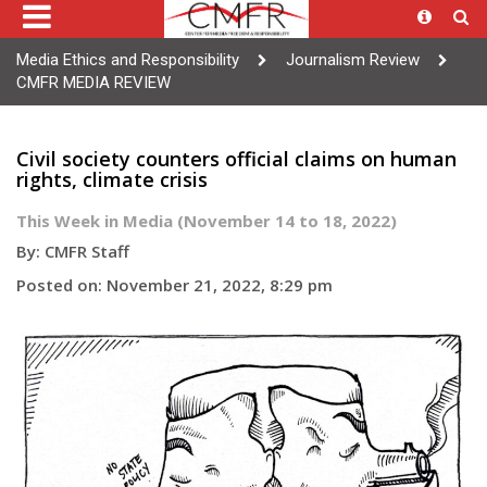
Media Ethics and Responsibility
Journalism Review
CMFR MEDIA REVIEW
Civil society counters official claims on human
rights, climate crisis
This Week in Media (November 14 to 18, 2022)
By: CMFR Staff
Posted on: November 21, 2022, 8:29 pm