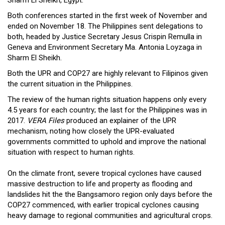
Both conferences started in the first week of November and
ended on November 18. The Philippines sent delegations to
both, headed by Justice Secretary Jesus Crispin Remulla in
Geneva and Environment Secretary Ma. Antonia Loyzaga in
Sharm El Sheikh.
Both the UPR and COP27 are highly relevant to Filipinos given
the current situation in the Philippines.
The review of the human rights situation happens only every
4.5 years for each country; the last for the Philippines was in
2017.
VERA Files
produced an explainer of the UPR
mechanism, noting how closely the UPR-evaluated
governments committed to uphold and improve the national
situation with respect to human rights.
On the climate front, severe tropical cyclones have caused
massive destruction to life and property as flooding and
landslides hit the the Bangsamoro region only days before the
COP27 commenced, with earlier tropical cyclones causing
heavy damage to regional communities and agricultural crops.