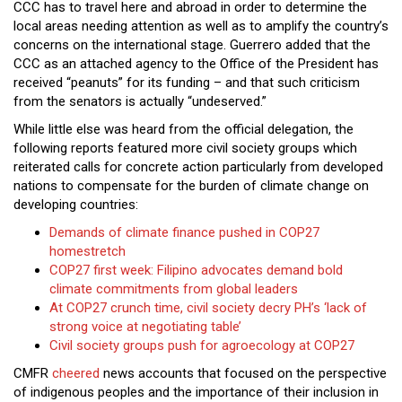
CCC has to travel here and abroad in order to determine the
local areas needing attention as well as to amplify the country’s
concerns on the international stage. Guerrero added that the
CCC as an attached agency to the Office of the President has
received “peanuts” for its funding – and that such criticism
from the senators is actually “undeserved.”
While little else was heard from the official delegation, the
following reports featured more civil society groups which
reiterated calls for concrete action particularly from developed
nations to compensate for the burden of climate change on
developing countries:
Demands of climate finance pushed in COP27
homestretch
COP27 first week: Filipino advocates demand bold
climate commitments from global leaders
At COP27 crunch time, civil society decry PH’s ‘lack of
strong voice at negotiating table’
Civil society groups push for agroecology at COP27
CMFR
cheered
news accounts that focused on the perspective
of indigenous peoples and the importance of their inclusion in