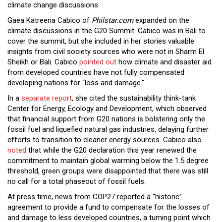
climate change discussions.
Gaea Katreena Cabico of
Philstar.com
expanded on the
climate discussions in the G20 Summit. Cabico was in Bali to
cover the summit, but she included in her stories valuable
insights from civil society sources who were not in Sharm El
Sheikh or Bali. Cabico
pointed out
how climate and disaster aid
from developed countries have not fully compensated
developing nations for “loss and damage.”
In a
separate report
, she cited the sustainability think-tank
Center for Energy, Ecology and Development, which observed
that financial support from G20 nations is bolstering only the
fossil fuel and liquefied natural gas industries, delaying further
efforts to transition to cleaner energy sources. Cabico also
noted
that while the G20 declaration this year renewed the
commitment to maintain global warming below the 1.5 degree
threshold, green groups were disappointed that there was still
no call for a total phaseout of fossil fuels.
At press time, news from COP27 reported a “historic”
agreement to provide a fund to compensate for the losses of
and damage to less developed countries, a turning point which