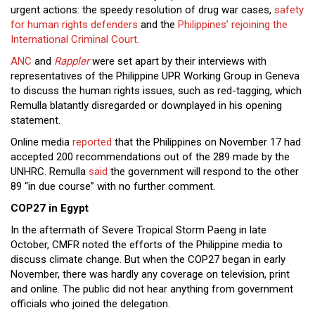
urgent actions: the speedy resolution of drug war cases,
safety
for human rights defenders
and the
Philippines’ rejoining the
International Criminal Court.
ANC
and
Rappler
were set apart by their interviews with
representatives of the Philippine UPR Working Group in Geneva
to discuss the human rights issues, such as red-tagging, which
Remulla blatantly disregarded or downplayed in his opening
statement.
Online media
reported
that the Philippines on November 17 had
accepted 200 recommendations out of the 289 made by the
UNHRC. Remulla
said
the government will respond to the other
89 “in due course” with no further comment.
COP27 in Egypt
In the aftermath of Severe Tropical Storm Paeng in late
October, CMFR noted the efforts of the Philippine media to
discuss climate change. But when the COP27 began in early
November, there was hardly any coverage on television, print
and online. The public did not hear anything from government
officials who joined the delegation.