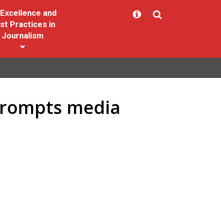
Excellence and
st Practices in
Journalism
 prompts media