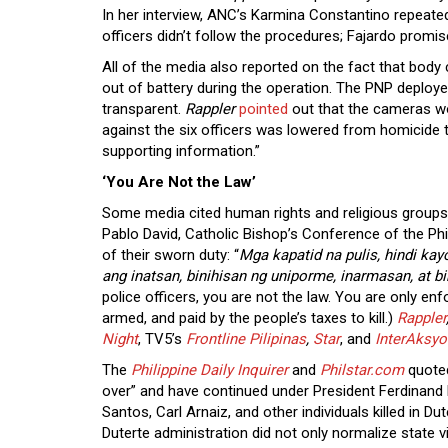
In her interview, ANC’s Karmina Constantino repeate
officers didn’t follow the procedures; Fajardo promi
All of the media also reported on the fact that bod
out of battery during the operation. The PNP deplo
transparent.
Rappler
pointed
out that the cameras wo
against the six officers was lowered from homicide t
supporting information.”
‘You Are Not the Law’
Some media cited human rights and religious groups in
Pablo David, Catholic Bishop’s Conference of the Ph
of their sworn duty: “
Mga kapatid na pulis, hindi ka
ang inatsan, binihisan ng uniporme, inarmasan, at 
police officers, you are not the law. You are only en
armed, and paid by the people’s taxes to kill.)
Rappler
Night
, TV5’s
Frontline Pilipinas
,
Star
, and
InterAksyo
The
Philippine Daily Inquirer
and
Philstar.com
quoted
over” and have continued under President Ferdinand 
Santos, Carl Arnaiz, and other individuals killed in 
Duterte administration did not only normalize state vi