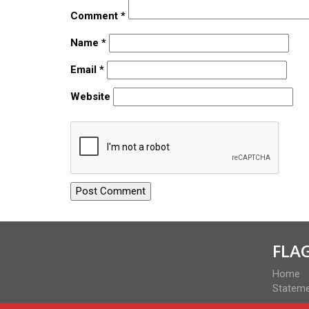
Comment
*
Name
*
Email
*
Website
FLA
Home
Statem