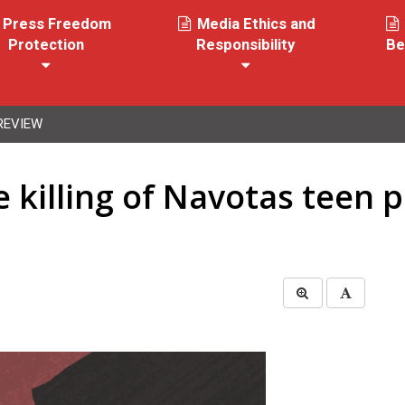
Press Freedom
Media Ethics and
Protection
Responsibility
Be
REVIEW
e killing of Navotas teen