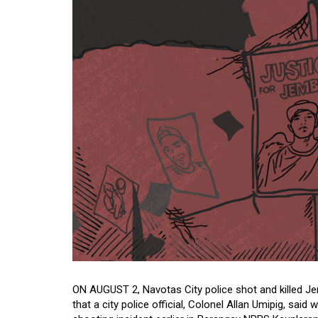
ON AUGUST 2, Navotas City police shot and killed Jer
that a city police official, Colonel Allan Umipig, sa