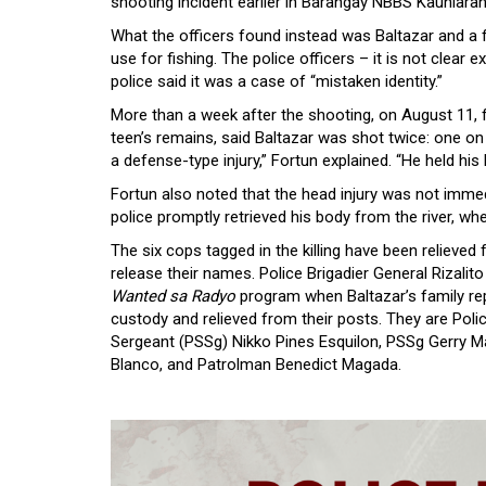
shooting incident earlier in Barangay NBBS Kaunlaran.
What the officers found instead was Baltazar and a f
use for fishing. The police officers – it is not clear
police said it was a case of “mistaken identity.”
More than a week after the shooting, on August 11, 
teen’s remains, said Baltazar was shot twice: one on 
a defense-type injury,” Fortun explained. “He held his
Fortun also noted that the head injury was not immed
police promptly retrieved his body from the river, wh
The six cops tagged in the killing have been relieved
release their names. Police Brigadier General Rizali
Wanted sa Radyo
program when Baltazar’s family rep
custody and relieved from their posts. They are Poli
Sergeant (PSSg) Nikko Pines Esquilon, PSSg Gerry M
Blanco, and Patrolman Benedict Magada.