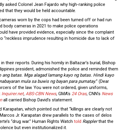
dly asked Colonel Jean Fajardo why high-ranking police
sed that they would be held accountable.
y cameras worn by the cops had been turned off or had run
yed body cameras in 2021 to make police operations
uld have provided evidence, especially since the complaint
o “reckless imprudence resulting in homicide due to lack of
 their reports. During his homily in Baltazar’s burial, Bishop
ilippines president, admonished the police and reminded them
yo ang batas. Mga alagad lamang kayo ng batas. Hindi kayo
binabayaran mula sa buwis ng bayan para pumatay.
” (Dear
forcers of the law. You were not ordered, given uniforms,
,
Inquirer.net
,
ABS-CBN News
, GMA’s
24 Oras
, CNN’s
News
n
all carried Bishop David’s statement.
 Karapatan, which pointed out that “killings are clearly not
Marcos Jr. Karapatan drew parallels to the cases of delos
Duterte’s “drug war.” Human Rights Watch
told
Rappler
that the
olence but even institutionalized it.