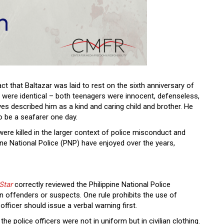
ct that Baltazar was laid to rest on the sixth anniversary of
es were identical – both teenagers were innocent, defenseless,
tives described him as a kind and caring child and brother. He
o be a seafarer one day.
were killed in the larger context of police misconduct and
ne National Police (PNP) have enjoyed over the years,
Star
correctly reviewed the Philippine National Police
 offenders or suspects. One rule prohibits the use of
 officer should issue a verbal warning first.
he police officers were not in uniform but in civilian clothing.