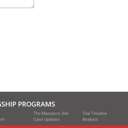
GSHIP PROGRAMS
The Massacre Site
Trial Timeline
ent
Case Updates
Analysis