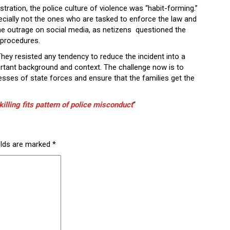
istration, the police culture of violence was “habit-forming.”
pecially not the ones who are tasked to enforce the law and
e outrage on social media, as netizens questioned the
w procedures.
. They resisted any tendency to reduce the incident into a
ortant background and context. The challenge now is to
esses of state forces and ensure that the families get the
illing fits pattern of police misconduct
“
elds are marked
*