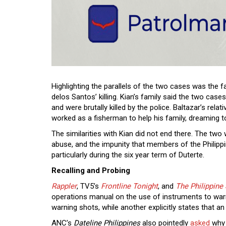
Highlighting the parallels of the two cases was the fa
delos Santos’ killing. Kian’s family said the two cas
and were brutally killed by the police. Baltazar’s rela
worked as a fisherman to help his family, dreaming t
The similarities with Kian did not end there. The two 
abuse, and the impunity that members of the Philippi
particularly during the six year term of Duterte.
Recalling and Probing
Rappler
, TV5’s
Frontline Tonight
, and
The Philippine 
operations manual on the use of instruments to warn
warning shots, while another explicitly states that an
ANC’s
Dateline Philippines
also pointedly
asked
why t