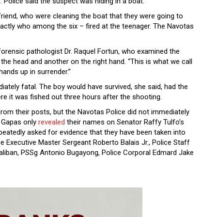
 Police said the suspect was hiding in a boat.
riend, who were cleaning the boat that they were going to
 exactly who among the six – fired at the teenager. The Navotas
forensic pathologist Dr. Raquel Fortun, who examined the
the head and another on the right hand. “This is what we call
 hands up in surrender.”
iately fatal. The boy would have survived, she said, had the
ere it was fished out three hours after the shooting.
 from their posts, but the Navotas Police did not immediately
to Gapas only
revealed
their names on Senator Raffy Tulfo’s
eatedly asked for evidence that they have been taken into
ce Executive Master Sergeant Roberto Balais Jr., Police Staff
aliban, PSSg Antonio Bugayong, Police Corporal Edmard Jake