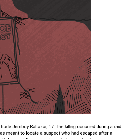
hode Jemboy Baltazar, 17. The killing occurred during a raid
id was meant to locate a suspect who had escaped after a