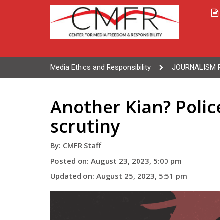
Media Ethics and Responsibility
JOURNALISM 
Another Kian? Polic
scrutiny
By: CMFR Staff
Posted on: August 23, 2023, 5:00 pm
Updated on: August 25, 2023, 5:51 pm