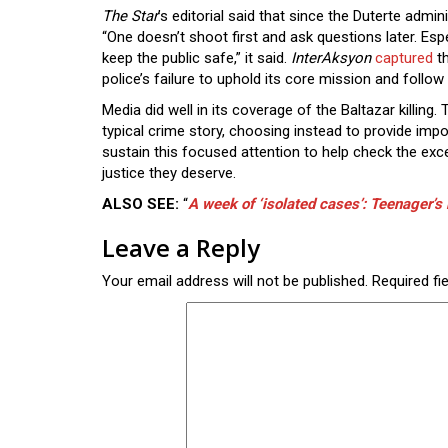
The Star
’s editorial said that since the Duterte admin
“One doesn’t shoot first and ask questions later. Es
keep the public safe,” it said.
InterAksyon
captured
th
police’s failure to uphold its core mission and follo
Media did well in its coverage of the Baltazar killing
typical crime story, choosing instead to provide imp
sustain this focused attention to help check the exc
justice they deserve.
ALSO SEE:
“
A week of ‘isolated cases’: Teenager’s k
Leave a Reply
Your email address will not be published.
Required fi