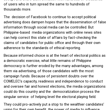
of users who in turn spread the same to hundreds of
thousands more.
The decision of Facebook to continue to accept political
advertising does dampen hopes that the dissemination of false
information through social media can be controlled. But
Philippine-based media organizations with online news sites
can help correct this state of affairs by fact-checking the
claims of candidates for public office and through their own
adherence to the standards of ethical reporting.
Because informed choice is at the heart of electoral politics as
a democratic exercise, what little remains of Philippine
democracy is further eroded by the many advantages, among
them via advertising, of those candidates with the most
campaign funds. Because of persistent doubts over the
COMELEC’s capacity, readiness and independence to conduct
and oversee fair and honest elections, the media organizations
could do this country and the democratization process the
singular service of helping level the electoral playing field.
They could pro-actively put a stop to the wealthier candidates’
using for their own benefit the power of media to influence