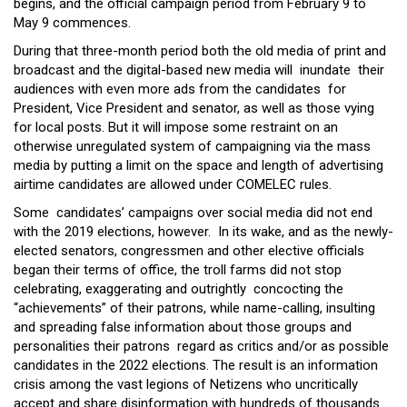
begins, and the official campaign period from February 9 to
May 9 commences.
During that three-month period both the old media of print and
broadcast and the digital-based new media will inundate their
audiences with even more ads from the candidates for
President, Vice President and senator, as well as those vying
for local posts. But it will impose some restraint on an
otherwise unregulated system of campaigning via the mass
media by putting a limit on the space and length of advertising
airtime candidates are allowed under COMELEC rules.
Some candidates’ campaigns over social media did not end
with the 2019 elections, however. In its wake, and as the newly-
elected senators, congressmen and other elective officials
began their terms of office, the troll farms did not stop
celebrating, exaggerating and outrightly concocting the
“achievements” of their patrons, while name-calling, insulting
and spreading false information about those groups and
personalities their patrons regard as critics and/or as possible
candidates in the 2022 elections. The result is an information
crisis among the vast legions of Netizens who uncritically
accept and share disinformation with hundreds of thousands