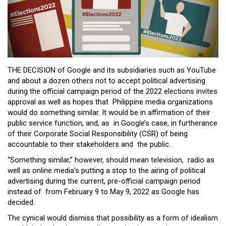
Close
Menu
THE DECISION of Google and its subsidiaries such as YouTube
and about a dozen others not to accept political advertising
during the official campaign period of the 2022 elections invites
approval as well as hopes that Philippine media organizations
would do something similar. It would be in affirmation of their
public service function, and, as in Google’s case, in furtherance
of their Corporate Social Responsibility (CSR) of being
accountable to their stakeholders and the public.
“Something similar,” however, should mean television, radio as
well as online media’s putting a stop to the airing of political
advertising during the current, pre-official campaign period
instead of from February 9 to May 9, 2022 as Google has
decided.
The cynical would dismiss that possibility as a form of idealism