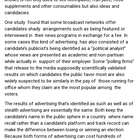
supplements and other consumables but also ideas and
candidacies.
One study found that some broadcast networks offer
candidates shady arrangements such as being featured or
interviewed in their news programs in exchange for a fee. In
some cases this kind of advertising has also consisted of a
candidate’s publicist’s being identified as a “political analyst”
whose views are presented as academic and non-partisan
while actually in support of their employer. Some “polling firms”
that release to the media supposedly scientifically validated
results on which candidates the public favor most are also
widely suspected to be similarly in the pay of those running for
office whom they claim are the most popular among the
voters.
The results of advertising that’s identified as such as well as of
stealth advertising are essentially the same. Both keep the
candidate’s name in the public sphere in a country where name
recall rather than a candidate’s platform and track record can
make the difference between losing or winning an election.
Because both forms of advertising can cost hundreds of