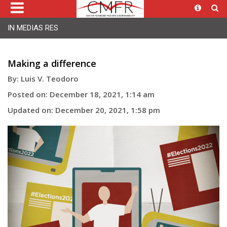
IN MEDIAS RES
Making a difference
By: Luis V. Teodoro
Posted on: December 18, 2021, 1:14 am
Updated on: December 20, 2021, 1:58 pm