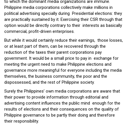
to which the dominant media organizations are immune.
Philippine media corporations collectively make millions in
political advertising specially during Presidential elections: they
are practically sustained by it. Exercising their CSR through that
option would be directly contrary to their interests as basically
commercial, profit-driven enterprises.
But while it would certainly reduce their earnings, those losses,
or at least part of them, can be recovered through the
reduction of the taxes their parent corporations pay
government. It would be a small price to pay in exchange for
meeting the urgent need to make Philippine elections and
governance more meaningful for everyone including the media
themselves, the business community, the poor and the
dispossessed, and the rest of Philippine society.
Surely the Philippines’ own media corporations are aware that
their power to provide information through editorial and
advertising content influences the public mind enough for the
results of elections and their consequences on the quality of
Philippine governance to be partly their doing and therefore
their responsibility.