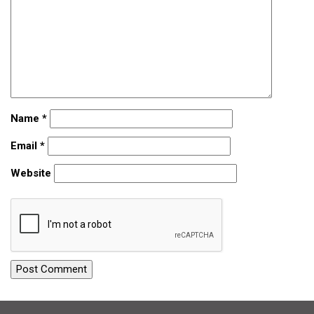
Name
*
Email
*
Website