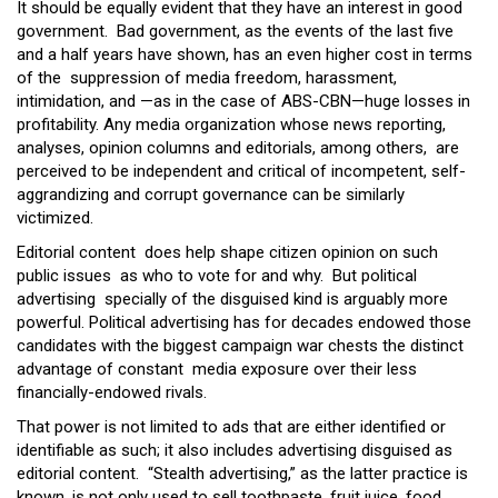
It should be equally evident that they have an interest in good
government. Bad government, as the events of the last five
and a half years have shown, has an even higher cost in terms
of the suppression of media freedom, harassment,
intimidation, and —as in the case of ABS-CBN—huge losses in
profitability. Any media organization whose news reporting,
analyses, opinion columns and editorials, among others, are
perceived to be independent and critical of incompetent, self-
aggrandizing and corrupt governance can be similarly
victimized.
Editorial content does help shape citizen opinion on such
public issues as who to vote for and why. But political
advertising specially of the disguised kind is arguably more
powerful. Political advertising has for decades endowed those
candidates with the biggest campaign war chests the distinct
advantage of constant media exposure over their less
financially-endowed rivals.
That power is not limited to ads that are either identified or
identifiable as such; it also includes advertising disguised as
editorial content. “Stealth advertising,” as the latter practice is
known, is not only used to sell toothpaste, fruit juice, food