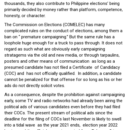
thousands, they also contribute to Philippine elections’ being
primarily decided by money rather than platform, competence,
honesty, or character.
The Commission on Elections (COMELEC) has many
complicated rules on the conduct of elections, among them a
ban on “ premature campaigning.” But the same rule has a
loophole huge enough for a truck to pass through. It does not
regard as such what are obviously early campaigning
stratagems via the old and new media, or through tarpaulins,
posters and other means of communication as long as a
presumed candidate has not filed a Certificate of Candidacy
(COC) and has not officially qualified. In addition, a candidate
cannot be penalized for that offense for so long as his or her
ads do not directly solicit votes.
As a consequence, despite the prohibition against campaigning
early, some TV and radio networks had already been airing the
political ads of various candidates even before they had filed
their COCs. The present stream of political ads since the
deadline for the filing of COCs last November is likely to swell
into a tidal wave as the year 2021 ends, election year 2022