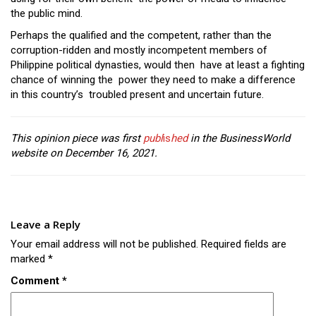
the public mind.
Perhaps the qualified and the competent, rather than the
corruption-ridden and mostly incompetent members of
Philippine political dynasties, would then have at least a fighting
chance of winning the power they need to make a difference
in this country’s troubled present and uncertain future.
This opinion piece was first
publ
is
hed
in the BusinessWorld
website on December 16, 2021.
Leave a Reply
Your email address will not be published.
Required fields are
marked
*
Comment
*