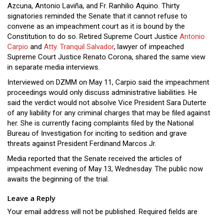
Azcuna, Antonio Laviña, and Fr. Ranhilio Aquino. Thirty
signatories reminded the Senate that it cannot refuse to
convene as an impeachment court as it is bound by the
Constitution to do so. Retired Supreme Court Justice
Antonio
Carpio
and
Atty. Tranquil Salvador
, lawyer of impeached
Supreme Court Justice Renato Corona, shared the same view
in separate media interviews.
Interviewed on DZMM on May 11, Carpio said the impeachment
proceedings would only discuss administrative liabilities. He
said the verdict would not absolve Vice President Sara Duterte
of any liability for any criminal charges that may be filed against
her. She is currently facing complaints filed by the National
Bureau of Investigation for inciting to sedition and grave
threats against President Ferdinand Marcos Jr.
Media reported that the Senate received the articles of
impeachment evening of May 13, Wednesday. The public now
awaits the beginning of the trial.
Leave a Reply
Your email address will not be published.
Required fields are