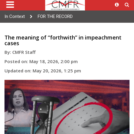
In Context
FOR THE RECORD
The meaning of “forthwith” in impeachment
cases
By: CMFR Staff
Posted on: May 18, 2026, 2:00 pm
Updated on: May 20, 2026, 1:25 pm