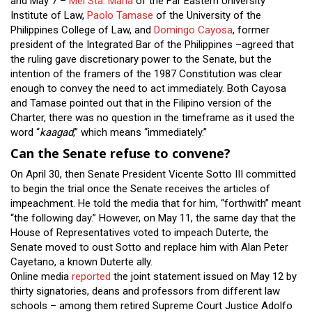
and May 7 –
Mel Sta. Maria
of the Far Eastern University
Institute of Law,
Paolo Tamase
of the University of the
Philippines College of Law, and
Domingo Cayosa
, former
president of the Integrated Bar of the Philippines –agreed that
the ruling gave discretionary power to the Senate, but the
intention of the framers of the 1987 Constitution was clear
enough to convey the need to act immediately. Both Cayosa
and Tamase pointed out that in the Filipino version of the
Charter, there was no question in the timeframe as it used the
word “
kaagad
,” which means “immediately.”
Can the Senate refuse to convene?
On April 30, then Senate President Vicente Sotto III committed
to begin the trial once the Senate receives the articles of
impeachment. He told the media that for him, “forthwith” meant
“the following day.” However, on May 11, the same day that the
House of Representatives voted to impeach Duterte, the
Senate moved to oust Sotto and replace him with Alan Peter
Cayetano, a known Duterte ally.
Online media
reported
the joint statement issued on May 12 by
thirty signatories, deans and professors from different law
schools – among them retired Supreme Court Justice Adolfo