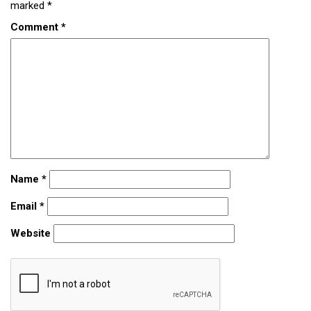
marked
*
Comment
*
Name
*
Email
*
Website