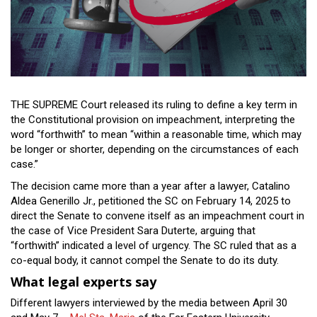
Close
Menu
THE SUPREME Court released its ruling to define a key term in
the Constitutional provision on impeachment, interpreting the
word “forthwith” to mean “within a reasonable time, which may
be longer or shorter, depending on the circumstances of each
case.”
The decision came more than a year after a lawyer, Catalino
Aldea Generillo Jr., petitioned the SC on February 14, 2025 to
direct the Senate to convene itself as an impeachment court in
the case of Vice President Sara Duterte, arguing that
“forthwith” indicated a level of urgency. The SC ruled that as a
co-equal body, it cannot compel the Senate to do its duty.
What legal experts say
Different lawyers interviewed by the media between April 30