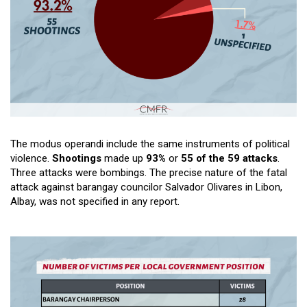
The modus operandi include the same instruments of political
violence.
Shootings
made up
93%
or
55 of the 59 attacks
.
Three attacks were bombings. The precise nature of the fatal
attack against barangay councilor Salvador Olivares in Libon,
Albay, was not specified in any report.