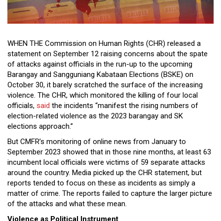
Close
Menu
WHEN THE Commission on Human Rights (CHR) released a
statement on September 12 raising concerns about the spate
of attacks against officials in the run-up to the upcoming
Barangay and Sangguniang Kabataan Elections (BSKE) on
October 30, it barely scratched the surface of the increasing
violence. The CHR, which monitored the killing of four local
officials,
said
the incidents “manifest the rising numbers of
election-related violence as the 2023 barangay and SK
elections approach.”
But CMFR’s monitoring of online news from January to
September 2023 showed that in those nine months, at least 63
incumbent local officials were victims of 59 separate attacks
around the country. Media picked up the CHR statement, but
reports tended to focus on these as incidents as simply a
matter of crime. The reports failed to capture the larger picture
of the attacks and what these mean.
Violence as Political Instrument