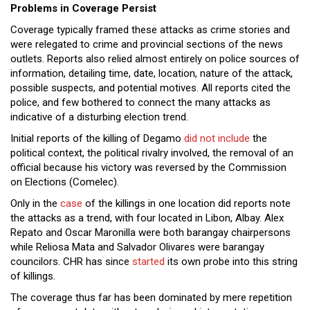
Problems in Coverage Persist
Coverage typically framed these attacks as crime stories and
were relegated to crime and provincial sections of the news
outlets. Reports also relied almost entirely on police sources of
information, detailing time, date, location, nature of the attack,
possible suspects, and potential motives. All reports cited the
police, and few bothered to connect the many attacks as
indicative of a disturbing election trend.
Initial reports of the killing of Degamo
did not include
the
political context, the political rivalry involved, the removal of an
official because his victory was reversed by the Commission
on Elections (Comelec).
Only in the
case
of the killings in one location did reports note
the attacks as a trend, with four located in Libon, Albay. Alex
Repato and Oscar Maronilla were both barangay chairpersons
while Reliosa Mata and Salvador Olivares were barangay
councilors. CHR has since
started
its own probe into this string
of killings.
The coverage thus far has been dominated by mere repetition