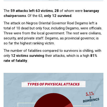
The
59 attacks left 63 victims
,
28
of whom were
barangay
chairpersons
. Of the 63,
only 12 survived
.
The attack on Negros Oriental Governor Roel Degamo left a
total of 10 dead but only four, including Degamo, were officials.
Three were from the local government. The rest were civilians,
security, and private staff. Degamo, as provincial governor, is
so far the highest ranking victim.
The number of fatalities compared to survivors is chilling, with
only
12 victims surviving
their attacks, which is a high
81%
rate of fatality
.