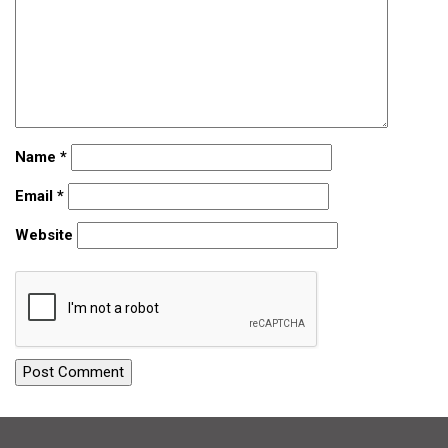
Name
*
Email
*
Website