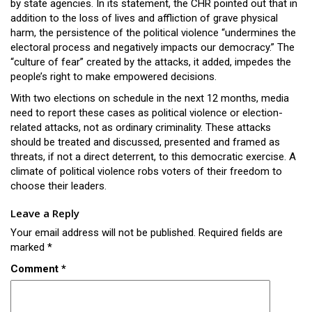
by state agencies. In its statement, the CHR pointed out that in
addition to the loss of lives and affliction of grave physical
harm, the persistence of the political violence “undermines the
electoral process and negatively impacts our democracy.” The
“culture of fear” created by the attacks, it added, impedes the
people’s right to make empowered decisions.
With two elections on schedule in the next 12 months, media
need to report these cases as political violence or election-
related attacks, not as ordinary criminality. These attacks
should be treated and discussed, presented and framed as
threats, if not a direct deterrent, to this democratic exercise. A
climate of political violence robs voters of their freedom to
choose their leaders.
Leave a Reply
Your email address will not be published.
Required fields are
marked
*
Comment
*