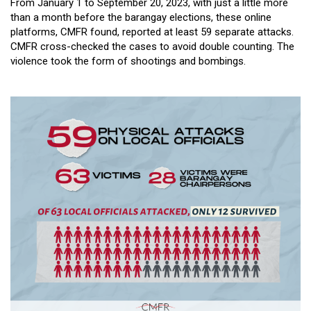
From January 1 to September 20, 2023, with just a little more
than a month before the barangay elections, these online
platforms, CMFR found, reported at least 59 separate attacks.
CMFR cross-checked the cases to avoid double counting. The
violence took the form of shootings and bombings.