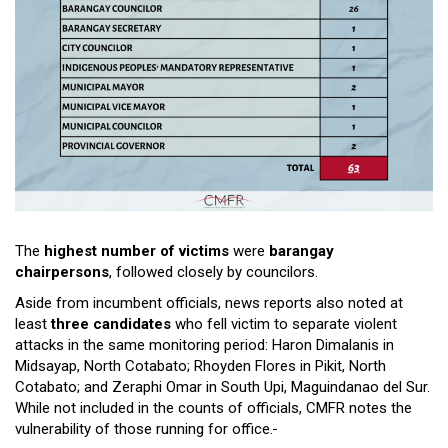
The
highest number of victims
were
barangay
chairpersons
, followed closely by councilors.
Aside from incumbent officials, news reports also noted at
least
three candidates
who fell victim to separate violent
attacks in the same monitoring period: Haron Dimalanis in
Midsayap, North Cotabato; Rhoyden Flores in Pikit, North
Cotabato; and Zeraphi Omar in South Upi, Maguindanao del Sur.
While not included in the counts of officials, CMFR notes the
vulnerability of those running for office.