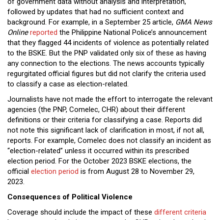
of government data without analysis and interpretation,
followed by updates that had no sufficient context and
background. For example, in a September 25 article,
GMA News
Online
reported
the Philippine National Police’s announcement
that they flagged 44 incidents of violence as potentially related
to the BSKE. But the PNP validated only six of these as having
any connection to the elections. The news accounts typically
regurgitated official figures but did not clarify the criteria used
to classify a case as election-related.
Journalists have not made the effort to interrogate the relevant
agencies (the PNP, Comelec, CHR) about their different
definitions or their criteria for classifying a case. Reports did
not note this significant lack of clarification in most, if not all,
reports. For example, Comelec does not classify an incident as
“election-related” unless it occurred within its prescribed
election period. For the October 2023 BSKE elections, the
official
election period
is from August 28 to November 29,
2023.
Consequences of Political Violence
Coverage should include the impact of these
different criteria