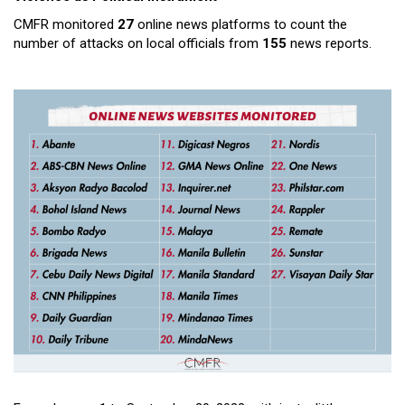
CMFR monitored
27
online news platforms to count the
number of attacks on local officials from
155
news reports.