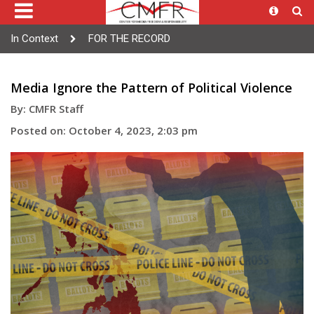
In Context
FOR THE RECORD
Media Ignore the Pattern of Political Violence
By: CMFR Staff
Posted on: October 4, 2023, 2:03 pm