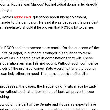
unts, Robles was Marcos’ top individual donor after directly
ampaign.
s
, Robles
addressed
questions about his appointment,
 he made to the campaign. He said it was because the president
n immediately should it be proven that PCSO’s lotto games
t in PCSO and its processes are crucial for the success of the
bits of paper, in numbers arranged in sequence to recall
as well as in shared belief in combinations that win. These
the operation remains fair and sound. Without such confidence
e power of the promise wanes. Bets would halt and the agency
 can help others in need. The name it carries after all is
 processes, the cases, the frequency of visits made by Lady
For without such attention, no bit of luck will prevent those
tching.
llow up on the part of the Senate and House as experts have
nd procedures can determine its integrity. Legislators should