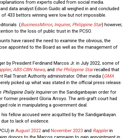
xplanations from experts culled from social media.
d, and data analyst Edson Guido all weighed in and concluded
s of 433 bettors winning were low but not impossible.
ditorials (
BusinessMirror
,
Inquirer
,
Philippine Star
) however,
ntion to the loss of public trust in the PCSO.
unts have raised the need to examine the obvious, the
 those appointed to the Board as well as the management of
 by President Ferdinand Marcos Jr. in July 2022, some of
ppler
,
ABS-CBN News
, and
the Philippine Star
recalled that
t Rail Transit Authority administrator. Other media (
GMA
erely picked up what was stated in the official press release.
he
Philippine Daily Inquirer
on the Sandiganbayan order for
r former president Gloria Arroyo. The anti-graft court had
leged role in manipulating a government deal.
d his fellow accused were acquitted by the Sandiganbayan.
s due to lack of evidence.
PCIJ) in
August 2022
and
November 2023
and
Rappler
in
gn donors to the Marcos campaign to gain appointment in