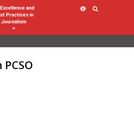
Excellence and
st Practices in
Journalism
in PCSO