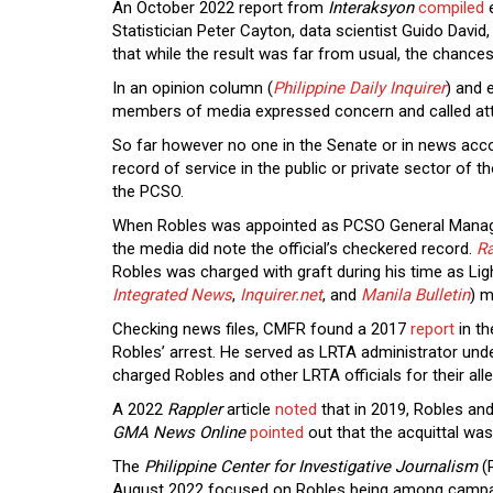
An October 2022 report from
Interaksyon
compiled
e
Statistician Peter Cayton, data scientist Guido Davi
that while the result was far from usual, the chance
In an opinion column (
Philippine Daily Inquirer
) and e
members of media expressed concern and called atte
So far however no one in the Senate or in news acco
record of service in the public or private sector of
the PCSO.
When Robles was appointed as PCSO General Manager
the media did note the official’s checkered record.
Ra
Robles was charged with graft during his time as Ligh
Integrated News
,
Inquirer.net
, and
Manila Bulletin
) m
Checking news files, CMFR found a 2017
report
in t
Robles’ arrest. He served as LRTA administrator unde
charged Robles and other LRTA officials for their al
A 2022
Rappler
article
noted
that in 2019, Robles an
GMA News Online
pointed
out that the acquittal wa
The
Philippine Center for Investigative Journalism
(
August 2022 focused on Robles being among campai