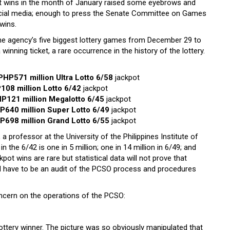
t wins in the month of January raised some eyebrows and
social media; enough to press the Senate Committee on Games
 wins.
e agency’s five biggest lottery games from December 29 to
winning ticket, a rare occurrence in the history of the lottery.
PHP571 million Ultra Lotto 6/58
jackpot
108 million Lotto 6/42
jackpot
P121 million Megalotto 6/45
jackpot
P640 million Super Lotto 6/49
jackpot
P698 million Grand Lotto 6/55
jackpot
a professor at the University of the Philippines Institute of
the 6/42 is one in 5 million; one in 14 million in 6/49; and
kpot wins are rare but statistical data will not prove that
ld have to be an audit of the PCSO process and procedures
oncern on the operations of the PCSO:
ttery winner. The picture was so obviously manipulated that