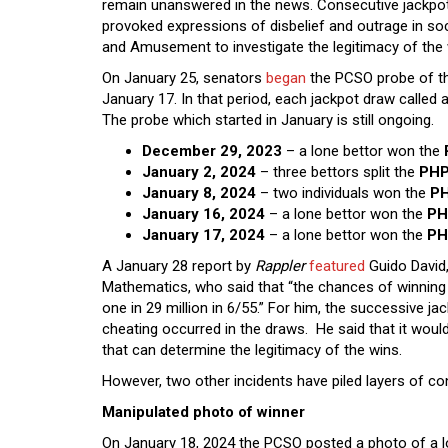
remain unanswered in the news. Consecutive jackpo
provoked expressions of disbelief and outrage in 
and Amusement to investigate the legitimacy of the
On January 25, senators
began
the PCSO probe of th
January 17. In that period, each jackpot draw called a 
The probe which started in January is still ongoing.
December 29, 2023
– a lone bettor won the
January 2, 2024
– three bettors split the
PHP
January 8, 2024
– two individuals won the
PH
January 16, 2024
– a lone bettor won the
PH
January 17, 2024
– a lone bettor won the
PH
A January 28 report by
Rappler
featured
Guido David, 
Mathematics, who said that “the chances of winning in 
one in 29 million in 6/55.” For him, the successive jac
cheating occurred in the draws. He said that it wou
that can determine the legitimacy of the wins.
However, two other incidents have piled layers of c
Manipulated photo of winner
On January 18, 2024 the PCSO posted a photo of a lo