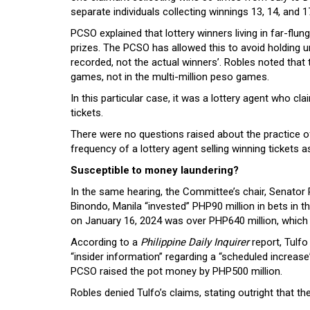
separate individuals collecting winnings 13, 14, and 
PCSO explained that lottery winners living in far-flun
prizes. The PCSO has allowed this to avoid holding 
recorded, not the actual winners’. Robles noted that
games, not in the multi-million peso games.
In this particular case, it was a lottery agent who c
tickets.
There were no questions raised about the practice of
frequency of a lottery agent selling winning tickets as
Susceptible to money laundering?
In the same hearing, the Committee’s chair, Senator R
Binondo, Manila “invested” PHP90 million in bets in t
on January 16, 2024 was over PHP640 million, which
According to a
Philippine Daily Inquirer
report, Tulf
“insider information” regarding a “scheduled increase
PCSO raised the pot money by PHP500 million.
Robles denied Tulfo’s claims, stating outright that 