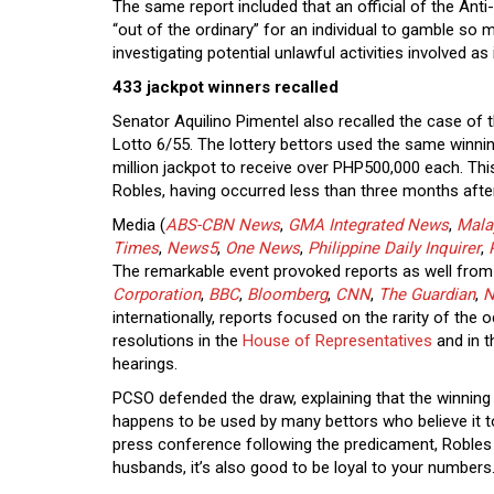
The same report included that an official of the Ant
“out of the ordinary” for an individual to gamble so
investigating potential unlawful activities involved as
433 jackpot winners recalled
Senator Aquilino Pimentel also recalled the case of
Lotto 6/55. The lottery bettors used the same winni
million jackpot to receive over PHP500,000 each. Th
Robles, having occurred less than three months afte
Media (
ABS-CBN News
,
GMA Integrated News
,
Mala
Times
,
News5
,
One News
,
Philippine Daily Inquirer
,
The remarkable event provoked reports as well from 
Corporation
,
BBC
,
Bloomberg
,
CNN
,
The Guardian
,
N
internationally, reports focused on the rarity of the 
resolutions in the
House of Representatives
and in 
hearings.
PCSO defended the draw, explaining that the winning 
happens to be used by many bettors who believe it t
press conference following the predicament, Roble
husbands, it’s also good to be loyal to your numbers