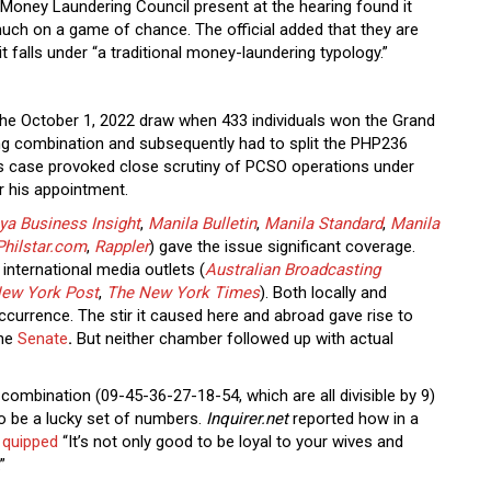
i-Money Laundering Council present at the hearing found it
 much on a game of chance. The official added that they are
 it falls under “a traditional money-laundering typology.”
 the October 1, 2022 draw when 433 individuals won the Grand
ng combination and subsequently had to split the PHP236
is case provoked close scrutiny of PCSO operations under
r his appointment.
ya Business Insight
,
Manila Bulletin
,
Manila Standard
,
Manila
Philstar.com
,
Rappler
) gave the issue significant coverage.
international media outlets (
Australian Broadcasting
ew York Post
,
The New York Times
). Both locally and
occurrence. The stir it caused here and abroad gave rise to
the
Senate
.
But neither chamber followed up with actual
combination (09-45-36-27-18-54, which are all divisible by 9)
o be a lucky set of numbers.
Inquirer.net
reported how in a
s
quipped
“It’s not only good to be loyal to your wives and
.”