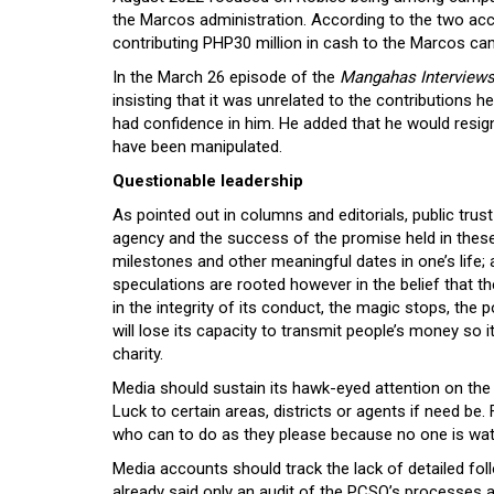
the Marcos administration. According to the two acco
contributing PHP30 million in cash to the Marcos c
In the March 26 episode of the
Mangahas Interview
insisting that it was unrelated to the contributions
had confidence in him. He added that he would resig
have been manipulated.
Questionable leadership
As pointed out in columns and editorials, public trus
agency and the success of the promise held in these 
milestones and other meaningful dates in one’s life; 
speculations are rooted however in the belief that 
in the integrity of its conduct, the magic stops, th
will lose its capacity to transmit people’s money so it
charity.
Media should sustain its hawk-eyed attention on the
Luck to certain areas, districts or agents if need be. 
who can to do as they please because no one is wa
Media accounts should track the lack of detailed fo
already said only an audit of the PCSO’s processes a