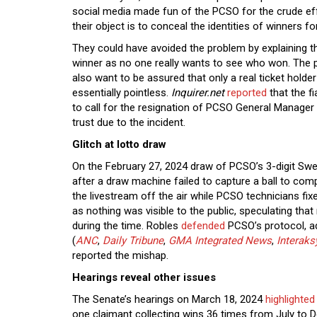
social media made fun of the PCSO for the crude ef
their object is to conceal the identities of winners fo
They could have avoided the problem by explaining t
winner as no one really wants to see who won. The p
also want to be assured that only a real ticket hold
essentially pointless.
Inquirer.net
reported
that the f
to call for the resignation of PCSO General Manager 
trust due to the incident.
Glitch at lotto draw
On the February 27, 2024 draw of PCSO’s 3-digit Sw
after a draw machine failed to capture a ball to com
the livestream off the air while PCSO technicians fi
as nothing was visible to the public, speculating th
during the time. Robles
defended
PCSO’s protocol, a
(
ANC
,
Daily Tribune
,
GMA Integrated News
,
Interaks
reported the mishap.
Hearings reveal other issues
The Senate’s hearings on March 18, 2024
highlighted
one claimant collecting wins 36 times from July to 