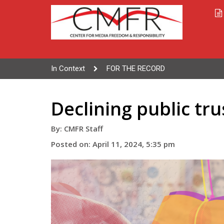
In Context
FOR THE RECORD
Declining public tru
By: CMFR Staff
Posted on: April 11, 2024, 5:35 pm