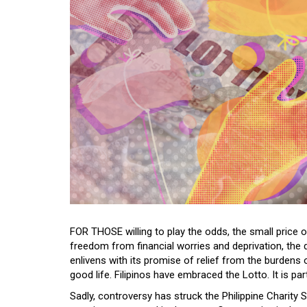
FOR THOSE willing to play the odds, the small price of
freedom from financial worries and deprivation, the d
enlivens with its promise of relief from the burdens
good life. Filipinos have embraced the Lotto. It is part
Sadly, controversy has struck the Philippine Charity 