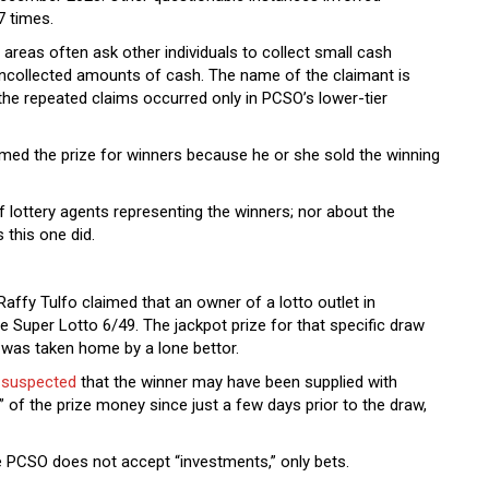
17 times.
g areas often ask other individuals to collect small cash
uncollected amounts of cash. The name of the claimant is
 the repeated claims occurred only in PCSO’s lower-tier
laimed the prize for winners because he or she sold the winning
 lottery agents representing the winners; nor about the
 this one did.
affy Tulfo claimed that an owner of a lotto outlet in
he Super Lotto 6/49. The jackpot prize for that specific draw
 was taken home by a lone bettor.
o
suspected
that the winner may have been supplied with
” of the prize money since just a few days prior to the draw,
the PCSO does not accept “investments,” only bets.