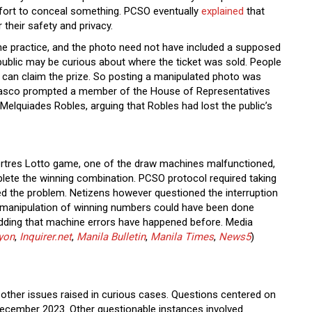
fort to conceal something. PCSO eventually
explained
that
r their safety and privacy.
he practice, and the photo need not have included a supposed
ublic may be curious about where the ticket was sold. People
er can claim the prize. So posting a manipulated photo was
iasco prompted a member of the House of Representatives
Melquiades Robles, arguing that Robles had lost the public’s
ertres Lotto game, one of the draw machines malfunctioned,
plete the winning combination. PCSO protocol required taking
xed the problem. Netizens however questioned the interruption
at manipulation of winning numbers could have been done
dding that machine errors have happened before. Media
yon
,
Inquirer.net
,
Manila Bulletin
,
Manila Times
,
News5
)
other issues raised in curious cases. Questions centered on
December 2023. Other questionable instances involved