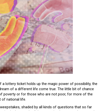
 a lottery ticket holds up the magic power of possibility, the
ream of a different life come true. The little bit of chance
 of poverty or for those who are not poor, for more of the
 of national life.
Sweepstakes, shaded by all kinds of questions that so far