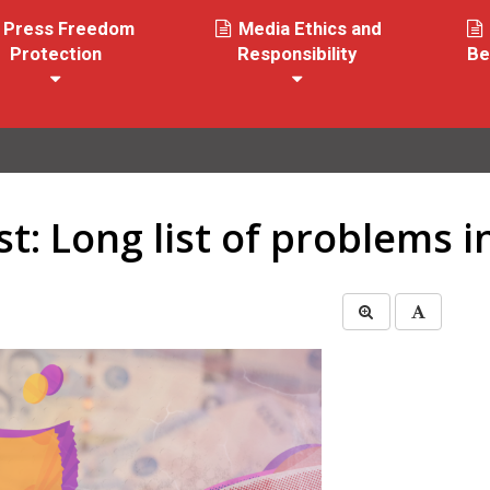
Press Freedom
Media Ethics and
Protection
Responsibility
Be
st: Long list of problems 