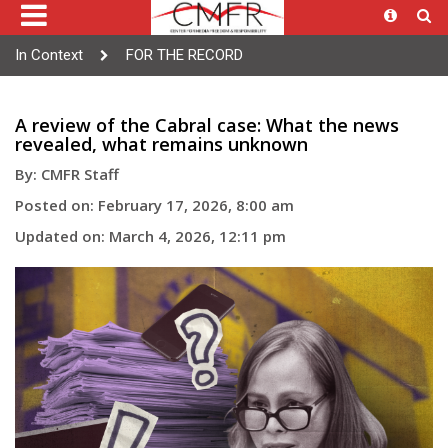
In Context
FOR THE RECORD
A review of the Cabral case: What the news
revealed, what remains unknown
By: CMFR Staff
Posted on: February 17, 2026, 8:00 am
Updated on: March 4, 2026, 12:11 pm