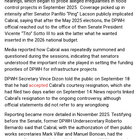
hearings, which began to probe alleged irregularities in flood
control projects in September 2025. Coverage picked up in
intensity after Senator Panfilo “Ping” Lacson publicly implicated
Cabral, saying that after the May 2025 elections, the DPWH
official reached out to the office of then Senate President
Vicente “Tito” Sotto III to ask the latter what he wanted
inserted in the 2026 national budget.
Media reported how Cabral was repeatedly summoned and
questioned during the sessions, indicating that senators
understood the important role she played in setting the funding
priorities of DPWH for infrastructure projects.
DPWH Secretary Vince Dizon told the public on September 18
that he had
accepted
Cabral’s courtesy resignation, which she
had filed two days earlier on September 14. News reports linked
Cabral’s resignation to the ongoing controversy, although
official statements did not refer to any wrongdoing.
Reporting became more detailed in November 2025. Testifying
before the Senate, former DPWH Undersecretary Roberto
Bernardo said that Cabral, with the authorization of then public
works secretaries Mark Villar and Manuel Bonoan, had the