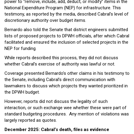
power to “remove, include, add, deduct, or modify” items in the
National Expenditure Program (NEP) for infrastructure. This
testimony, as reported by the media, described Cabral’s level of
discretionary authority over budget items.
Bernardo also told the Senate that district engineers submitted
lists of proposed projects to DPWH officials, after which Cabral
facilitated and ensured the inclusion of selected projects in the
NEP for funding.
While reports described this process, they did not discuss
whether Cabral’s exercise of authority was lawful or not.
Coverage presented Bernardo’s other claims in his testimony to
the Senate, including Cabral’s direct communication with
lawmakers to discuss which projects they wanted prioritized in
the DPWH budget.
However, reports did not discuss the legality of such
interaction, or such exchange wee whether these were part of
standard budgeting procedures. Any mention of violations was
largely reported as quotes.
December 2025: Cabral’s death, files as evidence