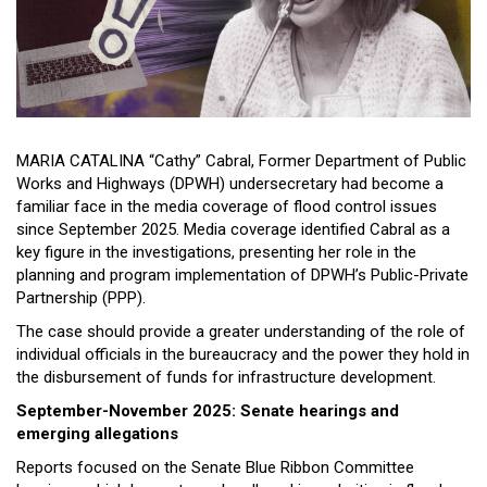
Close
Menu
MARIA CATALINA “Cathy” Cabral, Former Department of Public
Works and Highways (DPWH) undersecretary had become a
familiar face in the media coverage of flood control issues
since September 2025. Media coverage identified Cabral as a
key figure in the investigations, presenting her role in the
planning and program implementation of DPWH’s Public-Private
Partnership (PPP).
The case should provide a greater understanding of the role of
individual officials in the bureaucracy and the power they hold in
the disbursement of funds for infrastructure development.
September-November 2025: Senate hearings and
emerging allegations
Reports focused on the Senate Blue Ribbon Committee