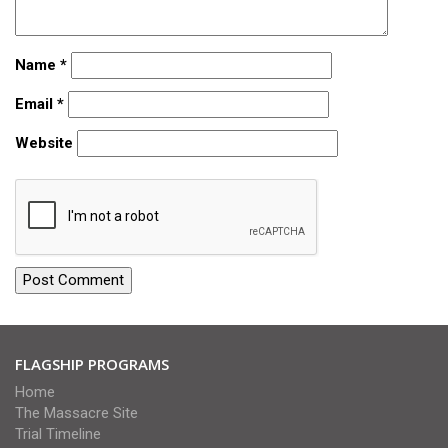
Name
*
Email
*
Website
FLAGSHIP PROGRAMS
Home
The Massacre Site
Trial Timeline