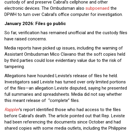
custody of and preserve Cabral’s cellphone and other
electronic devices. The Ombudsman also
subpoenaed
the
DPWH to turn over Cabral’s office computer for investigation.
January 2026: Files go public
So far, verification has remained unofficial and the custody files
have raised concerns.
Media reports have picked up issues, including the warning of
Assistant Ombudsman Mico Clavano that the soft copies held
by third parties could lose evidentiary value due to the risk of
tampering.
Allegations have hounded Leviste’s release of files he held.
Investigators said Leviste has turned over only limited portions
of the files—an allegation Leviste disputed, saying he presented
full summaries and spreadsheets. Media did not say whether
this meant release of “complete” files.
Rappler
’s report identified those who had access to the files
before Cabral’s death. The article pointed out that Rep. Leviste
had been referencing the documents since October and had
shared copies with some media outlets, including the Philippine