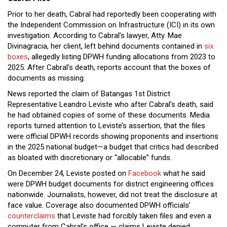
Prior to her death, Cabral had reportedly been cooperating with
the Independent Commission on Infrastructure (ICI) in its own
investigation. According to Cabral’s lawyer, Atty. Mae
Divinagracia, her client, left behind documents contained in
six
boxes
, allegedly listing DPWH funding allocations from 2023 to
2025. After Cabral’s death, reports account that the boxes of
documents as missing.
News reported the claim of Batangas 1st District
Representative Leandro Leviste who after Cabral’s death, said
he had obtained copies of some of these documents. Media
reports turned attention to Leviste’s assertion, that the files
were official DPWH records showing proponents and insertions
in the 2025 national budget—a budget that critics had described
as bloated with discretionary or “allocable” funds.
On December 24, Leviste posted on
Facebook
what he said
were DPWH budget documents for district engineering offices
nationwide. Journalists, however, did not treat the disclosure at
face value. Coverage also documented DPWH officials’
counterclaims
that Leviste had forcibly taken files and even a
computer from Cabral’s office — claims Leviste denied,