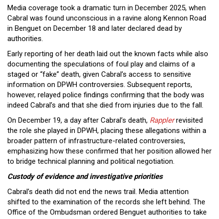
Media coverage took a dramatic turn in December 2025, when
Cabral was found unconscious in a ravine along Kennon Road
in Benguet on December 18 and later declared dead by
authorities.
Early reporting of her death laid out the known facts while also
documenting the speculations of foul play and claims of a
staged or “fake” death, given Cabral’s access to sensitive
information on DPWH controversies. Subsequent reports,
however, relayed police findings confirming that the body was
indeed Cabral’s and that she died from injuries due to the fall.
On December 19, a day after Cabral’s death,
Rappler
revisited
the role she played in DPWH, placing these allegations within a
broader pattern of infrastructure-related controversies,
emphasizing how these confirmed that her position allowed her
to bridge technical planning and political negotiation.
Custody of evidence and investigative priorities
Cabral’s death did not end the news trail. Media attention
shifted to the examination of the records she left behind. The
Office of the Ombudsman ordered Benguet authorities to take