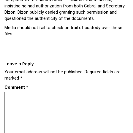
insisting he had authorization from both Cabral and Secretary
Dizon. Dizon publicly denied granting such permission and
questioned the authenticity of the documents.
Media should not fail to check on trail of custody over these
files.
Leave a Reply
Your email address will not be published.
Required fields are
marked
*
Comment
*