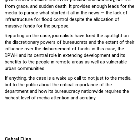
from grace, and sudden death. It provides enough leads for the
media to pursue what started it all in the news — the lack of
infrastructure for flood control despite the allocation of
massive funds for the purpose.
Reporting on the case, journalists have fixed the spotlight on
the discretionary powers of bureaucrats and the extent of their
influence over the disbursement of funds, in this case, the
DPWH and its central role in extending development and its
benefits to the people in remote areas as well as vulnerable
urban communities.
If anything, the case is a wake up call to not just to the media,
but to the public about the critical importance of the
department and how its bureaucracy nationwide requires the
highest level of media attention and scrutiny.
Cabral Files