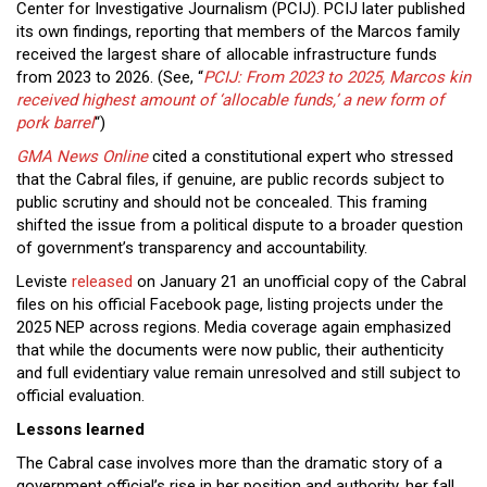
Center for Investigative Journalism (PCIJ). PCIJ later published
its own findings, reporting that members of the Marcos family
received the largest share of allocable infrastructure funds
from 2023 to 2026. (See, “
PCIJ: From 2023 to 2025, Marcos kin
received highest amount of ‘allocable funds,’ a new form of
pork barrel
“)
GMA News Online
cited a constitutional expert who stressed
that the Cabral files, if genuine, are public records subject to
public scrutiny and should not be concealed. This framing
shifted the issue from a political dispute to a broader question
of government’s transparency and accountability.
Leviste
released
on January 21 an unofficial copy of the Cabral
files on his official Facebook page, listing projects under the
2025 NEP across regions. Media coverage again emphasized
that while the documents were now public, their authenticity
and full evidentiary value remain unresolved and still subject to
official evaluation.
Lessons learned
The Cabral case involves more than the dramatic story of a
government official’s rise in her position and authority, her fall