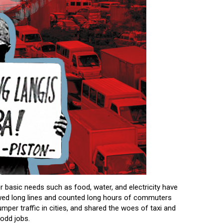
 basic needs such as food, water, and electricity have
wed long lines and counted long hours of commuters
mper traffic in cities, and shared the woes of taxi and
 odd jobs.