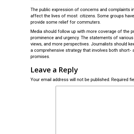
The public expression of concerns and complaints ind
affect the lives of most citizens. Some groups have
provide some relief for commuters.
Media should follow up with more coverage of the pro
prominence and urgency. The statements of various 
views, and more perspectives. Journalists should ke
a comprehensive strategy that involves both short- a
promises.
Leave a Reply
Your email address will not be published.
Required fi