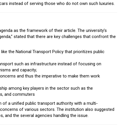
r cars instead of serving those who do not own such luxuries.
agenda as the framework of their article. The university’s
da,” stated that there are key challenges that confront the
ike the National Transport Policy that prioritizes public
ransport such as infrastructure instead of focusing on
anisms and capacity;
concerns and thus the imperative to make them work
onship among key players in the sector such as the
ers, and commuters
f a unified public transport authority with a multi-
 concerns of various sectors. The institution also suggested
s, and the several agencies handling the issue.