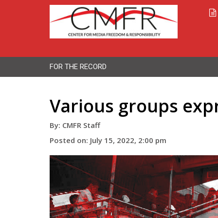
FOR THE RECORD
Various groups expr
By: CMFR Staff
Posted on: July 15, 2022, 2:00 pm