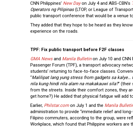
CNN Philippines’
New Day
on July 4 and ABS-CBN’s
Operators ng Pilipinas
(LTOP, or League of Transporta
public transport conference that would be a venue 
They added that they hope to be heard as they know
experience on the roads.
TPF: Fix public transport before F2F classes
GMA News
and
Manila Bulletin
on July 10 and CNN P
Passenger Forum (TPF), a transport advocacy network,
students’ returning to face-to-face classes. Conven
“
Malilipat lang yung stress from gadgets sa kalye… I
nila kung hindi nila alam na makakauwi sila?
” (their
from the streets. Inside their comfort zones, they a
get home?) He added that physical fatigue will add t
Earlier,
Philstar.com
on July 1 and the
Manila Bu
l
leti
administration to provide “immediate relief and long-
Filipino commuters, according to the group, were ref
Workplace, which found that Philippine workers are 