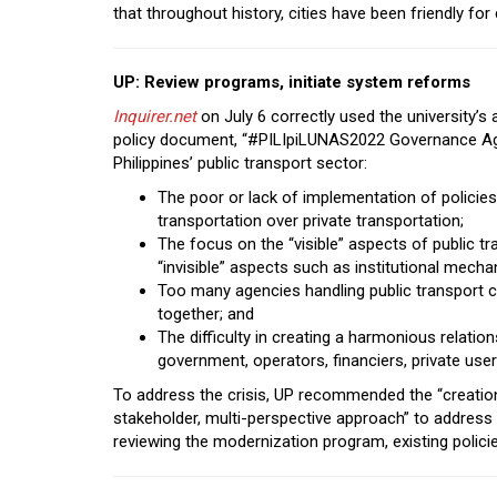
that throughout history, cities have been friendly fo
UP: Review programs, initiate system reforms
Inquirer.net
on July 6 correctly used the university’s 
policy document, “#PILIpiLUNAS2022 Governance Agen
Philippines’ public transport sector:
The poor or lack of implementation of policies l
transportation over private transportation;
The focus on the “visible” aspects of public t
“invisible” aspects such as institutional mech
Too many agencies handling public transport 
together; and
The difficulty in creating a harmonious relati
government, operators, financiers, private us
To address the crisis, UP recommended the “creation o
stakeholder, multi-perspective approach” to address
reviewing the modernization program, existing policie