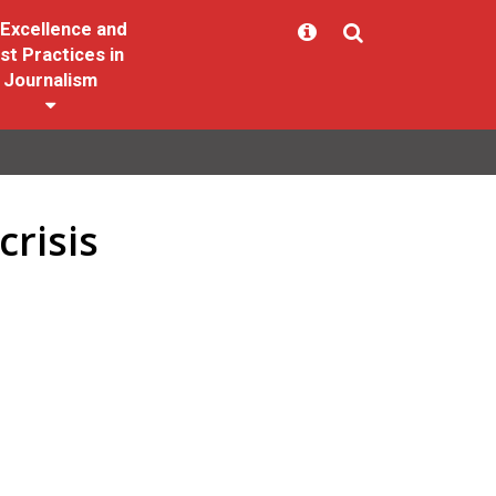
Excellence and
st Practices in
Journalism
risis