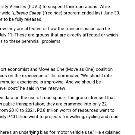
ility Vehicles (PUVs) to suspend their operations. While
nwide ‘
Libreng Sakay
’ (free ride) program ended last June 30.
t to be fully released.
ow they are affected or how the transport issue can be
uly 11. These are groups that are directly affected or which
ns to these perennial problems.
sport economist and Move as One (Move as One) coalition
focus on the experience of the commuter. “We should rate
mmuter experience is improving. And we should be
vel cost,” he said in the interview.
ir data on the use of road space. The group stressed that
on public transportation, they are crammed into only 22
rom 2010 to 2021, P2.8 trillion worth of resources went to
ly P40 billion went to projects for walking, cycling and road-
there’s an underlying bias for motor vehicle use.” He explained