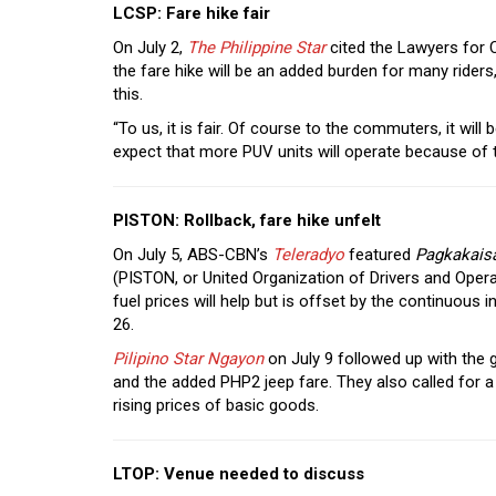
LCSP: Fare hike fair
On July 2,
The Philippine Star
cited the Lawyers for 
the fare hike will be an added burden for many rider
this.
“To us, it is fair. Of course to the commuters, it wil
expect that more PUV units will operate because of t
PISTON: Rollback, fare hike unfelt
On July 5, ABS-CBN’s
Teleradyo
featured
Pagkakais
(PISTON, or United Organization of Drivers and Opera
fuel prices will help but is offset by the continuous
26.
Pilipino Star Ngayon
on July 9 followed up with the 
and the added PHP2 jeep fare. They also called for a
rising prices of basic goods.
LTOP: Venue needed to discuss