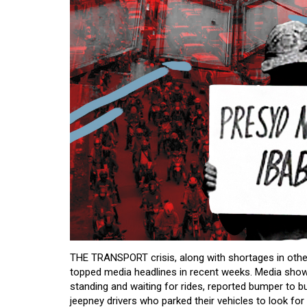
THE TRANSPORT crisis, along with shortages in other
topped media headlines in recent weeks. Media sho
standing and waiting for rides, reported bumper to bu
jeepney drivers who parked their vehicles to look for