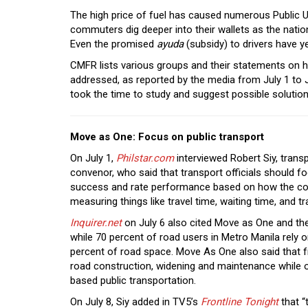
The high price of fuel has caused numerous Public Ut
commuters dig deeper into their wallets as the natio
Even the promised
ayuda
(subsidy) to drivers have ye
CMFR lists various groups and their statements on h
addressed, as reported by the media from July 1 to J
took the time to study and suggest possible solutio
Move as One: Focus on public transport
On July 1,
Philstar.com
interviewed Robert Siy, tran
convenor, who said that transport officials should 
success and rate performance based on how the co
measuring things like travel time, waiting time, and tra
Inquirer.net
on July 6 also cited Move as One and the
while 70 percent of road users in Metro Manila rely 
percent of road space. Move As One also said that f
road construction, widening and maintenance while on
based public transportation.
On July 8, Siy added in TV5’s
Frontline Tonight
that “