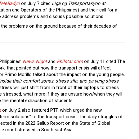
TeleRadyo
on July 7 cited
Liga ng Transportasyon at
tion and Operators of the Philippines) and their call for a
to address problems and discuss possible solutions.
 the problems on the ground because of their decades of
hilippines’
News Night
and
Philstar.com
on July 11
cited The
 that pointed out how the transport crisis will affect
or Primo Morillo talked about the impact on the young people,
nside their comfort zones, stress sila, ano pa yung stress
 stress will just shift from in front of their laptops to stress
re stressed, what more if they are unsure how/when they will
o the mental exhaustion of students.
n
on July 2 also featured PTF, which urged the new
term solutions” to the transport crisis. The daily struggles of
lected in the 2022 Gallup Report on the State of Global
the most stressed in Southeast Asia.