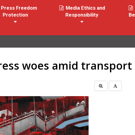
Press Freedom
Media Ethics and
Protection
Responsibility
Be
ess woes amid transport c