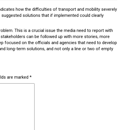
icates how the difficulties of transport and mobility severely
 suggested solutions that if implemented could clearly
blem. This is a crucial issue the media need to report with
stakeholders can be followed up with more stories, more
ep focused on the officials and agencies that need to develop
nd long-term solutions, and not only a line or two of empty
elds are marked
*