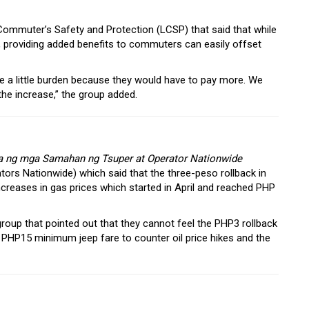
Commuter’s Safety and Protection (LCSP) that said that while
s, providing added benefits to commuters can easily offset
l be a little burden because they would have to pay more. We
he increase,” the group added.
a ng mga Samahan ng Tsuper at Operator Nationwide
tors Nationwide) which said that the three-peso rollback in
 increases in gas prices which started in April and reached PHP
group that pointed out that they cannot feel the PHP3 rollback
 PHP15 minimum jeep fare to counter oil price hikes and the