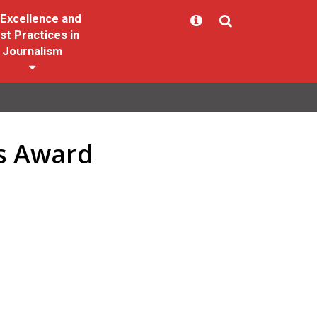
Excellence and
st Practices in
Journalism
ss Award