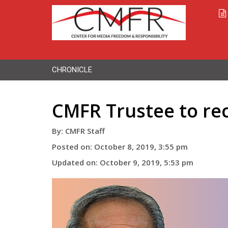
CHRONICLE
CMFR Trustee to re
By: CMFR Staff
Posted on: October 8, 2019, 3:55 pm
Updated on: October 9, 2019, 5:53 pm