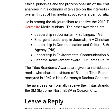
ethical principles and the professionalism of the cra
analyses in his columns often step on the interests 
overall thrust of his media advocacy is a democratiz
He is among the six journalists to receive the 201
Carmelite
Media Ministry. The other awardees are:
Leadership in Journalism – Ed Lingao, TV5
Emergent Leadership in Journalism – Christi
Leadership in Communication and Culture & Art
Agency (PIA)
Leadership in Environmental Communication 
Lifetime Achievement award – Fr James Reute
The Titus Brandsma Awards are given to individuals a
media who share the virtues of Blessed Titus Brands
martyred in 1942 in Nazi Germany’s Dachau Concentra
The awardees will formally receive their Titus Bran
the SM Skydome, North EDSA in Quezon City.
Leave a Reply