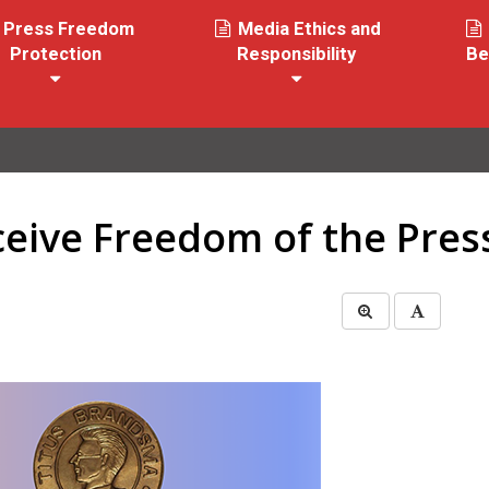
Press Freedom
Media Ethics and
Protection
Responsibility
Be
ceive Freedom of the Pre