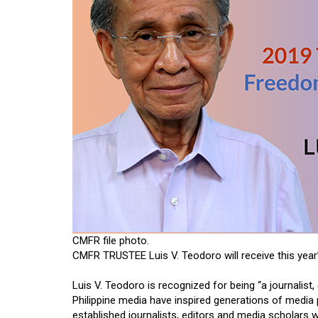
CMFR file photo.
CMFR TRUSTEE Luis V. Teodoro will receive this year
Luis V. Teodoro is recognized for being “a journalist,
Philippine media have inspired generations of media 
established journalists, editors and media scholars w