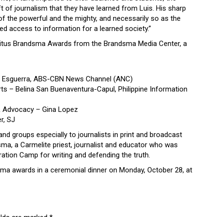
ft of journalism that they have learned from Luis. His sharp
of the powerful and the mighty, and necessarily so as the
ed access to information for a learned society.”
9 Titus Brandsma Awards from the Brandsma Media Center, a
an Esguerra, ABS-CBN News Channel (ANC)
s – Belina San Buenaventura-Capul, Philippine Information
& Advocacy – Gina Lopez
r, SJ
nd groups especially to journalists in print and broadcast
ma, a Carmelite priest, journalist and educator who was
tion Camp for writing and defending the truth.
dsma awards in a ceremonial dinner on Monday, October 28, at