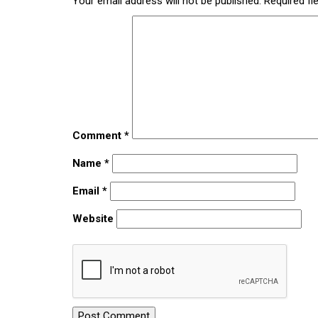
Your email address will not be published.
Required fi
Comment
*
Name
*
Email
*
Website