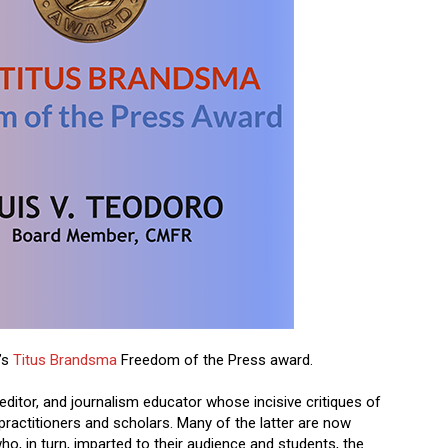
’s
Titus Brandsma
Freedom of the Press award.
 editor, and journalism educator whose incisive critiques of
practitioners and scholars. Many of the latter are now
ho, in turn, imparted to their audience and students, the