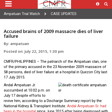
Ampatuan Trial Watch
CASE UPDATES
Accused brains of 2009 massacre dies of liver
failure
By: ampatuan
Posted on: July 22, 2015, 1:30 pm
CMFR/PHILIPPINES – The patriarch of the Ampatuan clan, one
of the primary accused in the 23 November 2009 massacre of
58 persons, died of liver failure at a hospital in Quezon City last
17 July 2015.
Andal Ampatuan Jr.
succumbed at 10:02 p.m. on
July 17 despite efforts to
revive him, according to a Discharge Summary report by the
National Kidney & Transplant Institute.
Andal Ampatuan Sr. had
been in the hospital
since June 2015 after being diagnosed with