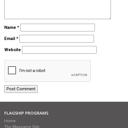
Name
*
Email
*
Website
FLAGSHIP PROGRAMS
Home
The Massacre Site