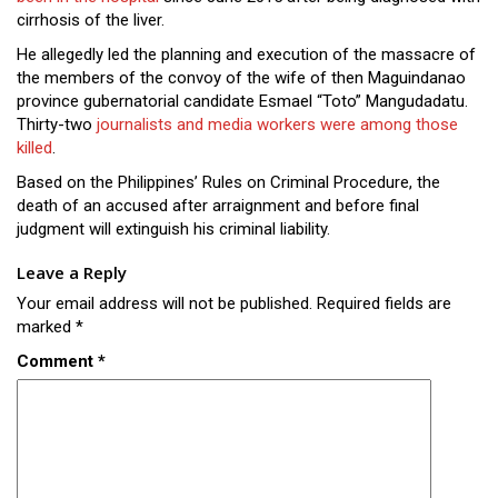
Close
cirrhosis of the liver.
Menu
He allegedly led the planning and execution of the massacre of
the members of the convoy of the wife of then Maguindanao
province gubernatorial candidate Esmael “Toto” Mangudadatu.
Thirty-two
journalists and media workers were among those
killed
.
Based on the Philippines’ Rules on Criminal Procedure, the
death of an accused after arraignment and before final
judgment will extinguish his criminal liability.
Leave a Reply
Your email address will not be published.
Required fields are
marked
*
Comment
*