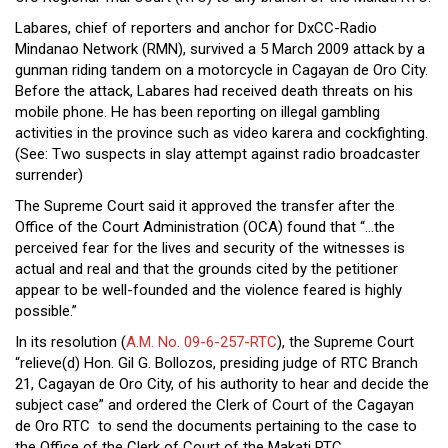
Close
Labares, chief of reporters and anchor for DxCC-Radio
Menu
Mindanao Network (RMN), survived a 5 March 2009 attack by a
gunman riding tandem on a motorcycle in Cagayan de Oro City.
Before the attack, Labares had received death threats on his
mobile phone. He has been reporting on illegal gambling
activities in the province such as video karera and cockfighting.
(See:
Two suspects in slay attempt against radio broadcaster
surrender
)
The Supreme Court said it approved the transfer after the
Office of the Court Administration (OCA) found that “…the
perceived fear for the lives and security of the witnesses is
actual and real and that the grounds cited by the petitioner
appear to be well-founded and the violence feared is highly
possible.”
In its resolution (
A.M. No. 09-6-257-RTC
), the Supreme Court
“relieve(d) Hon. Gil G. Bollozos, presiding judge of RTC Branch
21, Cagayan de Oro City, of his authority to hear and decide the
subject case” and ordered the Clerk of Court of the Cagayan
de Oro RTC to send the documents pertaining to the case to
the Office of the Clerk of Court of the Makati RTC.