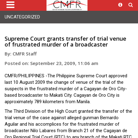
UNCATEGORIZED
Supreme Court grants transfer of trial venue
of frustrated murder of a broadcaster
By: CMFR Staff
Posted on: September 23, 2009, 11:06 am
CMFR/PHILIPPINES -The Philippine Supreme Court approved
last 10 August 2009 the change of venue of the trial of the
suspects in the frustrated murder of a Cagayan de Oro City-
based broadcaster to Makati City. Cagayan de Oro City is
approximately 789 kilometers from Manila.
The Third Division of the High Court granted the transfer of the
trial venue of the case against alleged gunman Bernardo
Aguilar and his accomplices for the frustrated murder of
broadcaster Nilo Labares from Branch 21 of the Cagayan de
Oro Regional Trial Court (RTC) to any branch of the Makati RTC.