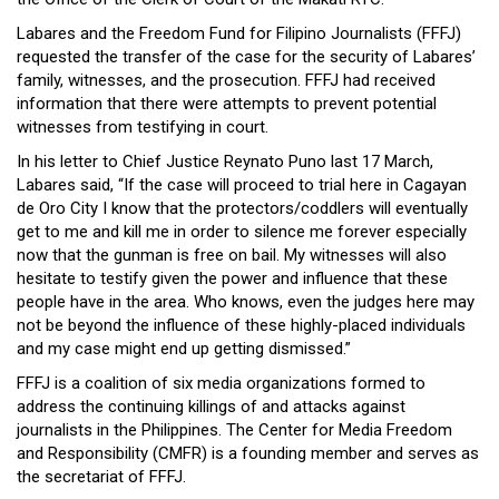
Labares and the Freedom Fund for Filipino Journalists (FFFJ)
requested the transfer of the case for the security of Labares’
family, witnesses, and the prosecution. FFFJ had received
information that there were attempts to prevent potential
witnesses from testifying in court.
In his letter to Chief Justice Reynato Puno last 17 March,
Labares said, “If the case will proceed to trial here in Cagayan
de Oro City I know that the protectors/coddlers will eventually
get to me and kill me in order to silence me forever especially
now that the gunman is free on bail. My witnesses will also
hesitate to testify given the power and influence that these
people have in the area. Who knows, even the judges here may
not be beyond the influence of these highly-placed individuals
and my case might end up getting dismissed.”
FFFJ is a coalition of six media organizations formed to
address the continuing killings of and attacks against
journalists in the Philippines. The Center for Media Freedom
and Responsibility (CMFR) is a founding member and serves as
the secretariat of FFFJ.