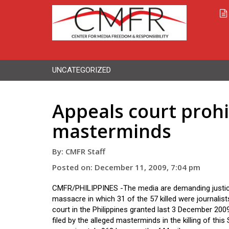
UNCATEGORIZED
Appeals court prohi
masterminds
By: CMFR Staff
Posted on: December 11, 2009, 7:04 pm
CMFR/PHILIPPINES -The media are demanding justic
massacre in which 31 of the 57 killed were journalist
court in the Philippines granted last 3 December 2009
filed by the alleged masterminds in the killing of this