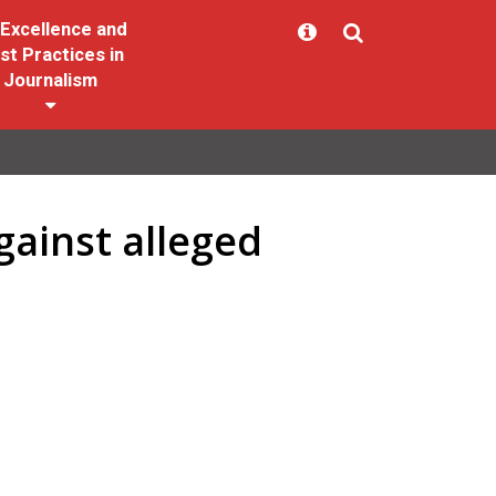
Excellence and
st Practices in
Journalism
gainst alleged