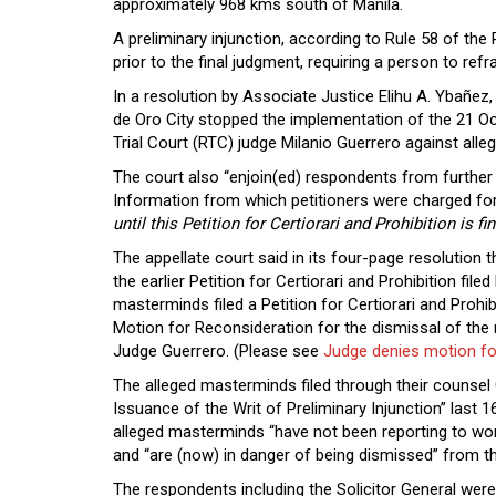
approximately 968 kms south of Manila.
A preliminary injunction, according to Rule 58 of the 
prior to the final judgment, requiring a person to refra
In a resolution by Associate Justice Elihu A. Ybañez
de Oro City stopped the implementation of the 21 Oc
Trial Court (RTC) judge Milanio Guerrero against al
The court also “enjoin(ed) respondents from furthe
Information from which petitioners were charged for 
until this Petition for Certiorari and Prohibition is
The appellate court said in its four-page resolution 
the earlier Petition for Certiorari and Prohibition fi
masterminds filed a Petition for Certiorari and Prohib
Motion for Reconsideration for the dismissal of the
Judge Guerrero. (Please see
Judge denies motion fo
The alleged masterminds filed through their counsel
Issuance of the Writ of Preliminary Injunction” last
alleged masterminds “have not been reporting to wo
and “are (now) in danger of being dismissed” from th
The respondents including the Solicitor General were g