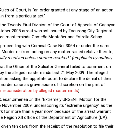
Rules of Court, is “an order granted at any stage of an action
in from a particular act.”
, the Twenty-First Division of the Court of Appeals of Cagayan
tober 2008 arrest warrant issued by Tacurong City Regional
leged masterminds Osmeña Montañer and Estrella Sabay.
r proceeding with Criminal Case No. 3064 or under the same
Murder or from acting on any matter raised relative thereto,
 finally resolved unless sooner revoked.” (emphasis by author)
that the Office of the Solicitor General failed to comment on
led by the alleged masterminds last 21 May 2009. The alleged
ition asking the appellate court to declare the denial of their
 murder case as grave abuse of discretion on the part of
r reconsideration by alleged masterminds
)
 Cesar Jimenea Jr. the “Extremely URGENT Motion for the
 16 November 2009, underscoring its “extreme urgency” as the
rk for more than a year now” because of the arrest warrant
e Region XII office of the Department of Agriculture (DA).
iven ten days from the receipt of the resolution to file their