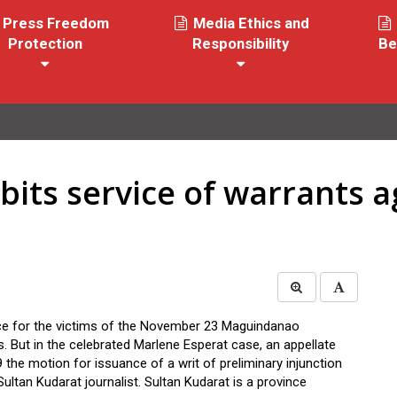
Press Freedom
Media Ethics and
Protection
Responsibility
Be
bits service of warrants a
e for the victims of the November 23 Maguindanao
s. But in the celebrated Marlene Esperat case, an appellate
 the motion for issuance of a writ of preliminary injunction
 Sultan Kudarat journalist. Sultan Kudarat is a province