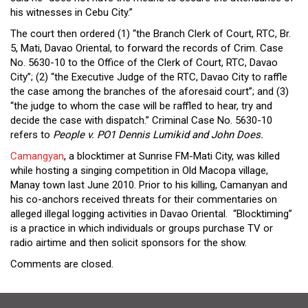
his witnesses in Cebu City.”
The court then ordered (1) “the Branch Clerk of Court, RTC, Br.
5, Mati, Davao Oriental, to forward the records of Crim. Case
No. 5630-10 to the Office of the Clerk of Court, RTC, Davao
City”; (2) “the Executive Judge of the RTC, Davao City to raffle
the case among the branches of the aforesaid court”; and (3)
“the judge to whom the case will be raffled to hear, try and
decide the case with dispatch.” Criminal Case No. 5630-10
refers to
People v. PO1 Dennis Lumikid and John Does.
Camangyan
, a blocktimer at Sunrise FM-Mati City, was killed
while hosting a singing competition in Old Macopa village,
Manay town last June 2010. Prior to his killing, Camanyan and
his co-anchors received threats for their commentaries on
alleged illegal logging activities in Davao Oriental. “Blocktiming”
is a practice in which individuals or groups purchase TV or
radio airtime and then solicit sponsors for the show.
Comments are closed.