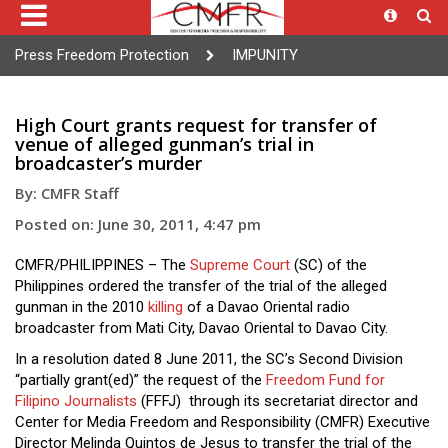
Press Freedom Protection
IMPUNITY
High Court grants request for transfer of
venue of alleged gunman’s trial in
broadcaster’s murder
By: CMFR Staff
Posted on: June 30, 2011, 4:47 pm
CMFR/PHILIPPINES – The
Supreme Court
(SC) of the
Philippines ordered the transfer of the trial of the alleged
gunman in the 2010
killing
of a Davao Oriental radio
broadcaster from Mati City, Davao Oriental to Davao City.
In a resolution dated 8 June 2011, the SC’s Second Division
“partially grant(ed)” the request of the
Freedom Fund for
Filipino Journalists
(FFFJ) through its secretariat director and
Center for Media Freedom and Responsibility (CMFR) Executive
Director Melinda Quintos de Jesus to transfer the trial of the