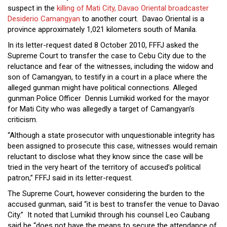
Close
suspect in the
killing of Mati City, Davao Oriental broadcaster
Menu
Desiderio Camangyan
to another court. Davao Oriental is a
province approximately 1,021 kilometers south of Manila.
In its letter-request dated 8 October 2010, FFFJ asked the
Supreme Court to transfer the case to Cebu City due to the
reluctance and fear of the witnesses, including the widow and
son of Camangyan, to testify in a court in a place where the
alleged gunman might have political connections. Alleged
gunman Police Officer Dennis Lumikid worked for the mayor
for Mati City who was allegedly a target of Camangyan’s
criticism.
“Although a state prosecutor with unquestionable integrity has
been assigned to prosecute this case, witnesses would remain
reluctant to disclose what they know since the case will be
tried in the very heart of the territory of accused’s political
patron,” FFFJ said in its letter-request.
The Supreme Court, however considering the burden to the
accused gunman, said “it is best to transfer the venue to Davao
City.” It noted that Lumikid through his counsel Leo Caubang
said he “does not have the means to secure the attendance of