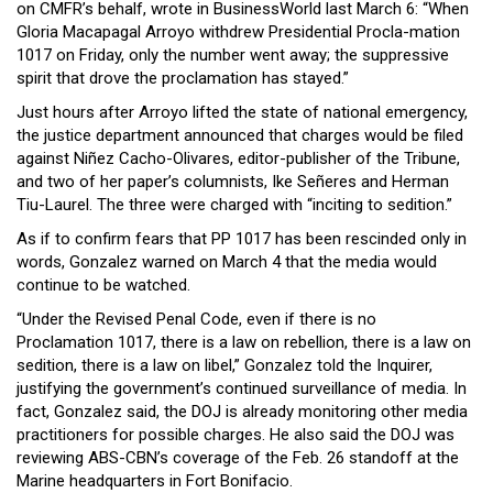
on CMFR’s behalf, wrote in BusinessWorld last March 6: “When
Gloria Macapagal Arroyo withdrew Presidential Procla-mation
1017 on Friday, only the number went away; the suppressive
spirit that drove the proclamation has stayed.”
Just hours after Arroyo lifted the state of national emergency,
the justice department announced that charges would be filed
against Niñez Cacho-Olivares, editor-publisher of the Tribune,
and two of her paper’s columnists, Ike Señeres and Herman
Tiu-Laurel. The three were charged with “inciting to sedition.”
As if to confirm fears that PP 1017 has been rescinded only in
words, Gonzalez warned on March 4 that the media would
continue to be watched.
“Under the Revised Penal Code, even if there is no
Proclamation 1017, there is a law on rebellion, there is a law on
sedition, there is a law on libel,” Gonzalez told the Inquirer,
justifying the government’s continued surveillance of media. In
fact, Gonzalez said, the DOJ is already monitoring other media
practitioners for possible charges. He also said the DOJ was
reviewing ABS-CBN’s coverage of the Feb. 26 standoff at the
Marine headquarters in Fort Bonifacio.