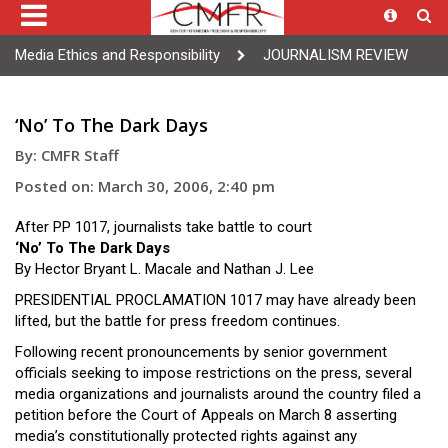
Media Ethics and Responsibility
JOURNALISM REVIEW
‘No’ To The Dark Days
By: CMFR Staff
Posted on: March 30, 2006, 2:40 pm
After PP 1017, journalists take battle to court
‘No’ To The Dark Days
By Hector Bryant L. Macale and Nathan J. Lee
PRESIDENTIAL PROCLAMATION 1017 may have already been
lifted, but the battle for press freedom continues.
Following recent pronouncements by senior government
officials seeking to impose restrictions on the press, several
media organizations and journalists around the country filed a
petition before the Court of Appeals on March 8 asserting
media’s constitutionally protected rights against any