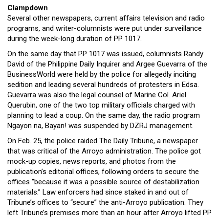
Clampdown
Several other newspapers, current affairs television and radio
programs, and writer-columnists were put under surveillance
during the week-long duration of PP 1017.
On the same day that PP 1017 was issued, columnists Randy
David of the Philippine Daily Inquirer and Argee Guevarra of the
BusinessWorld were held by the police for allegedly inciting
sedition and leading several hundreds of protesters in Edsa.
Guevarra was also the legal counsel of Marine Col. Ariel
Querubin, one of the two top military officials charged with
planning to lead a coup. On the same day, the radio program
Ngayon na, Bayan! was suspended by DZRJ management.
On Feb. 25, the police raided The Daily Tribune, a newspaper
that was critical of the Arroyo administration. The police got
mock-up copies, news reports, and photos from the
publication’s editorial offices, following orders to secure the
offices “because it was a possible source of destabilization
materials.” Law enforcers had since staked in and out of
Tribune’s offices to “secure” the anti-Arroyo publication. They
left Tribune’s premises more than an hour after Arroyo lifted PP