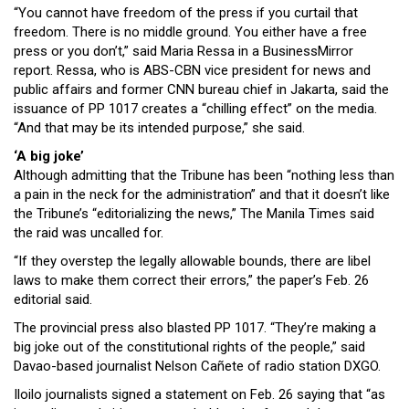
“You cannot have freedom of the press if you curtail that
freedom. There is no middle ground. You either have a free
press or you don’t,” said Maria Ressa in a BusinessMirror
report. Ressa, who is ABS-CBN vice president for news and
public affairs and former CNN bureau chief in Jakarta, said the
issuance of PP 1017 creates a “chilling effect” on the media.
“And that may be its intended purpose,” she said.
‘A big joke’
Although admitting that the Tribune has been “nothing less than
a pain in the neck for the administration” and that it doesn’t like
the Tribune’s “editorializing the news,” The Manila Times said
the raid was uncalled for.
“If they overstep the legally allowable bounds, there are libel
laws to make them correct their errors,” the paper’s Feb. 26
editorial said.
The provincial press also blasted PP 1017. “They’re making a
big joke out of the constitutional rights of the people,” said
Davao-based journalist Nelson Cañete of radio station DXGO.
Iloilo journalists signed a statement on Feb. 26 saying that “as