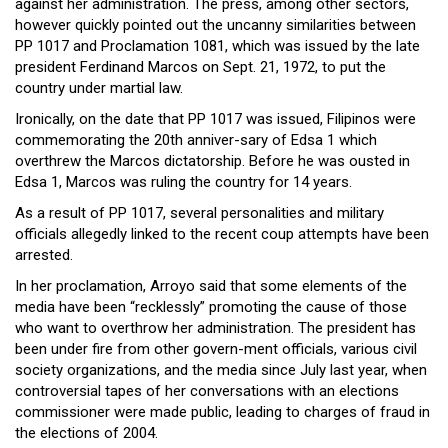
against her administration. The press, among other sectors,
however quickly pointed out the uncanny similarities between
PP 1017 and Proclamation 1081, which was issued by the late
president Ferdinand Marcos on Sept. 21, 1972, to put the
country under martial law.
Ironically, on the date that PP 1017 was issued, Filipinos were
commemorating the 20th anniver-sary of Edsa 1 which
overthrew the Marcos dictatorship. Before he was ousted in
Edsa 1, Marcos was ruling the country for 14 years.
As a result of PP 1017, several personalities and military
officials allegedly linked to the recent coup attempts have been
arrested.
In her proclamation, Arroyo said that some elements of the
media have been “recklessly” promoting the cause of those
who want to overthrow her administration. The president has
been under fire from other govern-ment officials, various civil
society organizations, and the media since July last year, when
controversial tapes of her conversations with an elections
commissioner were made public, leading to charges of fraud in
the elections of 2004.