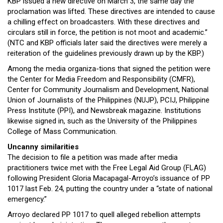
KBP issued a new directive on March 3, the same day the
proclamation was lifted. These directives are intended to cause
a chilling effect on broadcasters. With these directives and
circulars still in force, the petition is not moot and academic.”
(NTC and KBP officials later said the directives were merely a
reiteration of the guidelines previously drawn up by the KBP.)
Among the media organiza-tions that signed the petition were
the Center for Media Freedom and Responsibility (CMFR),
Center for Community Journalism and Development, National
Union of Journalists of the Philippines (NUJP), PCIJ, Philippine
Press Institute (PPI), and Newsbreak magazine. Institutions
likewise signed in, such as the University of the Philippines
College of Mass Communication.
Uncanny similarities
The decision to file a petition was made after media
practitioners twice met with the Free Legal Aid Group (FLAG)
following President Gloria Macapagal-Arroyo’s issuance of PP
1017 last Feb. 24, putting the country under a “state of national
emergency.”
Arroyo declared PP 1017 to quell alleged rebellion attempts