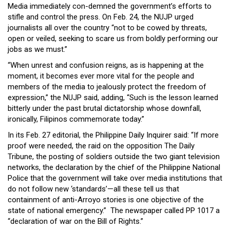
Media immediately con-demned the government’s efforts to
stifle and control the press. On Feb. 24, the NUJP urged
journalists all over the country “not to be cowed by threats,
open or veiled, seeking to scare us from boldly performing our
jobs as we must.”
“When unrest and confusion reigns, as is happening at the
moment, it becomes ever more vital for the people and
members of the media to jealously protect the freedom of
expression,” the NUJP said, adding, “Such is the lesson learned
bitterly under the past brutal dictatorship whose downfall,
ironically, Filipinos commemorate today.”
In its Feb. 27 editorial, the Philippine Daily Inquirer said: “If more
proof were needed, the raid on the opposition The Daily
Tribune, the posting of soldiers outside the two giant television
networks, the declaration by the chief of the Philippine National
Police that the government will take over media institutions that
do not follow new ‘standards’—all these tell us that
containment of anti-Arroyo stories is one objective of the
state of national emergency.” The newspaper called PP 1017 a
“declaration of war on the Bill of Rights.”