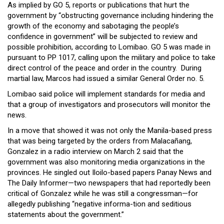
As implied by GO 5, reports or publications that hurt the
government by “obstructing governance including hindering the
growth of the economy and sabotaging the people’s
confidence in government” will be subjected to review and
possible prohibition, according to Lomibao. GO 5 was made in
pursuant to PP 1017, calling upon the military and police to take
direct control of the peace and order in the country. During
martial law, Marcos had issued a similar General Order no. 5.
Lomibao said police will implement standards for media and
that a group of investigators and prosecutors will monitor the
news.
In a move that showed it was not only the Manila-based press
that was being targeted by the orders from Malacañang,
Gonzalez in a radio interview on March 2 said that the
government was also monitoring media organizations in the
provinces. He singled out Iloilo-based papers Panay News and
The Daily Informer—two newspapers that had reportedly been
critical of Gonzalez while he was still a congressman—for
allegedly publishing “negative informa-tion and seditious
statements about the government.”