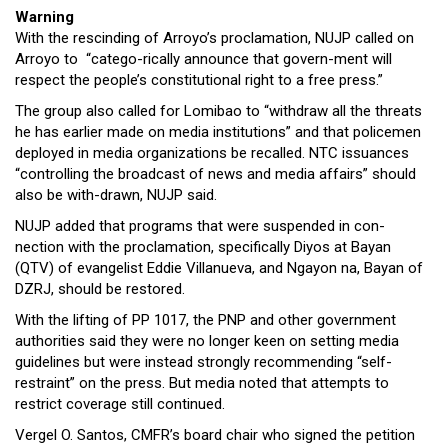
Warning
With the rescinding of Arroyo’s proclamation, NUJP called on
Arroyo to “catego-rically announce that govern-ment will
respect the people’s constitutional right to a free press.”
The group also called for Lomibao to “withdraw all the threats
he has earlier made on media institutions” and that policemen
deployed in media organizations be recalled. NTC issuances
“controlling the broadcast of news and media affairs” should
also be with-drawn, NUJP said.
NUJP added that programs that were suspended in con-
nection with the proclamation, specifically Diyos at Bayan
(QTV) of evangelist Eddie Villanueva, and Ngayon na, Bayan of
DZRJ, should be restored.
With the lifting of PP 1017, the PNP and other government
authorities said they were no longer keen on setting media
guidelines but were instead strongly recommending “self-
restraint” on the press. But media noted that attempts to
restrict coverage still continued.
Vergel O. Santos, CMFR’s board chair who signed the petition