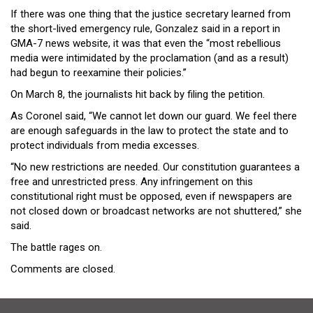
If there was one thing that the justice secretary learned from
the short-lived emergency rule, Gonzalez said in a report in
GMA-7 news website, it was that even the “most rebellious
media were intimidated by the proclamation (and as a result)
had begun to reexamine their policies.”
On March 8, the journalists hit back by filing the petition.
As Coronel said, “We cannot let down our guard. We feel there
are enough safeguards in the law to protect the state and to
protect individuals from media excesses.
“No new restrictions are needed. Our constitution guarantees a
free and unrestricted press. Any infringement on this
constitutional right must be opposed, even if newspapers are
not closed down or broadcast networks are not shuttered,” she
said.
The battle rages on.
Comments are closed.