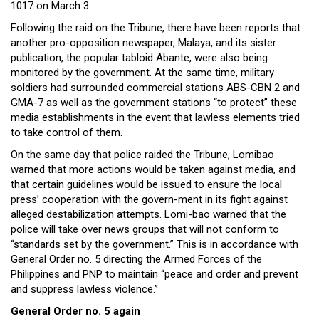
1017 on March 3.
Following the raid on the Tribune, there have been reports that
another pro-opposition newspaper, Malaya, and its sister
publication, the popular tabloid Abante, were also being
monitored by the government. At the same time, military
soldiers had surrounded commercial stations ABS-CBN 2 and
GMA-7 as well as the government stations “to protect” these
media establishments in the event that lawless elements tried
to take control of them.
On the same day that police raided the Tribune, Lomibao
warned that more actions would be taken against media, and
that certain guidelines would be issued to ensure the local
press’ cooperation with the govern-ment in its fight against
alleged destabilization attempts. Lomi-bao warned that the
police will take over news groups that will not conform to
“standards set by the government.” This is in accordance with
General Order no. 5 directing the Armed Forces of the
Philippines and PNP to maintain “peace and order and prevent
and suppress lawless violence.”
General Order no. 5 again