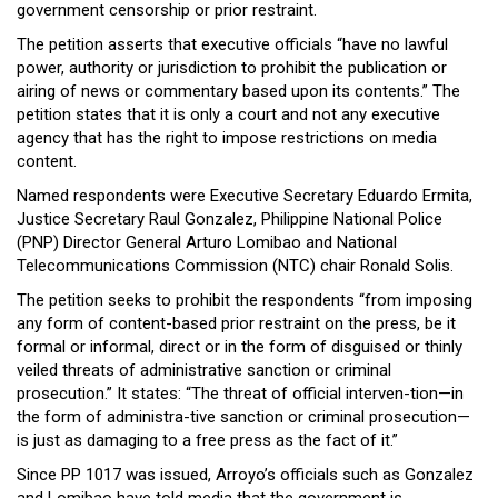
government censorship or prior restraint.
Close
Menu
The petition asserts that executive officials “have no lawful
power, authority or jurisdiction to prohibit the publication or
airing of news or commentary based upon its contents.” The
petition states that it is only a court and not any executive
agency that has the right to impose restrictions on media
content.
Named respondents were Executive Secretary Eduardo Ermita,
Justice Secretary Raul Gonzalez, Philippine National Police
(PNP) Director General Arturo Lomibao and National
Telecommunications Commission (NTC) chair Ronald Solis.
The petition seeks to prohibit the respondents “from imposing
any form of content-based prior restraint on the press, be it
formal or informal, direct or in the form of disguised or thinly
veiled threats of administrative sanction or criminal
prosecution.” It states: “The threat of official interven-tion—in
the form of administra-tive sanction or criminal prosecution—
is just as damaging to a free press as the fact of it.”
Since PP 1017 was issued, Arroyo’s officials such as Gonzalez