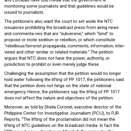
and Lomibao have told media that the government is
monitoring some journalists and that guidelines would be
issued to journalists.
The petitioners also want the court to set aside the NTC
issuances prohibiting the broadcast press from airing news
and commenta-ries that are “subversive,” which “tend” to
propose or incite sedition or rebellion, or which constitute
“rebellious/terrorist propaganda, comments, information, inter-
views and other similar or related materials.” The petition
argues that NTC does not have the power, authority, or
jurisdiction to prohibit or even merely judge these.
Challenging the assumption that the petition would no longer
hold water following the lifting of PP 1017, the petitioners said
that the petition does not hinge on the state of national
emergency. Hence, the petitioners say, the lifting of PP 1017
does not affect the nature and objectives of the petition.
Moreover, as told by Sheila Coronel, executive director of the
Philippine Center for Investigative Journalism (PCIJ), to PJR
Reports, “The lifting of the proclamation did not mean the
lifting of NTC guidelines on the broadcast media. In fact the