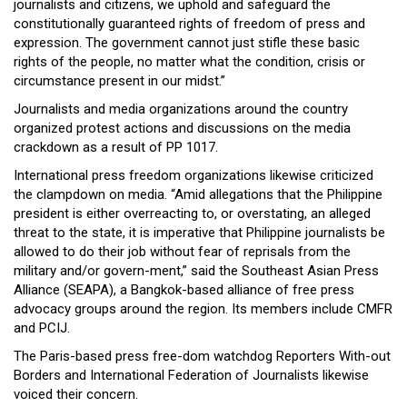
journalists and citizens, we uphold and safeguard the
constitutionally guaranteed rights of freedom of press and
expression. The government cannot just stifle these basic
rights of the people, no matter what the condition, crisis or
circumstance present in our midst.”
Journalists and media organizations around the country
organized protest actions and discussions on the media
crackdown as a result of PP 1017.
International press freedom organizations likewise criticized
the clampdown on media. “Amid allegations that the Philippine
president is either overreacting to, or overstating, an alleged
threat to the state, it is imperative that Philippine journalists be
allowed to do their job without fear of reprisals from the
military and/or govern-ment,” said the Southeast Asian Press
Alliance (SEAPA), a Bangkok-based alliance of free press
advocacy groups around the region. Its members include CMFR
and PCIJ.
The Paris-based press free-dom watchdog Reporters With-out
Borders and International Federation of Journalists likewise
voiced their concern.