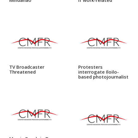
TV Broadcaster
Protesters
Threatened
interrogate Iloilo-
based photojournalist