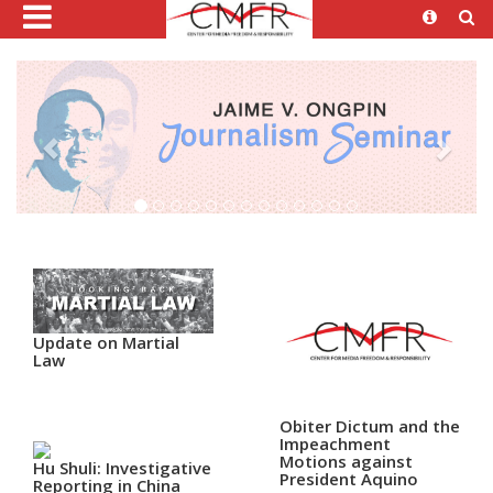
Update on Martial
Law
Obiter Dictum and the
Impeachment
Motions against
Hu Shuli: Investigative
President Aquino
Reporting in China