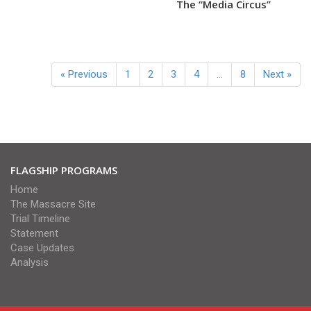
The “Media Circus”
« Previous
1
2
3
4
…
8
Next »
FLAGSHIP PROGRAMS
Home
The Massacre Site
Trial Timeline
Statement
Case Updates
Analysis