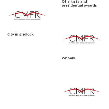
Of artists and
presidential awards
City in gridlock
Whoah!