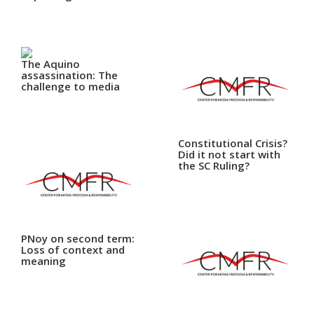
Close
Menu
The Aquino
assassination: The
challenge to media
Constitutional Crisis?
Did it not start with
the SC Ruling?
PNoy on second term:
Loss of context and
meaning