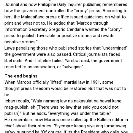
Journal and now Philippine Daily Inquirer publisher, remembered
how the government controlled the “crony” press. According to
him, the Malacañang press office issued guidelines on what to
print and what not to. He added that “Marcos through
Information Secretary Gregorio Cendaña wanted the “crony”
press to publish favorable or positive stories and rewrite
negative stories.”
Laws penalizing those who published stories that “undermined”
the government were also passed. Critical journalists faced
libel suits. And if all else failed, Yambot said, the government
resorted to assassination, or “salvaging”.
The end begins
When Marcos officially “lifted” martial law in 1981, some
thought press freedom would be restored. But that was not to
be.
Icban recalls, “Wala namang law na nakasulat na bawal kang
mag-publish, eh (There was no law that said you could not
publish).” But he adds, “everything was under the table.”
He remembers how Marcos once called up the Bulletin editor in
chief about their stories. “Siyempre kapag siya ang tumatawag
sa’yo, susunod ka (Of course, if its the President who calls, you