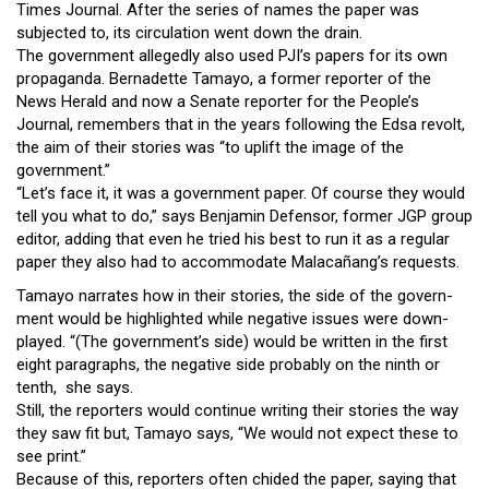
Times Journal. After the series of names the paper was
subjected to, its circulation went down the drain.
The government allegedly also used PJI’s papers for its own
propaganda. Bernadette Tamayo, a former reporter of the
News Herald and now a Senate reporter for the People’s
Journal, remembers that in the years following the Edsa revolt,
the aim of their stories was “to uplift the image of the
government.”
“Let’s face it, it was a government paper. Of course they would
tell you what to do,” says Benjamin Defensor, former JGP group
editor, adding that even he tried his best to run it as a regular
paper they also had to accommodate Malacañang’s requests.
Tamayo narrates how in their stories, the side of the govern-
ment would be highlighted while negative issues were down-
played. “(The government’s side) would be written in the first
eight paragraphs, the negative side probably on the ninth or
tenth, she says.
Still, the reporters would continue writing their stories the way
they saw fit but, Tamayo says, “We would not expect these to
see print.”
Because of this, reporters often chided the paper, saying that