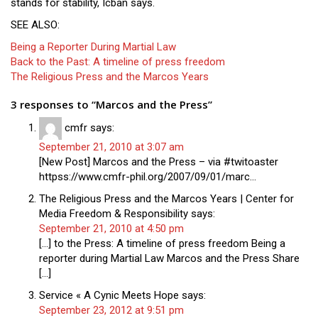
stands for stability, Icban says.
SEE ALSO:
Being a Reporter During Martial Law
Back to the Past: A timeline of press freedom
The Religious Press and the Marcos Years
3 responses to “Marcos and the Press”
cmfr
says:
September 21, 2010 at 3:07 am
[New Post] Marcos and the Press – via #twitoaster
httpss://www.cmfr-phil.org/2007/09/01/marc…
The Religious Press and the Marcos Years | Center for
Media Freedom & Responsibility
says:
September 21, 2010 at 4:50 pm
[…] to the Press: A timeline of press freedom Being a
reporter during Martial Law Marcos and the Press Share
[…]
Service « A Cynic Meets Hope
says:
September 23, 2012 at 9:51 pm