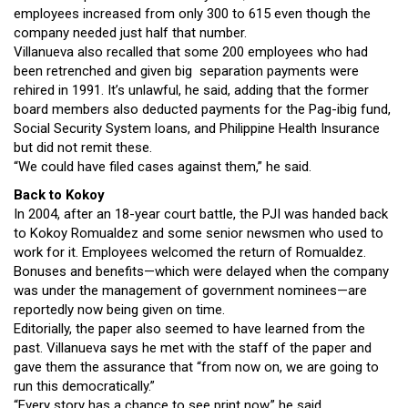
employees increased from only 300 to 615 even though the
company needed just half that number.
Villanueva also recalled that some 200 employees who had
been retrenched and given big separation payments were
rehired in 1991. It’s unlawful, he said, adding that the former
board members also deducted payments for the Pag-ibig fund,
Social Security System loans, and Philippine Health Insurance
but did not remit these.
“We could have filed cases against them,” he said.
Back to Kokoy
In 2004, after an 18-year court battle, the PJI was handed back
to Kokoy Romualdez and some senior newsmen who used to
work for it. Employees welcomed the return of Romualdez.
Bonuses and benefits—which were delayed when the company
was under the management of government nominees—are
reportedly now being given on time.
Editorially, the paper also seemed to have learned from the
past. Villanueva says he met with the staff of the paper and
gave them the assurance that “from now on, we are going to
run this democratically.”
“Every story has a chance to see print now,” he said.