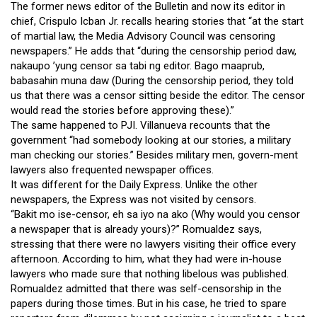
The former news editor of the Bulletin and now its editor in
chief, Crispulo Icban Jr. recalls hearing stories that “at the start
of martial law, the Media Advisory Council was censoring
newspapers.” He adds that “during the censorship period daw,
nakaupo ’yung censor sa tabi ng editor. Bago maaprub,
babasahin muna daw (During the censorship period, they told
us that there was a censor sitting beside the editor. The censor
would read the stories before approving these).”
The same happened to PJI. Villanueva recounts that the
government “had somebody looking at our stories, a military
man checking our stories.” Besides military men, govern-ment
lawyers also frequented newspaper offices.
It was different for the Daily Express. Unlike the other
newspapers, the Express was not visited by censors.
“Bakit mo ise-censor, eh sa iyo na ako (Why would you censor
a newspaper that is already yours)?” Romualdez says,
stressing that there were no lawyers visiting their office every
afternoon. According to him, what they had were in-house
lawyers who made sure that nothing libelous was published.
Romualdez admitted that there was self-censorship in the
papers during those times. But in his case, he tried to spare