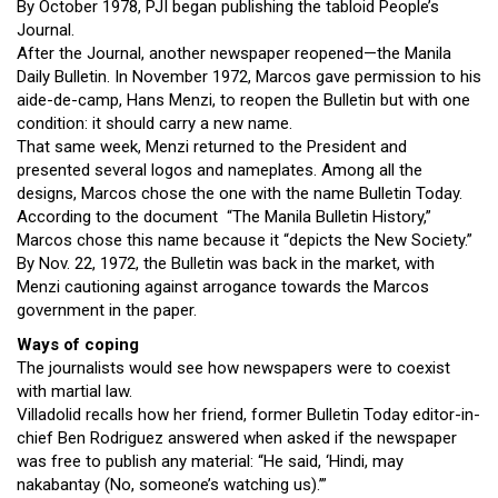
By October 1978, PJI began publishing the tabloid People’s
Journal.
After the Journal, another newspaper reopened—the Manila
Daily Bulletin. In November 1972, Marcos gave permission to his
aide-de-camp, Hans Menzi, to reopen the Bulletin but with one
condition: it should carry a new name.
That same week, Menzi returned to the President and
presented several logos and nameplates. Among all the
designs, Marcos chose the one with the name Bulletin Today.
According to the document “The Manila Bulletin History,”
Marcos chose this name because it “depicts the New Society.”
By Nov. 22, 1972, the Bulletin was back in the market, with
Menzi cautioning against arrogance towards the Marcos
government in the paper.
Ways of coping
The journalists would see how newspapers were to coexist
with martial law.
Villadolid recalls how her friend, former Bulletin Today editor-in-
chief Ben Rodriguez answered when asked if the newspaper
was free to publish any material: “He said, ‘Hindi, may
nakabantay (No, someone’s watching us).’”