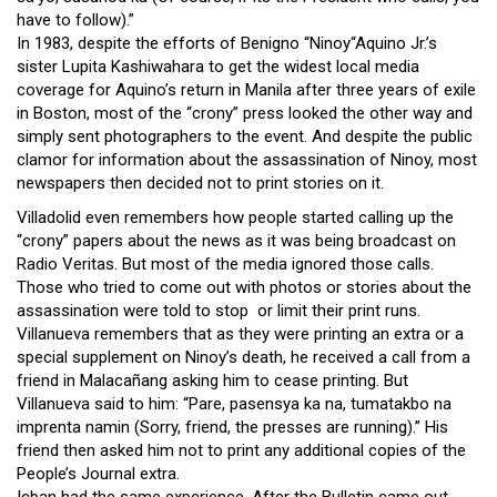
have to follow).”
In 1983, despite the efforts of Benigno “Ninoy“Aquino Jr.’s
sister Lupita Kashiwahara to get the widest local media
coverage for Aquino’s return in Manila after three years of exile
in Boston, most of the “crony” press looked the other way and
simply sent photographers to the event. And despite the public
clamor for information about the assassination of Ninoy, most
newspapers then decided not to print stories on it.
Villadolid even remembers how people started calling up the
“crony” papers about the news as it was being broadcast on
Radio Veritas. But most of the media ignored those calls.
Those who tried to come out with photos or stories about the
assassination were told to stop or limit their print runs.
Villanueva remembers that as they were printing an extra or a
special supplement on Ninoy’s death, he received a call from a
friend in Malacañang asking him to cease printing. But
Villanueva said to him: “Pare, pasensya ka na, tumatakbo na
imprenta namin (Sorry, friend, the presses are running).” His
friend then asked him not to print any additional copies of the
People’s Journal extra.