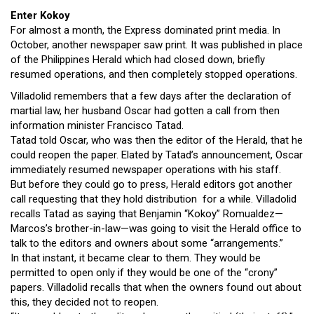
Enter Kokoy
For almost a month, the Express dominated print media. In
October, another newspaper saw print. It was published in place
of the Philippines Herald which had closed down, briefly
resumed operations, and then completely stopped operations.
Villadolid remembers that a few days after the declaration of
martial law, her husband Oscar had gotten a call from then
information minister Francisco Tatad.
Tatad told Oscar, who was then the editor of the Herald, that he
could reopen the paper. Elated by Tatad’s announcement, Oscar
immediately resumed newspaper operations with his staff.
But before they could go to press, Herald editors got another
call requesting that they hold distribution for a while. Villadolid
recalls Tatad as saying that Benjamin “Kokoy” Romualdez—
Marcos’s brother-in-law—was going to visit the Herald office to
talk to the editors and owners about some “arrangements.”
In that instant, it became clear to them. They would be
permitted to open only if they would be one of the “crony”
papers. Villadolid recalls that when the owners found out about
this, they decided not to reopen.