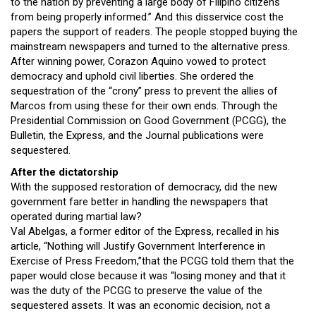
to the nation by preventing a large body of Filipino citizens
from being properly informed.” And this disservice cost the
papers the support of readers. The people stopped buying the
mainstream newspapers and turned to the alternative press.
After winning power, Corazon Aquino vowed to protect
democracy and uphold civil liberties. She ordered the
sequestration of the “crony” press to prevent the allies of
Marcos from using these for their own ends. Through the
Presidential Commission on Good Government (PCGG), the
Bulletin, the Express, and the Journal publications were
sequestered.
After the dictatorship
With the supposed restoration of democracy, did the new
government fare better in handling the newspapers that
operated during martial law?
Val Abelgas, a former editor of the Express, recalled in his
article, “Nothing will Justify Government Interference in
Exercise of Press Freedom,”that the PCGG told them that the
paper would close because it was “losing money and that it
was the duty of the PCGG to preserve the value of the
sequestered assets. It was an economic decision, not a