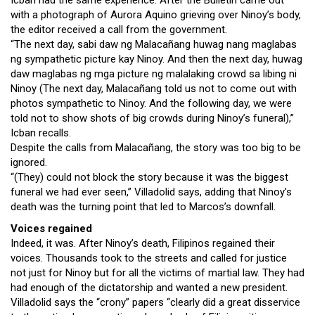
Icban had the same experience. After the Bulletin came out
with a photograph of Aurora Aquino grieving over Ninoy’s body,
the editor received a call from the government.
“The next day, sabi daw ng Malacañang huwag nang maglabas
ng sympathetic picture kay Ninoy. And then the next day, huwag
daw maglabas ng mga picture ng malalaking crowd sa libing ni
Ninoy (The next day, Malacañang told us not to come out with
photos sympathetic to Ninoy. And the following day, we were
told not to show shots of big crowds during Ninoy’s funeral),”
Icban recalls.
Despite the calls from Malacañang, the story was too big to be
ignored.
“(They) could not block the story because it was the biggest
funeral we had ever seen,” Villadolid says, adding that Ninoy’s
death was the turning point that led to Marcos’s downfall.
Voices regained
Indeed, it was. After Ninoy’s death, Filipinos regained their
voices. Thousands took to the streets and called for justice
not just for Ninoy but for all the victims of martial law. They had
had enough of the dictatorship and wanted a new president.
Villadolid says the “crony” papers “clearly did a great disservice