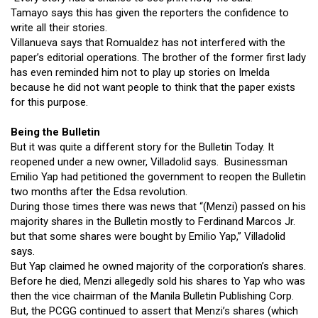
Tamayo says this has given the reporters the confidence to
write all their stories.
Villanueva says that Romualdez has not interfered with the
paper’s editorial operations. The brother of the former first lady
has even reminded him not to play up stories on Imelda
because he did not want people to think that the paper exists
for this purpose.
Being the Bulletin
But it was quite a different story for the Bulletin Today. It
reopened under a new owner, Villadolid says. Businessman
Emilio Yap had petitioned the government to reopen the Bulletin
two months after the Edsa revolution.
During those times there was news that “(Menzi) passed on his
majority shares in the Bulletin mostly to Ferdinand Marcos Jr.
but that some shares were bought by Emilio Yap,” Villadolid
says.
But Yap claimed he owned majority of the corporation’s shares.
Before he died, Menzi allegedly sold his shares to Yap who was
then the vice chairman of the Manila Bulletin Publishing Corp.
But, the PCGG continued to assert that Menzi’s shares (which