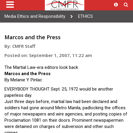
Media Ethics and Responsibility
ETHICS
Marcos and the Press
By: CMFR Staff
Posted on: September 1, 2007, 11:22 am
The Martial Law-era editors look back
Marcos and the Press
By Melanie Y. Pinlac
EVERYBODY THOUGHT Sept. 25, 1972 would be another
paperless day.
Just three days before, martial law had been declared and
soldiers had gone around Metro Manila, padlocking the offices
of major newspapers and wire agencies, and posting copies of
Proclamation 1081 on their doors. Prominent newspapermen
were detained on charges of subversion and other such
crimes.