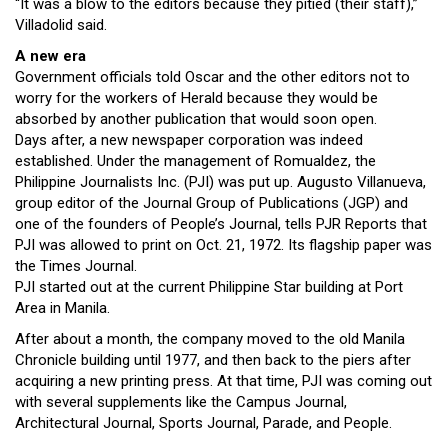
“It was a blow to the editors because they pitied (their staff),”
Villadolid said.
A new era
Government officials told Oscar and the other editors not to
worry for the workers of Herald because they would be
absorbed by another publication that would soon open.
Days after, a new newspaper corporation was indeed
established. Under the management of Romualdez, the
Philippine Journalists Inc. (PJI) was put up. Augusto Villanueva,
group editor of the Journal Group of Publications (JGP) and
one of the founders of People’s Journal, tells PJR Reports that
PJI was allowed to print on Oct. 21, 1972. Its flagship paper was
the Times Journal.
PJI started out at the current Philippine Star building at Port
Area in Manila.
After about a month, the company moved to the old Manila
Chronicle building until 1977, and then back to the piers after
acquiring a new printing press. At that time, PJI was coming out
with several supplements like the Campus Journal,
Architectural Journal, Sports Journal, Parade, and People.