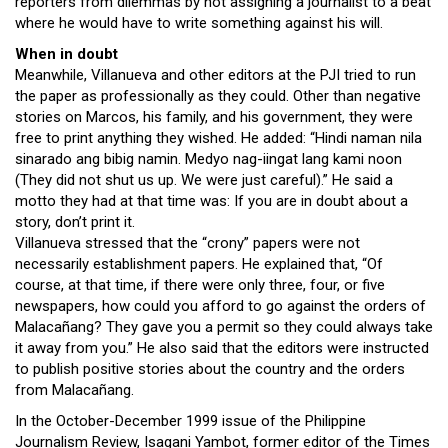
reporters from dilemmas by not assigning a journalist to a beat
where he would have to write something against his will.
When in doubt
Meanwhile, Villanueva and other editors at the PJI tried to run
the paper as professionally as they could. Other than negative
stories on Marcos, his family, and his government, they were
free to print anything they wished. He added: “Hindi naman nila
sinarado ang bibig namin. Medyo nag-iingat lang kami noon
(They did not shut us up. We were just careful).” He said a
motto they had at that time was: If you are in doubt about a
story, don’t print it.
Villanueva stressed that the “crony” papers were not
necessarily establishment papers. He explained that, “Of
course, at that time, if there were only three, four, or five
newspapers, how could you afford to go against the orders of
Malacañang? They gave you a permit so they could always take
it away from you.” He also said that the editors were instructed
to publish positive stories about the country and the orders
from Malacañang.
In the October-December 1999 issue of the Philippine
Journalism Review, Isagani Yambot, former editor of the Times