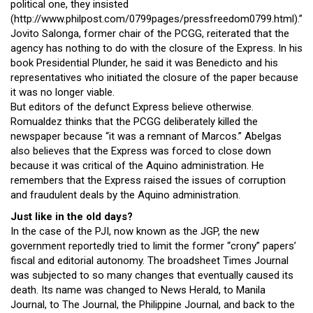
political one, they insisted
(http://www.philpost.com/0799pages/pressfreedom0799.html).”
Jovito Salonga, former chair of the PCGG, reiterated that the
agency has nothing to do with the closure of the Express. In his
book Presidential Plunder, he said it was Benedicto and his
representatives who initiated the closure of the paper because
it was no longer viable.
But editors of the defunct Express believe otherwise.
Romualdez thinks that the PCGG deliberately killed the
newspaper because “it was a remnant of Marcos.” Abelgas
also believes that the Express was forced to close down
because it was critical of the Aquino administration. He
remembers that the Express raised the issues of corruption
and fraudulent deals by the Aquino administration.
Just like in the old days?
In the case of the PJI, now known as the JGP, the new
government reportedly tried to limit the former “crony” papers’
fiscal and editorial autonomy. The broadsheet Times Journal
was subjected to so many changes that eventually caused its
death. Its name was changed to News Herald, to Manila
Journal, to The Journal, the Philippine Journal, and back to the