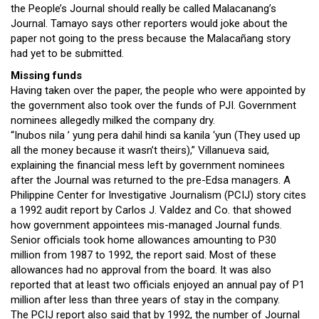
the People’s Journal should really be called Malacanang’s
Journal. Tamayo says other reporters would joke about the
paper not going to the press because the Malacañang story
had yet to be submitted.
Missing funds
Having taken over the paper, the people who were appointed by
the government also took over the funds of PJI. Government
nominees allegedly milked the company dry.
“Inubos nila ’ yung pera dahil hindi sa kanila ‘yun (They used up
all the money because it wasn’t theirs),” Villanueva said,
explaining the financial mess left by government nominees
after the Journal was returned to the pre-Edsa managers. A
Philippine Center for Investigative Journalism (PCIJ) story cites
a 1992 audit report by Carlos J. Valdez and Co. that showed
how government appointees mis-managed Journal funds.
Senior officials took home allowances amounting to P30
million from 1987 to 1992, the report said. Most of these
allowances had no approval from the board. It was also
reported that at least two officials enjoyed an annual pay of P1
million after less than three years of stay in the company.
The PCIJ report also said that by 1992, the number of Journal