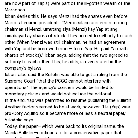
are now part of Yap’s) were part of the ill-gotten wealth of the
Marcoses.
Icban denies this. He says Menzi had the shares even before
Marcos became president. “Meron silang agreement noong
chairman si Menzi, umutang siya (Menzi) kay Yap at ang
ibinabayad ay shares of stock. They agreed to sell only to each
other (When Menzi was still chairman, he had an agreement
with Yap and he borrowed money from Yap. He paid Yap with
shares of stocks),” Icban says, adding that the two agreed to
sell only to each other. This, he adds, is even stated in the
company’s bylaws.
Icban also said the Bulletin was able to get a ruling from the
Supreme Court “that the PCGG cannot interfere with
operations.” The agency’s concern would be limited to
monetary policies and would not include the editorial.
In the end, Yap was permitted to resume publishing the Bulletin.
Another factor seemed to be at work, however. “He (Yap) was
pro-Cory Aquino so it became more or less a neutral paper,”
Villadolid says.
Today, the paper—which went back to its original name, the
Manila Bulletin—continues to be a conservative paper that