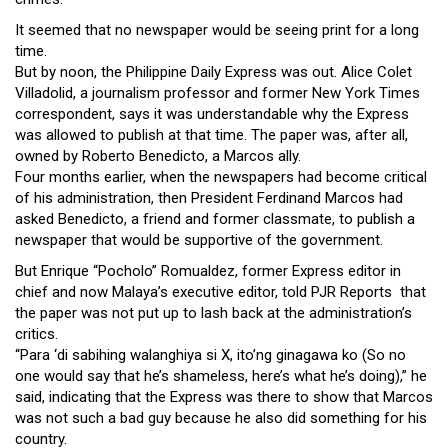
Close
It seemed that no newspaper would be seeing print for a long
Menu
time.
But by noon, the Philippine Daily Express was out. Alice Colet
Villadolid, a journalism professor and former New York Times
correspondent, says it was understandable why the Express
was allowed to publish at that time. The paper was, after all,
owned by Roberto Benedicto, a Marcos ally.
Four months earlier, when the newspapers had become critical
of his administration, then President Ferdinand Marcos had
asked Benedicto, a friend and former classmate, to publish a
newspaper that would be supportive of the government.
But Enrique “Pocholo” Romualdez, former Express editor in
chief and now Malaya’s executive editor, told PJR Reports that
the paper was not put up to lash back at the administration’s
critics.
“Para ‘di sabihing walanghiya si X, ito’ng ginagawa ko (So no
one would say that he’s shameless, here’s what he’s doing),” he
said, indicating that the Express was there to show that Marcos
was not such a bad guy because he also did something for his
country.