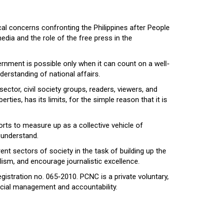
al concerns confronting the Philippines after People
dia and the role of the free press in the
ernment is possible only when it can count on a well-
erstanding of national affairs.
ector, civil society groups, readers, viewers, and
ties, has its limits, for the simple reason that it is
rts to measure up as a collective vehicle of
 understand.
nt sectors of society in the task of building up the
ism, and encourage journalistic excellence.
egistration no. 065-2010. PCNC is a private voluntary,
ancial management and accountability.