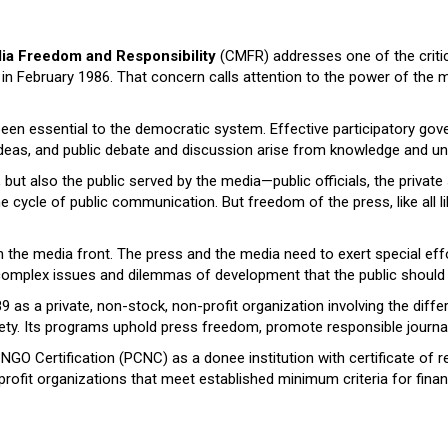
ia Freedom and Responsibility
(CMFR) addresses one of the critic
n February 1986. That concern calls attention to the power of the me
een essential to the democratic system. Effective participatory gov
deas, and public debate and discussion arise from knowledge and und
ut also the public served by the media—public officials, the private s
cycle of public communication. But freedom of the press, like all liber
the media front. The press and the media need to exert special effo
e complex issues and dilemmas of development that the public should
s a private, non-stock, non-profit organization involving the differe
ety. Its programs uphold press freedom, promote responsible journal
 NGO Certification (PCNC) as a donee institution with certificate of r
-profit organizations that meet established minimum criteria for fin