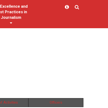
Excellence and
st Practices in
Journalism
f Activities
Officers