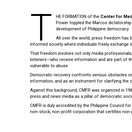
T
HE FORMATION of the
Center for Med
Power toppled the Marcos dictatorship i
development of Philippine democracy.
All over the world, press freedom has b
informed society where individuals freely exchange i
That freedom involves not only media professionals, b
listeners—who receive information and are part of the 
vulnerable to abuse.
Democratic recovery confronts serious obstacles on 
information, and as an instrument for clarifying th
Against this background, CMFR was organized in 1989 a
press and news media as a pillar of democratic soci
CMFR is duly accredited by the Philippine Council for
non-stock, non-profit corporation that certifies non