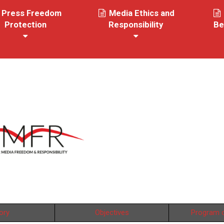
Press Freedom
Media Ethics and
Protection
Responsibility
Be
ory
Objectives
Program o