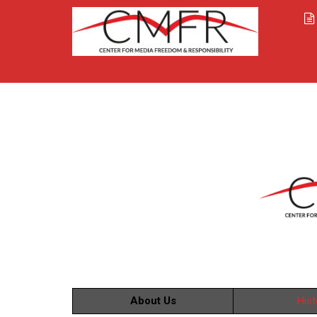
About Us
Hist